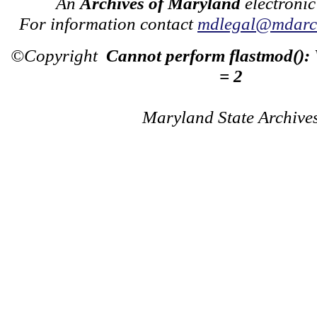
An
Archives of Maryland
electronic
For information contact
mdlegal@mdarch
©Copyright
Cannot perform flastmod():
= 2
Maryland State Archive