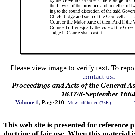
by the Governor or other Chiefe Judge in Co
the Lawes of the province and in defect of L
ing to the sound discretion of the said Gover
Chiefe Judge and such of the Councell as sha
Court or the Major parte of them And if the V
Councell differ equally the vote of the Gove
Judge in Courte shall cast it
Please view image to verify text. To repor
contact us.
Proceedings and Acts of the General 
1637/8-September 166
Volume 1
, Page 210
View pdf image (33K)
This web site is presented for reference 
doctrine of fair use. When this material i