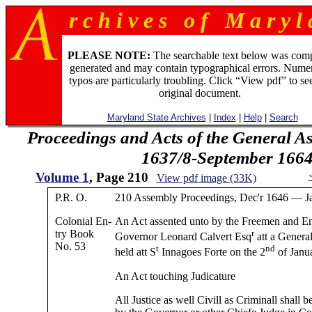
r c h i v e s o f M a r y l 
PLEASE NOTE:
The searchable text below was com
generated and may contain typographical errors. Numer
typos are particularly troubling. Click “View pdf” to se
original document.
Maryland State Archives
|
Index
|
Help
|
Search
Proceedings and Acts of the General 
1637/8-September 166
Volume 1
, Page 210
View pdf image (33K)
P.R. O.
210 Assembly Proceedings, Dec'r 1646 — Ja
Colonial En-
An Act assented unto by the Freemen and En
try Book
r
Governor Leonard Calvert Esq
att a Genera
No. 53
t
nd
held att S
Innagoes Forte on the 2
of Janu
An Act touching Judicature
All Justice as well Civill as Criminall shall 