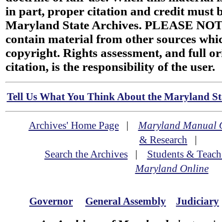
in part, proper citation and credit must b
Maryland State Archives. PLEASE NOT
contain material from other sources wh
copyright. Rights assessment, and full or
citation, is the responsibility of the user.
Tell Us What You Think About the Maryland Sta
Archives' Home Page
|
Maryland Manual 
& Research
|
Search the Archives
|
Students & Teach
Maryland Online
Governor
General Assembly
Judiciary