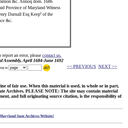
ominion &c. Annoq dom. 1686
aid Province of Maryland Witness
r
enry Darnall Esq Keep
of the
nce &c.
o report an error, please
contact us.
al Assembly, April 1684-June 1692
<< PREVIOUS
NEXT >>
mp to
ne of fair use. When this material is used, in whole or in part,
 State Archives. PLEASE NOTE: The site may contain material
t, and full originating source citation, is the responsibility of
Maryland State Archives Website!