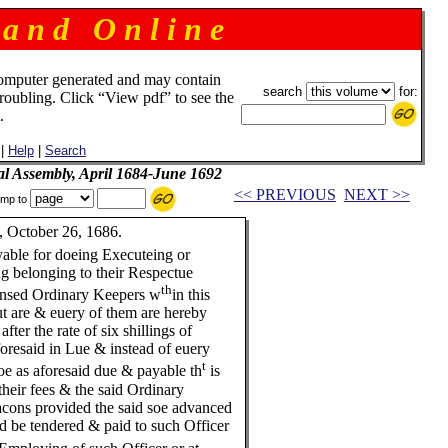
 a n d O n l i n e
omputer generated and may contain
search
for:
troubling. Click “View pdf” to see the
.
|
Help
|
Search
al Assembly, April 1684-June 1692
<< PREVIOUS
NEXT >>
mp to
 October 26, 1686.
yable for doeing Executeing or
ng belonging to their Respectue
th
censed Ordinary Keepers w
in this
ut are & euery of them are hereby
fter the rate of six shillings of
resaid in Lue & instead of euery
t
e as aforesaid due & payable th
is
 their fees & the said Ordinary
acons provided the said soe advanced
be tendered & paid to such Officer