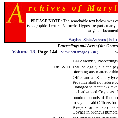
r c h i v e s o f M a r y l
PLEASE NOTE:
The searchable text below was c
typographical errors. Numerical typos are particularly 
original document
Maryland State Archives
|
Index
Proceedings and Acts of the Gener
Volume 13
, Page 144
View pdf image (33K)
Ju
144 Assembly Proceedings,
Lib. W. H.
shall be legally due and pa
pforming any matter or thi
Office and all & euery ly
Province shall not refuse b
Oblidged to receiue & take a
such advanced Coyne as afo
hundred pounds of Tobacco
to say the said Officers for
Keepers for their accomod
Coynes in Moneys numbred 