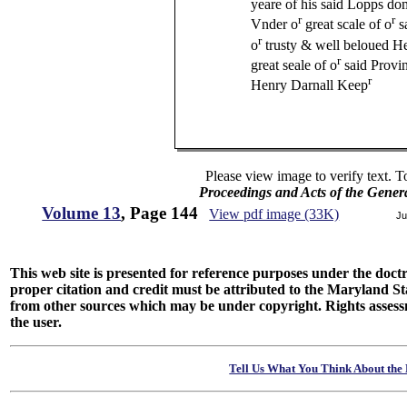
yeare of his said Lopps d
r
r
Vnder o
great scale of o
s
r
o
trusty & well beloued H
r
great seale of o
said Provi
r
Henry Darnall Keep
Please view image to verify text. T
Proceedings and Acts of the Gener
Volume 13
, Page 144
View pdf image (33K)
Ju
This web site is presented for reference purposes under the doctri
proper citation and credit must be attributed to the Maryland
from other sources which may be under copyright. Rights assessmen
the user.
Tell Us What You Think About the 