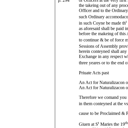
p. 294
or Officers at the very firs
the takeing out of any proc
Officer and to the Ordinary
such Ordinary accomodacons
t
in such Coyne be made th
as aforesaid shall be paid 
before the makeing of this 
to continue & be of force me
Sessions of Assembly prov
herein conteyned shall any 
Exchange in any respect wh
three yeares or to the end o
Priuate Acts past
An Act for Naturalizacon 
An Act for Naturalizacon o
Therefore we comand you t
in them conteyned at the vs
cause to be Proclaimed & P
t
t
Giuen at S
Maries the 19