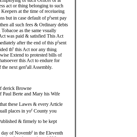
t Employing of such Officer or at
ess act or thing belonging to such
 Keepers at the time of receiueing
r
 but in case default of p
sent pay
then all such fees & Ordinary debts
in Tobacoe as the same vsually
Act was paid & satisfied This Act
r
diately after the end of this p
sent
t
ided th
this Act nor any thing
wise Extend to protested bills of
atsoever this Act to endure for
r
f the next gen
all Assembly.
of derick Browne
f Paul Berte and Mary his Wife
hat these Lawes & every Article
r
uall places in yo
County you
ublished & firmely to be kept
h
r
day of Novemb
in the Eleventh