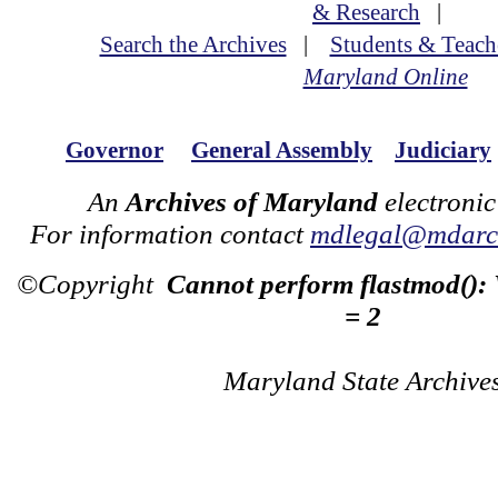
& Research
|
Search the Archives
|
Students & Teach
Maryland Online
Governor
General Assembly
Judiciary
An
Archives of Maryland
electronic
For information contact
mdlegal@mdarch
©Copyright
Cannot perform flastmod():
= 2
Maryland State Archive