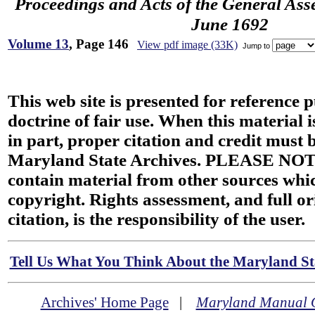
Proceedings and Acts of the General Ass
June 1692
Volume 13
, Page 146
View pdf image (33K)
Jump to
This web site is presented for reference 
doctrine of fair use. When this material i
in part, proper citation and credit must b
Maryland State Archives. PLEASE NOT
contain material from other sources wh
copyright. Rights assessment, and full or
citation, is the responsibility of the user.
Tell Us What You Think About the Maryland Sta
Archives' Home Page
|
Maryland Manual 