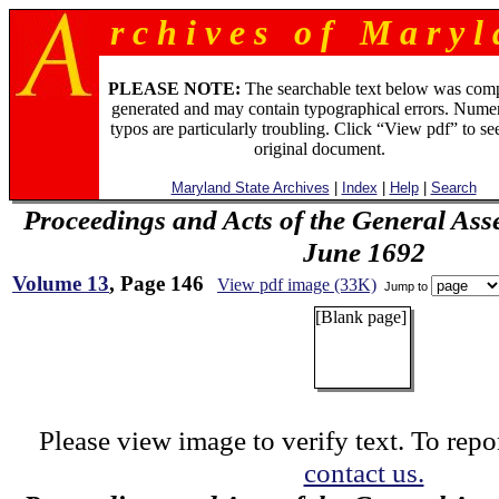
r c h i v e s o f M a r y l 
PLEASE NOTE:
The searchable text below was com
generated and may contain typographical errors. Numer
typos are particularly troubling. Click “View pdf” to se
original document.
Maryland State Archives
|
Index
|
Help
|
Search
Proceedings and Acts of the General Ass
June 1692
Volume 13
, Page 146
View pdf image (33K)
Jump to
[Blank page]
Please view image to verify text. To repor
contact us.