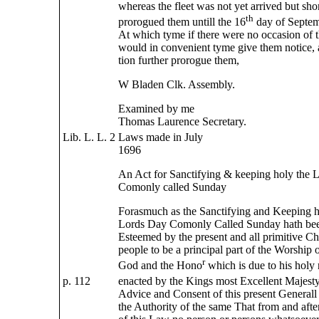
whereas the fleet was not yet arrived but sho
th
prorogued them untill the 16
day of Septem
At which tyme if there were no occasion of 
would in convenient tyme give them notice,
tion further prorogue them,
W Bladen Clk. Assembly.
Examined by me
Thomas Laurence Secretary.
Lib. L. L. 2
Laws made in July
1696
An Act for Sanctifying & keeping holy the 
Comonly called Sunday
Forasmuch as the Sanctifying and Keeping h
Lords Day Comonly Called Sunday hath bee
Esteemed by the present and all primitive Ch
people to be a principal part of the Worship 
r
God and the Hono
which is due to his holy 
p. 112
enacted by the Kings most Excellent Majesty
Advice and Consent of this present General
the Authority of the same That from and after