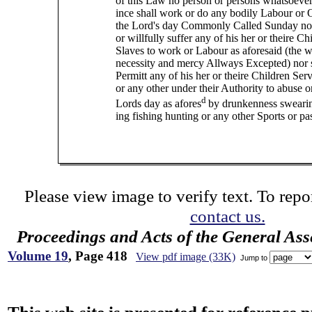
of this Law no person or persons whatsoever
ince shall work or do any bodily Labour or
the Lord's day Commonly Called Sunday no
or willfully suffer any of his her or theire Ch
Slaves to work or Labour as aforesaid (the w
necessity and mercy Allways Excepted) nor s
Permitt any of his her or theire Children Ser
or any other under their Authority to abuse 
d
Lords day as afores
by drunkenness sweari
ing fishing hunting or any other Sports or pa
Please view image to verify text. To repor
contact us.
Proceedings and Acts of the General As
Volume 19
, Page 418
View pdf image (33K)
Jump to