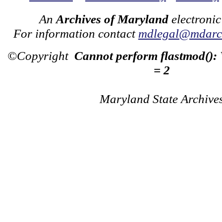
An
Archives of Maryland
electronic
For information contact
mdlegal@mdarch
©Copyright
Cannot perform flastmod():
= 2
Maryland State Archive