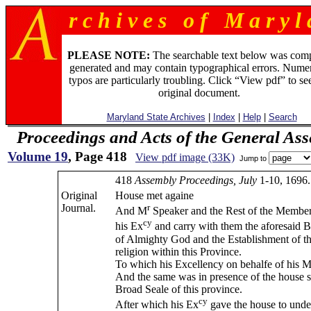
r c h i v e s o f M a r y l 
PLEASE NOTE:
The searchable text below was com
generated and may contain typographical errors. Numer
typos are particularly troubling. Click “View pdf” to se
original document.
Maryland State Archives
|
Index
|
Help
|
Search
Proceedings and Acts of the General As
Volume 19
, Page 418
View pdf image (33K)
Jump to
418
Assembly Proceedings, July
1-10, 1696.
Original
House met againe
Journal.
r
And M
Speaker and the Rest of the Member
cy
his Ex
and carry with them the aforesaid Bi
of Almighty God and the Establishment of th
religion within this Province.
To which his Excellency on behalfe of his M
And the same was in presence of the house s
Broad Seale of this province.
cy
After which his Ex
gave the house to under