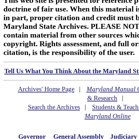
This web site is presented for reference 
doctrine of fair use. When this material i
in part, proper citation and credit must b
Maryland State Archives. PLEASE NOT
contain material from other sources wh
copyright. Rights assessment, and full or
citation, is the responsibility of the user.
Tell Us What You Think About the Maryland Sta
Archives' Home Page
|
Maryland Manual 
& Research
|
Search the Archives
|
Students & Teach
Maryland Online
Governor
General Assembly
Judiciary