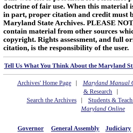
doctrine of fair use. When this material i
in part, proper citation and credit must b
Maryland State Archives. PLEASE NOT
contain material from other sources wh
copyright. Rights assessment, and full or
citation, is the responsibility of the user.
Tell Us What You Think About the Maryland Sta
Archives' Home Page
|
Maryland Manual 
& Research
|
Search the Archives
|
Students & Teach
Maryland Online
Governor
General Assembly
Judiciary