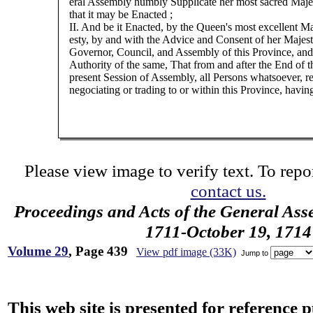
eral Assembly humbly Supplicate her most sacred Maje
that it may be Enacted ;
II. And be it Enacted, by the Queen's most excellent Ma
esty, by and with the Advice and Consent of her Majest
Governor, Council, and Assembly of this Province, and
Authority of the same, That from and after the End of t
present Session of Assembly, all Persons whatsoever, re
negociating or trading to or within this Province, havin
Please view image to verify text. To repor
contact us.
Proceedings and Acts of the General Ass
1711-October 19, 1714
Volume 29
, Page 439
View pdf image (33K)
Jump to
This web site is presented for reference 