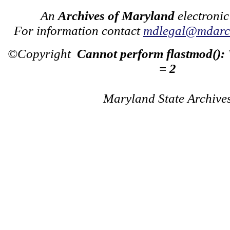
An
Archives of Maryland
electronic
For information contact
mdlegal@mdarch
©Copyright
Cannot perform flastmod():
= 2
Maryland State Archive