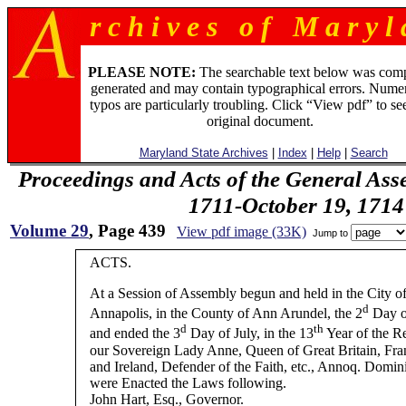
r c h i v e s o f M a r y l 
PLEASE NOTE:
The searchable text below was com
generated and may contain typographical errors. Numer
typos are particularly troubling. Click “View pdf” to se
original document.
Maryland State Archives
|
Index
|
Help
|
Search
Proceedings and Acts of the General Ass
1711-October 19, 1714
Volume 29
, Page 439
View pdf image (33K)
Jump to
ACTS.
At a Session of Assembly begun and held in the City o
d
Annapolis, in the County of Ann Arundel, the 2
Day o
d
th
and ended the 3
Day of July, in the 13
Year of the R
our Sovereign Lady Anne, Queen of Great Britain, Fra
and Ireland, Defender of the Faith, etc., Annoq. Domin
were Enacted the Laws following.
John Hart, Esq., Governor.