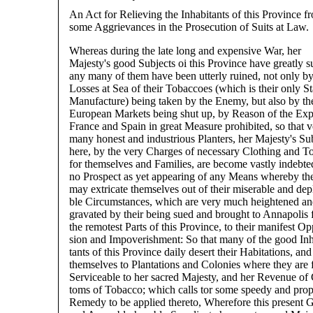
An Act for Relieving the Inhabitants of this Province f
some Aggrievances in the Prosecution of Suits at Law.
Whereas during the late long and expensive War, her
Majesty's good Subjects oi this Province have greatly s
any many of them have been utterly ruined, not only b
Losses at Sea of their Tobaccoes (which is their only S
Manufacture) being taken by the Enemy, but also by th
European Markets being shut up, by Reason of the Exp
France and Spain in great Measure prohibited, so that v
many honest and industrious Planters, her Majesty's Su
here, by the very Charges of necessary Clothing and T
for themselves and Families, are become vastly indebte
no Prospect as yet appearing of any Means whereby th
may extricate themselves out of their miserable and dep
ble Circumstances, which are very much heightened an
gravated by their being sued and brought to Annapolis
the remotest Parts of this Province, to their manifest Op
sion and Impoverishment: So that many of the good Inh
tants of this Province daily desert their Habitations, a
themselves to Plantations and Colonies where they are f
Serviceable to her sacred Majesty, and her Revenue of
toms of Tobacco; which calls tor some speedy and prop
Remedy to be applied thereto, Wherefore this present 