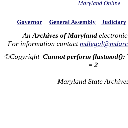
Maryland Online
Governor
General Assembly
Judiciary
An
Archives of Maryland
electronic
For information contact
mdlegal@mdarch
©Copyright
Cannot perform flastmod():
= 2
Maryland State Archive