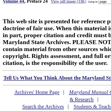
Volume 44
, Preface 24
View pdf image (33K)
Jump to
This web site is presented for reference 
doctrine of fair use. When this material i
in part, proper citation and credit must b
Maryland State Archives. PLEASE NOT
contain material from other sources wh
copyright. Rights assessment, and full or
citation, is the responsibility of the user.
Tell Us What You Think About the Maryland Sta
Archives' Home Page
|
Maryland Manual 
& Research
|
Search the Archives
|
Students & Teach