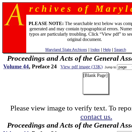
r c h i v e s o f M a r y l 
PLEASE NOTE:
The searchable text below was com
generated and may contain typographical errors. Numer
typos are particularly troubling. Click “View pdf” to se
original document.
Maryland State Archives
|
Index
|
Help
|
Search
Proceedings and Acts of the General As
Volume 44
, Preface 24
View pdf image (33K)
Jump to
[Blank Page]
Please view image to verify text. To repor
contact us.
Proceedings and Acts of the General As