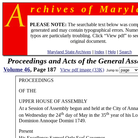
r c h i v e s o f M a r y l 
PLEASE NOTE:
The searchable text below was com
generated and may contain typographical errors. Numer
typos are particularly troubling. Click “View pdf” to se
original document.
Maryland State Archives
|
Index
|
Help
|
Search
Proceedings and Acts of the General As
Volume 46
, Page 187
View pdf image (33K)
Jump to
PROCEEDINGS
OF THE
UPPER HOUSE OF ASSEMBLY
At a Session of Assembly begun and held at the City of Anna
th
th
on Wednesday the 24
day of May in the 35
year of his Lo
Dominion Annoque Domini 1749.
Present
r