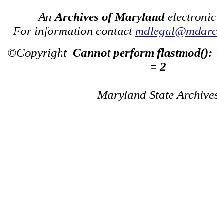
An
Archives of Maryland
electronic
For information contact
mdlegal@mdarch
©Copyright
Cannot perform flastmod():
= 2
Maryland State Archive