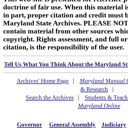
doctrine of fair use. When this material i
in part, proper citation and credit must b
Maryland State Archives. PLEASE NOT
contain material from other sources wh
copyright. Rights assessment, and full or
citation, is the responsibility of the user.
Tell Us What You Think About the Maryland Sta
Archives' Home Page
|
Maryland Manual 
& Research
|
Search the Archives
|
Students & Teach
Maryland Online
Governor
General Assembly
Judiciary