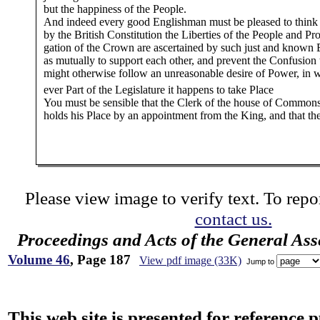
but the happiness of the People.
And indeed every good Englishman must be pleased to think 
by the British Constitution the Liberties of the People and Pr
gation of the Crown are ascertained by such just and known
as mutually to support each other, and prevent the Confusion 
might otherwise follow an unreasonable desire of Power, in 
ever Part of the Legislature it happens to take Place
You must be sensible that the Clerk of the house of Common
holds his Place by an appointment from the King, and that th
Please view image to verify text. To repor
contact us.
Proceedings and Acts of the General As
Volume 46
, Page 187
View pdf image (33K)
Jump to
This web site is presented for reference 