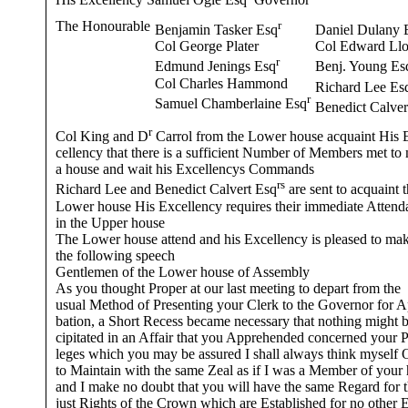
His Excellency Samuel Ogle Esq
Governor
The Honourable
r
Benjamin Tasker Esq
Daniel Dulany 
Col George Plater
Col Edward Ll
r
Edmund Jenings Esq
Benj. Young Es
Col Charles Hammond
Richard Lee Es
r
Samuel Chamberlaine Esq
Benedict Calver
r
Col King and D
Carrol from the Lower house acquaint His 
cellency that there is a sufficient Number of Members met to
a house and wait his Excellencys Commands
rs
Richard Lee and Benedict Calvert Esq
are sent to acquaint 
Lower house His Excellency requires their immediate Attend
in the Upper house
The Lower house attend and his Excellency is pleased to ma
the following speech
Gentlemen of the Lower house of Assembly
As you thought Proper at our last meeting to depart from the
usual Method of Presenting your Clerk to the Governor for 
bation, a Short Recess became necessary that nothing might b
cipitated in an Affair that you Apprehended concerned your P
leges which you may be assured I shall always think myself 
to Maintain with the same Zeal as if I was a Member of your
and I make no doubt that you will have the same Regard for 
just Rights of the Crown which are Established for no other 