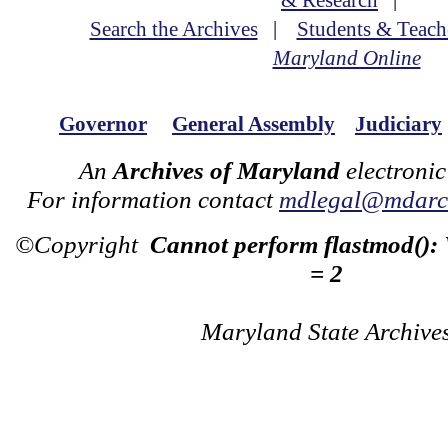
& Research
|
Search the Archives
|
Students & Teach
Maryland Online
Governor
General Assembly
Judiciary
An
Archives of Maryland
electronic
For information contact
mdlegal@mdarch
©Copyright
Cannot perform flastmod():
= 2
Maryland State Archive