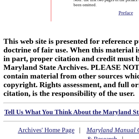
been omitted.
Preface
This web site is presented for reference 
doctrine of fair use. When this material i
in part, proper citation and credit must b
Maryland State Archives. PLEASE NOT
contain material from other sources wh
copyright. Rights assessment, and full or
citation, is the responsibility of the user.
Tell Us What You Think About the Maryland Sta
Archives' Home Page
|
Maryland Manual 