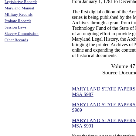
from January 1, 1781 to Decembe
Legislative Records
Maryland Manual
The first digital edition of the A
Military Records
series is being published by the 
Probate Records
Archives through a grant from th
Session Laws
Technology Fund of the State of 
of an ongoing effort to provide gr
Slavery Commission
Maryland Legal History, the Arch
Other Records
bringing the printed Archives of 
online and expanding the contents
of historical documents.
Volume 47
Source Docume
MARYLAND STATE PAPERS (B
MSA S987
MARYLAND STATE PAPERS (
S989
MARYLAND STATE PAPERS (B
MSA S991
Note: the first two pages of the prefac