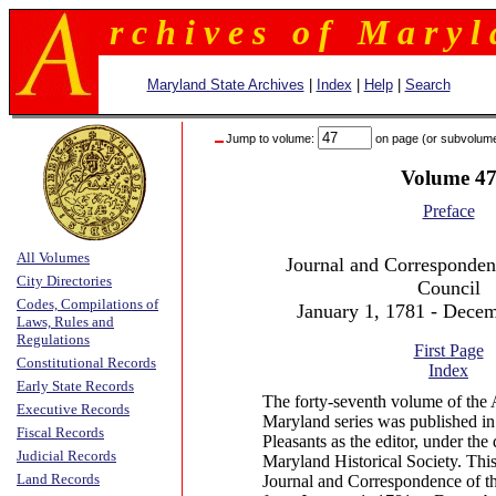
r c h i v e s o f M a r y l 
Maryland State Archives
|
Index
|
Help
|
Search
Jump to volume:
on page (or subvolum
Volume 4
Preface
All Volumes
Journal and Correspondenc
City Directories
Council
Codes, Compilations of
January 1, 1781 - Dece
Laws, Rules and
Regulations
First Page
Constitutional Records
Index
Early State Records
The forty-seventh volume of the 
Executive Records
Maryland series was published in
Fiscal Records
Pleasants as the editor, under the 
Judicial Records
Maryland Historical Society. Thi
Land Records
Journal and Correspondence of th