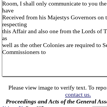
Room, I shall only communicate to you the 
have
Received from his Majestys Governors on 
respecting
this Affair and also one from the Lords of
as
well as the other Colonies are required to 
Commissioners to
Please view image to verify text. To repor
contact us.
Proceedings and Acts of the General As