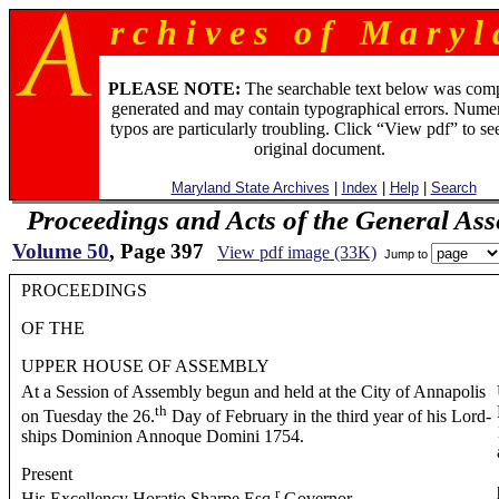
r c h i v e s o f M a r y l 
PLEASE NOTE:
The searchable text below was com
generated and may contain typographical errors. Numer
typos are particularly troubling. Click “View pdf” to se
original document.
Maryland State Archives
|
Index
|
Help
|
Search
Proceedings and Acts of the General As
Volume 50
, Page 397
View pdf image (33K)
Jump to
PROCEEDINGS
OF THE
UPPER HOUSE OF ASSEMBLY
At a Session of Assembly begun and held at the City of Annapolis
th
on Tuesday the 26.
Day of February in the third year of his Lord-
ships Dominion Annoque Domini 1754.
Present
r