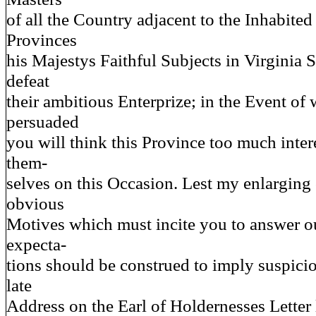
of all the Country adjacent to the Inhabited 
Provinces
his Majestys Faithful Subjects in Virginia S
defeat
their ambitious Enterprize; in the Event of
persuaded
you will think this Province too much intere
them-
selves on this Occasion. Lest my enlarging
obvious
Motives which must incite you to answer o
expecta-
tions should be construed to imply suspici
late
Address on the Earl of Holdernesses Letter 