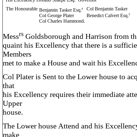
His Excellency Horatio Sharpe Esq.
Governor
The Honourable
r
Col Benjamin Tasker
Benjamin Tasker Esq.
r
Col George Plater
Benedict Calvert Esq.
Col Charles Hammond.
rs
Mess
Goldsborough and Harrison from th
quaint his Excellency that there is a suffic
Members
met to make a House and wait his Excell
Col Plater is Sent to the Lower house to ac
that
his Excellency requires their immediate att
Upper
house.
The Lower house Attend and his Excellency
make