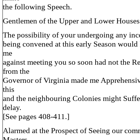
the following Speech.
Gentlemen of the Upper and Lower Houses
The possibility of your undergoing any in
being convened at this early Season would
me
against meeting you so soon had not the Rec
from the
Governor of Virginia made me Apprehensiv
this
and the neighbouring Colonies might Suffe
delay.
[See pages 408-411.]
Alarmed at the Prospect of Seeing our c
Masters