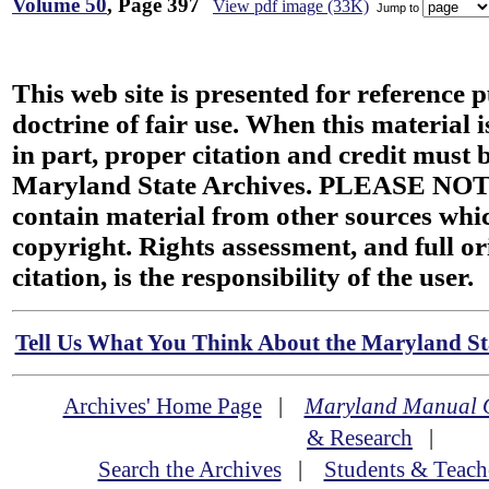
Volume 50
, Page 397
View pdf image (33K)
Jump to
This web site is presented for reference 
doctrine of fair use. When this material i
in part, proper citation and credit must b
Maryland State Archives. PLEASE NOT
contain material from other sources wh
copyright. Rights assessment, and full or
citation, is the responsibility of the user.
Tell Us What You Think About the Maryland Sta
Archives' Home Page
|
Maryland Manual 
& Research
|
Search the Archives
|
Students & Teach