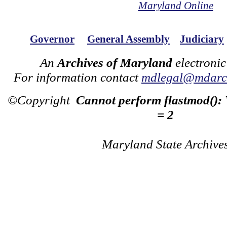
Maryland Online
Governor
General Assembly
Judiciary
An
Archives of Maryland
electronic
For information contact
mdlegal@mdarch
©Copyright
Cannot perform flastmod():
= 2
Maryland State Archive