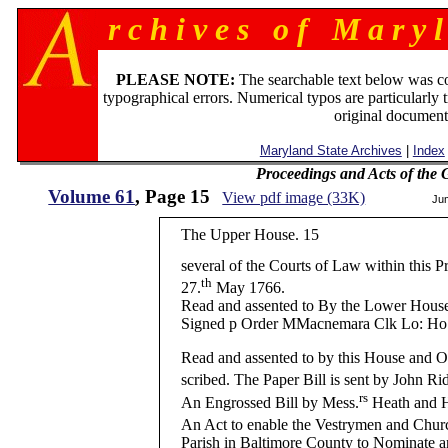
r c h i v e s o f M a r y l
PLEASE NOTE:
The searchable text below was c
typographical errors. Numerical typos are particularly 
original document
Maryland State Archives
|
Index
Proceedings and Acts of the
Volume 61
, Page 15
View pdf image (33K)
Ju
The Upper House. 15
several of the Courts of Law within this P
th
27.
May 1766.
Read and assented to By the Lower Hous
Signed p Order MMacnemara Clk Lo: Ho
Read and assented to by this House and O
scribed. The Paper Bill is sent by John Ri
rs
An Engrossed Bill by Mess.
Heath and Ha
An Act to enable the Vestrymen and Chur
Parish in Baltimore County to Nominate 