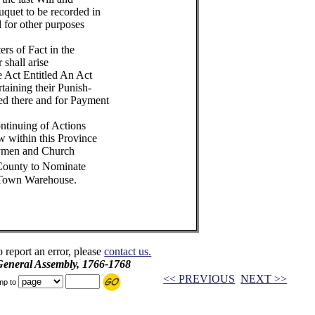
quet to be recorded in
d for other purposes
ers of Fact in the
 shall arise
e Act Entitled An Act
taining their Punish-
ed there and for Payment
ontinuing of Actions
w within this Province
trymen and Church
 County to Nominate
 Town Warehouse.
o report an error, please
contact us.
 General Assembly, 1766-1768
<< PREVIOUS
NEXT >>
mp to