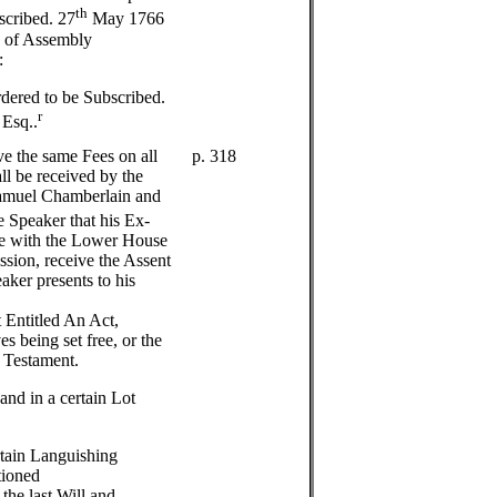
th
scribed. 27
May 1766
e of Assembly
:
dered to be Subscribed.
r
 Esq..
ve the same Fees on all
p. 318
ll be received by the
amuel Chamberlain and
e Speaker that his Ex-
ce with the Lower House
ssion, receive the Assent
ker presents to his
 Entitled An Act,
s being set free, or the
 Testament.
 and in a certain Lot
ertain Languishing
tioned
the last Will and