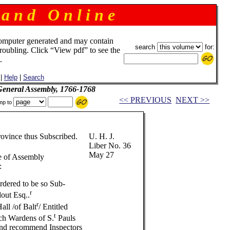
 a n d O n l i n e
omputer generated and may contain
search
for:
troubling. Click “View pdf” to see the
.
|
Help
|
Search
 General Assembly, 1766-1768
<< PREVIOUS
NEXT >>
mp to
rovince thus Subscribed.
U. H. J.
Liber No. 36
May 27
e of Assembly
:
rdered to be so Sub-
r
dout Esq..
r
ll /of Balt
/ Entitled
t
ch Wardens of S.
Pauls
and recommend Inspectors