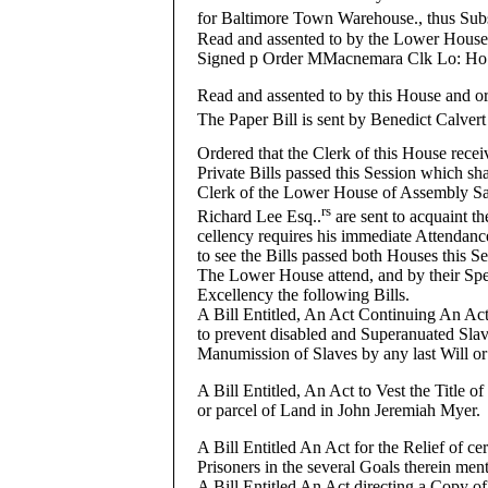
for Baltimore Town Warehouse., thus Sub
Read and assented to by the Lower Hous
Signed p Order MMacnemara Clk Lo: Ho
Read and assented to by this House and or
The Paper Bill is sent by Benedict Calvert
Ordered that the Clerk of this House recei
Private Bills passed this Session which sha
Clerk of the Lower House of Assembly S
rs
Richard Lee Esq..
are sent to acquaint th
cellency requires his immediate Attendan
to see the Bills passed both Houses this Se
The Lower House attend, and by their Spea
Excellency the following Bills.
A Bill Entitled, An Act Continuing An Act
to prevent disabled and Superanuated Slave
Manumission of Slaves by any last Will or
A Bill Entitled, An Act to Vest the Title of
or parcel of Land in John Jeremiah Myer.
A Bill Entitled An Act for the Relief of c
Prisoners in the several Goals therein men
A Bill Entitled An Act directing a Copy of 