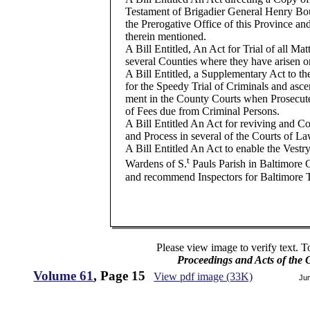
Testament of Brigadier General Henry Bou
the Prerogative Office of this Province an
therein mentioned.
A Bill Entitled, An Act for Trial of all Matt
several Counties where they have arisen or
A Bill Entitled, a Supplementary Act to th
for the Speedy Trial of Criminals and ascer
ment in the County Courts when Prosecut
of Fees due from Criminal Persons.
A Bill Entitled An Act for reviving and C
and Process in several of the Courts of La
A Bill Entitled An Act to enable the Ves
t
Wardens of S.
Pauls Parish in Baltimore
and recommend Inspectors for Baltimore
Please view image to verify text. T
Proceedings and Acts of the
Volume 61
, Page 15
View pdf image (33K)
Ju