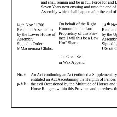
and shall remain and be in full Force for and
Seven Years next ensuing and unto the end of 
Assembly which shall happen after the end of
r
On behalf of the Right
th
I4.th Nov.
1766
14.
Nov
Honourable the Lord
Read and Assented to
Read and
Proprietary of this Prov-
by the Lower House of
by the U
ince I will this be a Law
Assembly
Assembl
Hor° Sharpe
Signed p Order
Signed b
MMacnemara Clloho.
UScott C
The Great Seal
t
in Wax Append
No. 6
An Act continuing an Act entituled a Supplementary
entituled an Act Ascertaining the Heighth of Fences 
p. 616
the evil Occasioned by the Multitude of Horses and 
Horse Rangers within this Province and to redress th