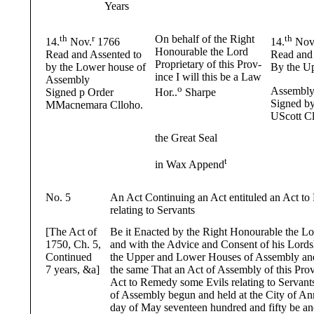
Years
th
r
On behalf of the Right
th
14.
Nov.
1766
14.
Nov
Honourable the Lord
Read and Assented to
Read and 
Proprietary of this Prov-
by the Lower house of
By the Up
ince I will this be a Law
Assembly
o
Assembl
Signed p Order
Hor..
Sharpe
Signed b
MMacnemara Clloho.
UScott Cl
the Great Seal
t
in Wax Append
No. 5
An Act Continuing an Act entituled an Act t
relating to Servants
[The Act of
Be it Enacted by the Right Honourable the Lo
1750, Ch. 5,
and with the Advice and Consent of his Lord
Continued
the Upper and Lower Houses of Assembly and
7 years, &a]
the same That an Act of Assembly of this Prov
Act to Remedy some Evils relating to Servant
of Assembly begun and held at the City of An
day of May seventeen hundred and fifty be an