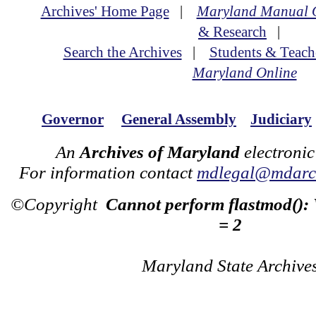
Archives' Home Page
|
Maryland Manual 
& Research
|
Search the Archives
|
Students & Teach
Maryland Online
Governor
General Assembly
Judiciary
An
Archives of Maryland
electronic
For information contact
mdlegal@mdarch
©Copyright
Cannot perform flastmod():
= 2
Maryland State Archive