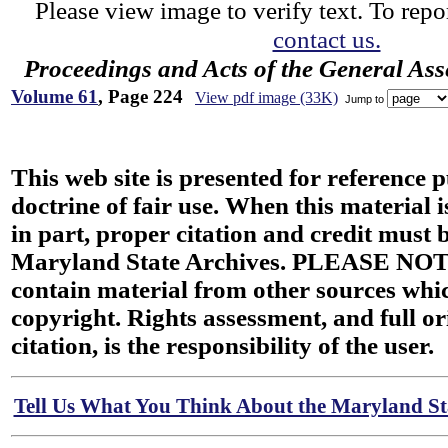
Please view image to verify text. To repor
contact us.
Proceedings and Acts of the General As
Volume 61
, Page 224
View pdf image (33K)
Jump to
This web site is presented for reference 
doctrine of fair use. When this material i
in part, proper citation and credit must b
Maryland State Archives. PLEASE NOT
contain material from other sources wh
copyright. Rights assessment, and full or
citation, is the responsibility of the user.
Tell Us What You Think About the Maryland Sta