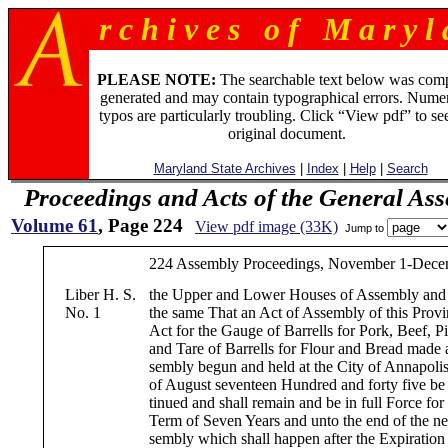
r c h i v e s o f M a r y l 
PLEASE NOTE:
The searchable text below was com
generated and may contain typographical errors. Numer
typos are particularly troubling. Click “View pdf” to se
original document.
Maryland State Archives
|
Index
|
Help
|
Search
Proceedings and Acts of the General As
Volume 61
, Page 224
View pdf image (33K)
Jump to
224 Assembly Proceedings, November 1-Decem
Liber H. S.
the Upper and Lower Houses of Assembly and 
No. 1
the same That an Act of Assembly of this Provi
Act for the Gauge of Barrells for Pork, Beef, Pi
and Tare of Barrells for Flour and Bread made a
sembly begun and held at the City of Annapolis
of August seventeen Hundred and forty five be 
tinued and shall remain and be in full Force for
Term of Seven Years and unto the end of the ne
sembly which shall happen after the Expiration