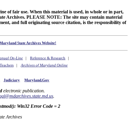
ne of fair use. When this material is used, in whole or in part,
 State Archives. PLEASE NOTE: The site may contain material
t, and full originating source citation, is the responsibility of
Maryland State Archives Website!
anual On-Line
|
Reference & Research
|
Teachers
|
Archives of Maryland Online
y
Judiciary
Maryland.Gov
d
electronic publication.
gal@mdarchives.state.md.us
.
astmod(): Win32 Error Code = 2
ate Archives