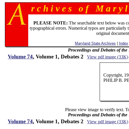
r c h i v e s o f M a r y l
PLEASE NOTE:
The searchable text below was c
typographical errors. Numerical typos are particularly 
original document
Maryland State Archives
|
Index
Proceedings and Debates of the
Volume 74
, Volume 1, Debates 2
View pdf image (33K)
Copyright, 1
PHILIP B. 
Please view image to verify text. T
Proceedings and Debates of the
Volume 74
, Volume 1, Debates 2
View pdf image (33K)