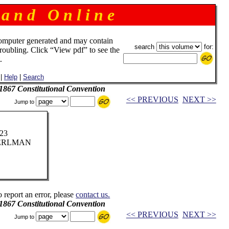
 a n d O n l i n e
omputer generated and may contain
search
for:
troubling. Click “View pdf” to see the
.
|
Help
|
Search
 1867 Constitutional Convention
<< PREVIOUS
NEXT >>
Jump to
923
PERLMAN
o report an error, please
contact us.
 1867 Constitutional Convention
<< PREVIOUS
NEXT >>
Jump to