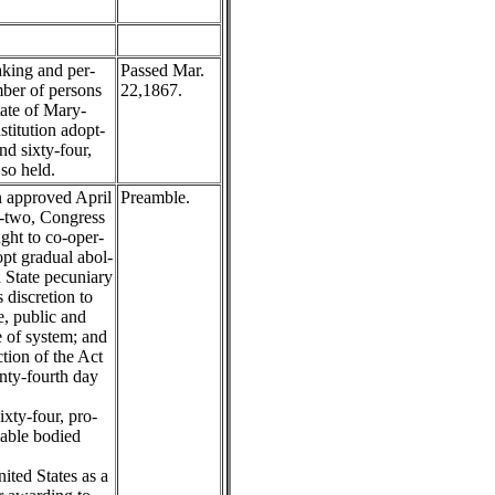
king and per-
Passed Mar.
mber of persons
22,1867.
tate of Mary-
titution adopt-
nd sixty-four,
so held.
 approved April
Preamble.
y-two, Congress
ught to co-oper-
pt gradual abol-
h State pecuniary
s discretion to
, public and
 of system; and
tion of the Act
nty-fourth day
xty-four, pro-
 able bodied
ited States as a