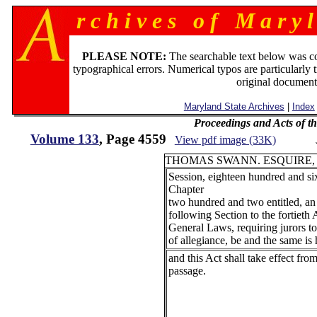
r c h i v e s o f M a r y l
PLEASE NOTE:
The searchable text below was c
typographical errors. Numerical typos are particularly 
original document
Maryland State Archives
|
Index
Proceedings and Acts of t
Volume 133
, Page 4559
View pdf image (33K)
THOMAS SWANN. ESQUIRE,
Session, eighteen hundred and six
Chapter
two hundred and two entitled, an
following Section to the fortieth 
General Laws, requiring jurors to
of allegiance, be and the same is
and this Act shall take effect from
passage.