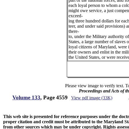
part of the national forces, and f
each loyal person to whom a col
might owe service, a just compen
exceed-
ing three hundred dollars for eac
teer, and under said provisions) 
there-
to, under the Military authority o
States, a large number of slaves 
loyal citizens of Maryland, were 
their owners and enlist in the mili
the United States, or were receiv
Please view image to verify text. T
Proceedings and Acts of t
Volume 133
, Page 4559
View pdf image (33K)
This web site is presented for reference purposes under the doctri
proper citation and credit must be attributed to the Maryland
from other sources which may be under copyright. Rights assessmen