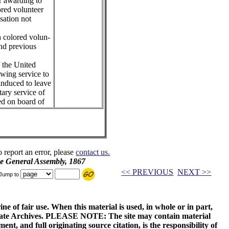
or awarding to
ored volunteer
sation not
h colored volun-
and previous
f the United
owing service to
induced to leave
tary service of
ed on board of
o report an error, please
contact us.
he General Assembly, 1867
<< PREVIOUS
NEXT >>
Jump to
ne of fair use. When this material is used, in whole or in part,
 State Archives. PLEASE NOTE: The site may contain material
t, and full originating source citation, is the responsibility of