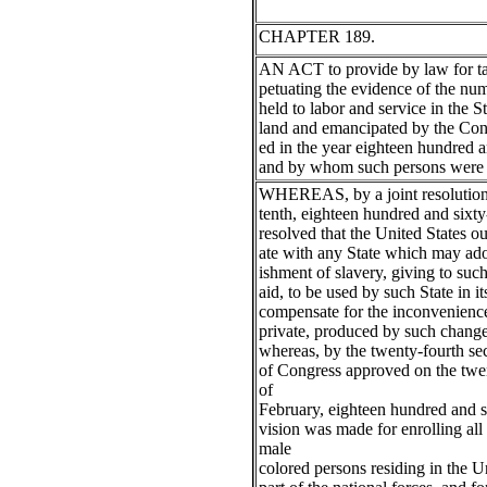
CHAPTER 189.
AN ACT to provide by law for ta
petuating the evidence of the nu
held to labor and service in the S
land and emancipated by the Cons
ed in the year eighteen hundred a
and by whom such persons were 
WHEREAS, by a joint resolution
tenth, eighteen hundred and sixt
resolved that the United States o
ate with any State which may ado
ishment of slavery, giving to suc
aid, to be used by such State in it
compensate for the inconvenience
private, produced by such change
whereas, by the twenty-fourth sec
of Congress approved on the twe
of
February, eighteen hundred and si
vision was made for enrolling all
male
colored persons residing in the Un