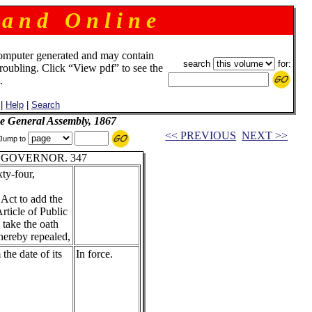
 a n d O n l i n e
omputer generated and may contain
search
for:
troubling. Click “View pdf” to see the
.
|
Help
|
Search
he General Assembly, 1867
<< PREVIOUS
NEXT >>
Jump to
 GOVERNOR. 347
ty-four,
 Act to add the
Article of Public
 take the oath
 hereby repealed,
 the date of its
In force.