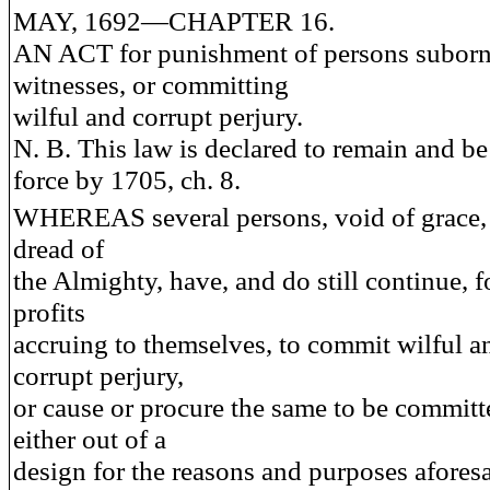
MAY, 1692—CHAPTER 16.
AN ACT for punishment of persons suborn
witnesses, or committing
wilful and corrupt perjury.
N. B. This law is declared to remain and be 
force by 1705, ch. 8.
WHEREAS several persons, void of grace,
dread of
the Almighty, have, and do still continue, f
profits
accruing to themselves, to commit wilful a
corrupt perjury,
or cause or procure the same to be committ
either out of a
design for the reasons and purposes aforesa