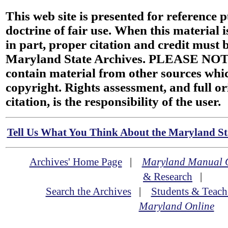
This web site is presented for reference 
doctrine of fair use. When this material i
in part, proper citation and credit must b
Maryland State Archives. PLEASE NOT
contain material from other sources wh
copyright. Rights assessment, and full or
citation, is the responsibility of the user.
Tell Us What You Think About the Maryland Sta
Archives' Home Page
|
Maryland Manual 
& Research
|
Search the Archives
|
Students & Teach
Maryland Online