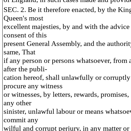
SEC. 2. Be it therefore enacted, by the Kin
Queen's most
excellent majesties, by and with the advice
consent of this
present General Assembly, and the authorit
same, That
if any person or persons whatsoever, from 
after the publi-
cation hereof, shall unlawfully or corruptly
procure any witness
or witnesses, by letters, rewards, promises,
any other
sinister, unlawful labour or means whatsoev
commit any
wilful and corrupt perjury, in any matter or