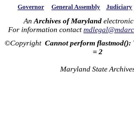
Governor
General Assembly
Judiciary
An
Archives of Maryland
electronic
For information contact
mdlegal@mdarch
©Copyright
Cannot perform flastmod():
= 2
Maryland State Archive