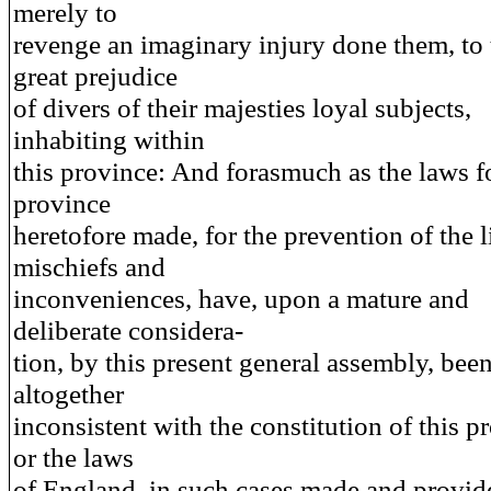
merely to
revenge an imaginary injury done them, to 
great prejudice
of divers of their majesties loyal subjects,
inhabiting within
this province: And forasmuch as the laws fo
province
heretofore made, for the prevention of the l
mischiefs and
inconveniences, have, upon a mature and
deliberate considera-
tion, by this present general assembly, bee
altogether
inconsistent with the constitution of this p
or the laws
of England, in such cases made and provid