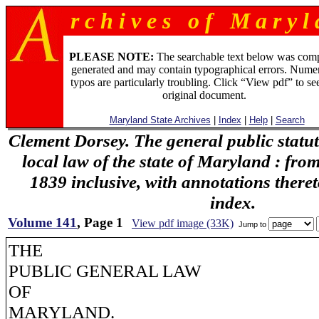
r c h i v e s o f M a r y l 
PLEASE NOTE:
The searchable text below was com
generated and may contain typographical errors. Numer
typos are particularly troubling. Click “View pdf” to se
original document.
Maryland State Archives
|
Index
|
Help
|
Search
Clement Dorsey. The general public statu
local law of the state of Maryland : fro
1839 inclusive, with annotations there
index.
Volume 141
, Page 1
View pdf image (33K)
Jump to
THE
PUBLIC GENERAL LAW
OF
MARYLAND.