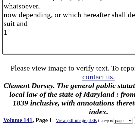
whatsoever,
now depending, or which hereafter shall d
suit and
1
Please view image to verify text. To repor
contact us.
Clement Dorsey. The general public statu
local law of the state of Maryland : fro
1839 inclusive, with annotations there
index.
Volume 141
, Page 1
View pdf image (33K)
Jump to