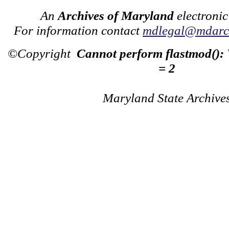
An
Archives of Maryland
electronic
For information contact
mdlegal@mdarch
©Copyright
Cannot perform flastmod():
= 2
Maryland State Archive