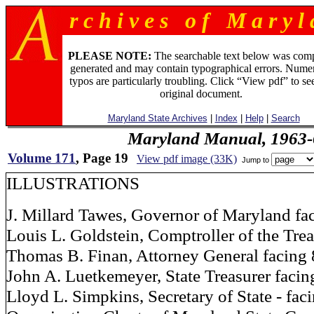
r c h i v e s o f M a r y l 
PLEASE NOTE:
The searchable text below was com
generated and may contain typographical errors. Numer
typos are particularly troubling. Click “View pdf” to se
original document.
Maryland State Archives
|
Index
|
Help
|
Search
Maryland Manual, 1963-
Volume 171
, Page 19
View pdf image (33K)
Jump to
ILLUSTRATIONS
J. Millard Tawes, Governor of Maryland fa
Louis L. Goldstein, Comptroller of the Trea
Thomas B. Finan, Attorney General facing 
John A. Luetkemeyer, State Treasurer facin
Lloyd L. Simpkins, Secretary of State - fac