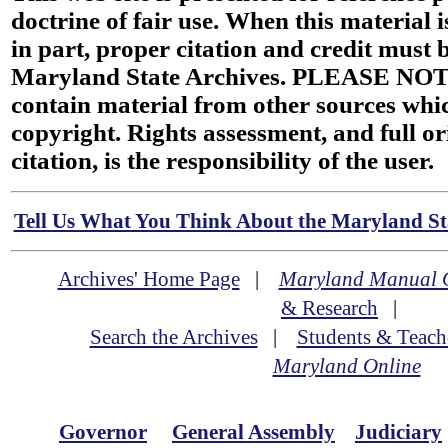
doctrine of fair use. When this material i
in part, proper citation and credit must b
Maryland State Archives. PLEASE NOT
contain material from other sources wh
copyright. Rights assessment, and full or
citation, is the responsibility of the user.
Tell Us What You Think About the Maryland Sta
Archives' Home Page
|
Maryland Manual 
& Research
|
Search the Archives
|
Students & Teach
Maryland Online
Governor
General Assembly
Judiciary