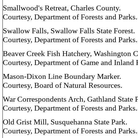
Smallwood's Retreat, Charles County.
Courtesy, Department of Forests and Parks.
Swallow Falls, Swallow Falls State Forest.
Courtesy, Department of Forests and Parks.
Beaver Creek Fish Hatchery, Washington C
Courtesy, Department of Game and Inland 
Mason-Dixon Line Boundary Marker.
Courtesy, Board of Natural Resources.
War Correspondents Arch, Gathland State P
Courtesy, Department of Forests and Parks.
Old Grist Mill, Susquehanna State Park.
Courtesy, Department of Forests and Parks.