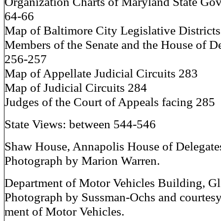
Organization Charts of Maryland State Go
64-66
Map of Baltimore City Legislative District
Members of the Senate and the House of D
256-257
Map of Appellate Judicial Circuits 283
Map of Judicial Circuits 284
Judges of the Court of Appeals facing 285
State Views: between 544-546
Shaw House, Annapolis House of Delegate
Photograph by Marion Warren.
Department of Motor Vehicles Building, Gl
Photograph by Sussman-Ochs and courtesy
ment of Motor Vehicles.