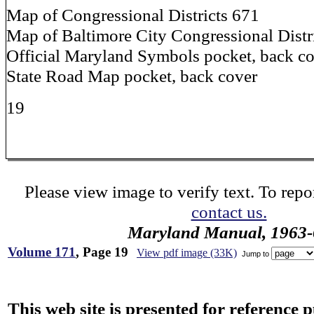
Map of Congressional Districts 671
Map of Baltimore City Congressional Distr
Official Maryland Symbols pocket, back c
State Road Map pocket, back cover
19
Please view image to verify text. To repor
contact us.
Maryland Manual, 1963-
Volume 171
, Page 19
View pdf image (33K)
Jump to
This web site is presented for reference 