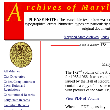
r c h i v e s o f M a r y l
PLEASE NOTE:
The searchable text below was c
typographical errors. Numerical typos are particularly 
original document
Maryland State Archives
|
Index
Jump to volume:
Mary
nd
All Volumes
The 172
volume of the
Ar
City Directories
for 1965-1966. It was compil
issued by the Hall of Recor
Codes, Compilations of
contains a copy of the state 
Laws, Rules and
Regulations
with pictures of the State Fl
Constitutional Records
View PDF of Volume
Early State Records
Executive Records
When the PDF opens in your b