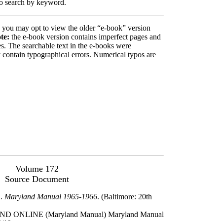
 to search by keyword.
, you may opt to view the older “e-book” version
te:
the e-book version contains imperfect pages and
. The searchable text in the e-books were
contain typographical errors. Numerical typos are
Volume 172
Source Document
n.
Maryland Manual 1965-1966
. (Baltimore: 20th
ONLINE (Maryland Manual) Maryland Manual