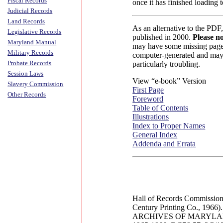
Fiscal Records
once it has finished loading
Judicial Records
Land Records
As an alternative to the PDF
Legislative Records
published in 2000.
Please no
Maryland Manual
may have some missing pages
Military Records
computer-generated and may 
Probate Records
particularly troubling.
Session Laws
View “e-book” Version
Slavery Commission
First Page
Other Records
Foreword
Table of Contents
Illustrations
Index to Proper Names
General Index
Addenda and Errata
Hall of Records Commissio
Century Printing Co., 1966).
ARCHIVES OF MARYLAND 