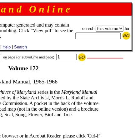
 a n d O n l i n e
omputer generated and may contain
search
for:
troubling. Click “View pdf” to see the
.
|
Help
|
Search
on page (or subvolume and page):
Volume 172
land Manual, 1965-1966
chives of Maryland
series is the
Maryland Manual
ed by the State Archivist, Morris L. Radoff and
ds Commission. A pocket in the back of the volume
road map (not in the online version) and a brochure
ag, Seal, Song, Flower, Bird and Tree.
rowser or in Acrobat Reader, please click 'Ctrl-F'