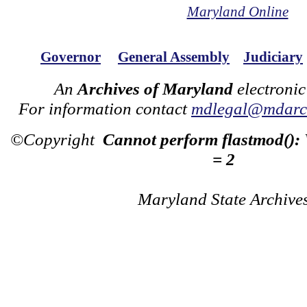
Maryland Online
Governor
General Assembly
Judiciary
An
Archives of Maryland
electronic
For information contact
mdlegal@mdarch
©Copyright
Cannot perform flastmod():
= 2
Maryland State Archive