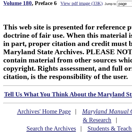
Volume 180
, Preface 6
View pdf image (33K)
Jump to
This web site is presented for reference 
doctrine of fair use. When this material i
in part, proper citation and credit must b
Maryland State Archives. PLEASE NOT
contain material from other sources wh
copyright. Rights assessment, and full or
citation, is the responsibility of the user.
Tell Us What You Think About the Maryland Sta
Archives' Home Page
|
Maryland Manual 
& Research
|
Search the Archives
|
Students & Teach