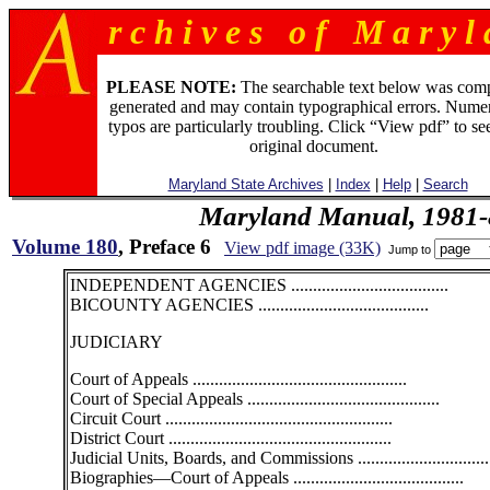
r c h i v e s o f M a r y l 
PLEASE NOTE:
The searchable text below was com
generated and may contain typographical errors. Numer
typos are particularly troubling. Click “View pdf” to se
original document.
Maryland State Archives
|
Index
|
Help
|
Search
Maryland Manual, 1981-
Volume 180
, Preface 6
View pdf image (33K)
Jump to
INDEPENDENT AGENCIES ....................................
BICOUNTY AGENCIES .......................................
JUDICIARY
Court of Appeals .................................................
Court of Special Appeals ............................................
Circuit Court ....................................................
District Court ...................................................
Judicial Units, Boards, and Commissions ..............................
Biographies—Court of Appeals .......................................