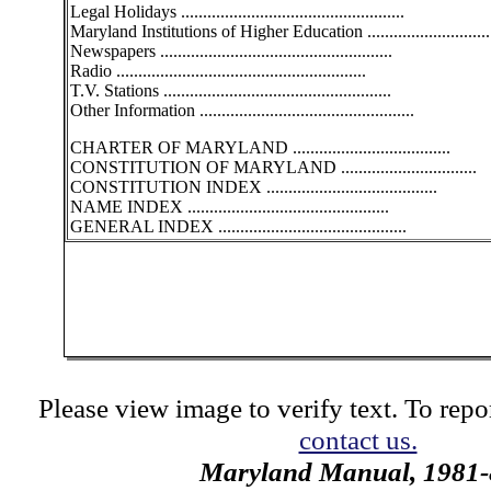
Legal Holidays ...................................................
Maryland Institutions of Higher Education .............................
Newspapers .....................................................
Radio .........................................................
T.V. Stations ....................................................
Other Information .................................................
CHARTER OF MARYLAND ....................................
CONSTITUTION OF MARYLAND ...............................
CONSTITUTION INDEX .......................................
NAME INDEX ..............................................
GENERAL INDEX ...........................................
Please view image to verify text. To repor
contact us.
Maryland Manual, 1981-