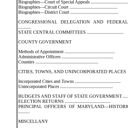
Biographies—Court of Special Appeals ................................
Biographies—Circuit Court ..........................................
Biographies—District Court ..........................................
CONGRESSIONAL DELEGATION AND FEDERAL
...........
STATE CENTRAL COMMITTEES ................................
COUNTY GOVERNMENT
Methods of Appointment ............................................
Administrative Officers .............................................
Counties .......................................................
CITIES, TOWNS, AND UNINCORPORATED PLACES
Incorporated Cities and Towns ........................................
Unincorporated Places ..............................................
BUDGETS AND STAFF OF STATE GOVERNMENT ..........
ELECTION RETURNS ........................................
PRINCIPAL OFFICERS OF MARYLAND—HISTORI
..........
MISCELLANY