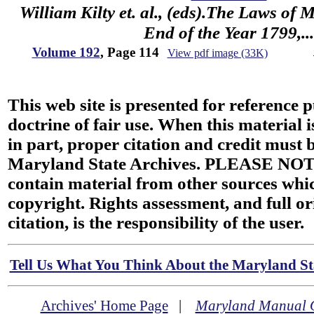
William Kilty et. al., (eds).The Laws of
End of the Year 1799,...
Volume 192
, Page 114
View pdf image (33K)
This web site is presented for reference 
doctrine of fair use. When this material i
in part, proper citation and credit must b
Maryland State Archives. PLEASE NOT
contain material from other sources wh
copyright. Rights assessment, and full or
citation, is the responsibility of the user.
Tell Us What You Think About the Maryland Sta
Archives' Home Page
|
Maryland Manual 