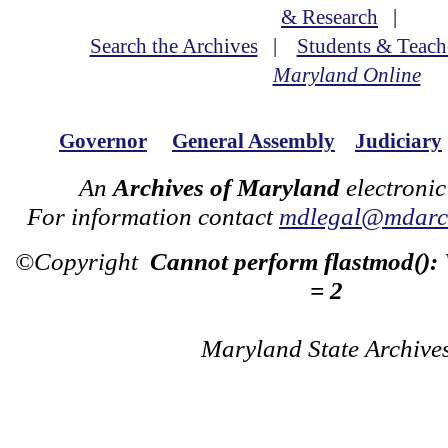
& Research
|
Search the Archives
|
Students & Teach
Maryland Online
Governor
General Assembly
Judiciary
An
Archives of Maryland
electronic
For information contact
mdlegal@mdarch
©Copyright
Cannot perform flastmod():
= 2
Maryland State Archive