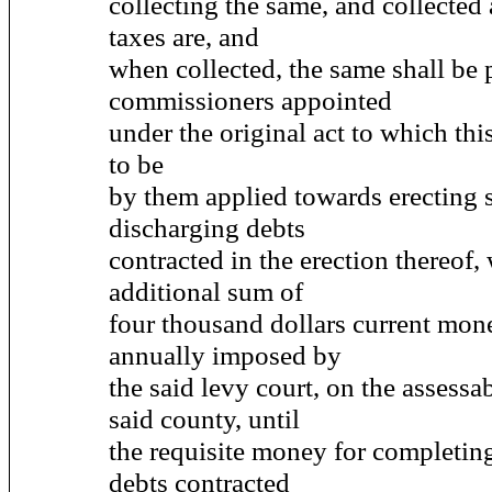
collecting the same, and collected
taxes are, and
when collected, the same shall be 
commissioners appointed
under the original act to which thi
to be
by them applied towards erecting s
discharging debts
contracted in the erection thereof,
additional sum of
four thousand dollars current mon
annually imposed by
the said levy court, on the assessa
said county, until
the requisite money for completing
debts contracted