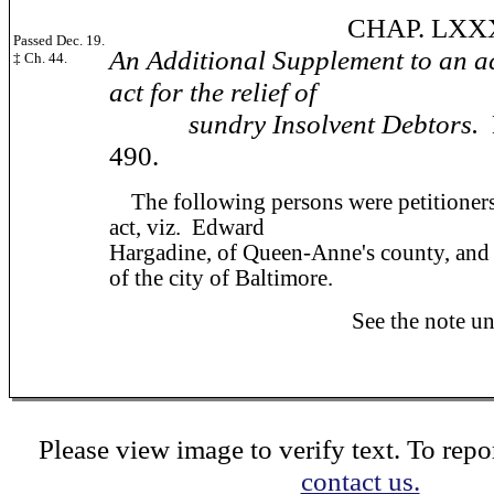
CHAP. LXXXV
Passed Dec. 19.
An Additional Supplement to an a
‡ Ch. 44.
act for the relief of
sundry Insolvent Debtors.
490.
The following persons were petitioners f
act, viz. Edward
Hargadine, of Queen-Anne's county, and
of the city of Baltimore.
See the note under ch
Please view image to verify text. To repor
contact us.