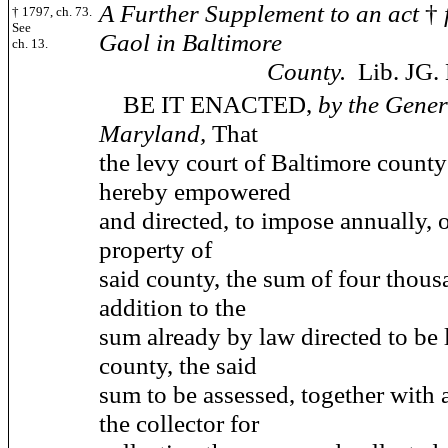
A Further Supplement to an act
†
† 1797, ch. 73.
See
Gaol in Baltimore
ch. 13.
County.
Lib. JG. 
BE IT ENACTED,
by the Gener
Maryland,
That
the levy court of Baltimore county
hereby empowered
and directed, to impose annually, 
property of
said county, the sum of four thousa
addition to the
sum already by law directed to be 
county, the said
sum to be assessed, together with 
the collector for