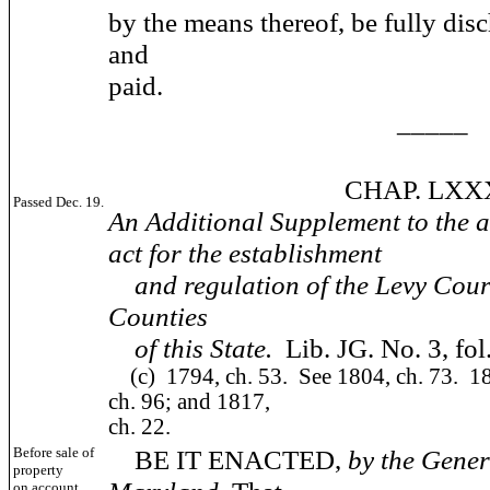
by the means thereof, be fully disc
and
paid.
_____
CHAP. LXXX
Passed Dec. 19.
An Additional Supplement to the a
act for the establishment
and regulation of the Levy Court
Counties
of this State.
Lib. JG. No. 3, fol
(c)
1794, ch. 53. See 1804, ch. 73. 18
ch. 96; and 1817,
ch. 22.
Before sale of
BE IT ENACTED,
by the Gener
property
on account