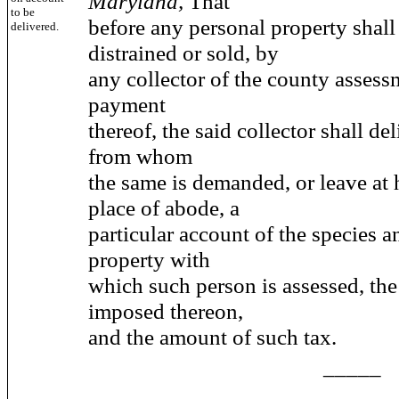
Maryland,
That
to be
before any personal property shall
delivered.
distrained or sold, by
any collector of the county assess
payment
thereof, the said collector shall de
from whom
the same is demanded, or leave at h
place of abode, a
particular account of the species 
property with
which such person is assessed, the 
imposed thereon,
and the amount of such tax.
_____