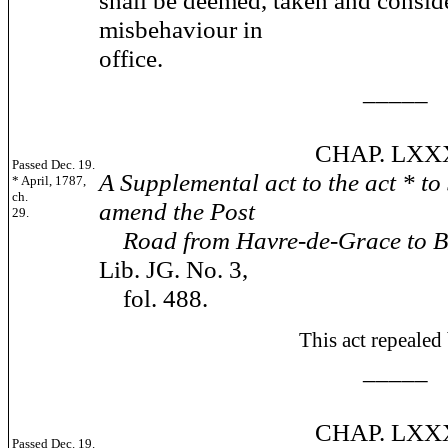
shall be deemed, taken and conside
misbehaviour in
office.
_____
CHAP. LXXXII
Passed Dec. 19.
A Supplemental act to the act * to
* April, 1787,
ch.
amend the Post
29.
Road from Havre-de-Grace to B
Lib. JG. No. 3,
fol. 488.
This act repealed by 180
_____
CHAP. LXXXI
Passed Dec. 19.