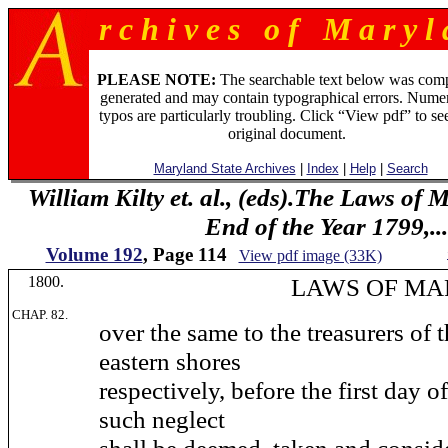
r c h i v e s o f M a r y l 
PLEASE NOTE:
The searchable text below was com
generated and may contain typographical errors. Numer
typos are particularly troubling. Click “View pdf” to se
original document.
Maryland State Archives
|
Index
|
Help
|
Search
William Kilty et. al., (eds).The Laws of
End of the Year 1799,...
Volume 192
, Page 114
View pdf image (33K)
1800.
LAWS OF MARYL
CHAP. 82.
over the same to the treasurers of 
eastern shores
respectively, before the first day 
such neglect