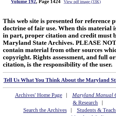
Volume 192
, Page 1424
View pdf image (33K)
This web site is presented for reference 
doctrine of fair use. When this material i
in part, proper citation and credit must b
Maryland State Archives. PLEASE NOT
contain material from other sources wh
copyright. Rights assessment, and full or
citation, is the responsibility of the user.
Tell Us What You Think About the Maryland Sta
Archives' Home Page
|
Maryland Manual 
& Research
|
Search the Archives
|
Students & Teach