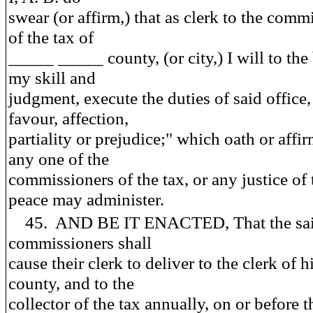
swear (or affirm,) that as clerk to the comm
of the tax of
_____ _____ county, (or city,) I will to the 
my skill and
judgment, execute the duties of said office
favour, affection,
partiality or prejudice;" which oath or affi
any one of the
commissioners of the tax, or any justice of 
peace may administer.
45. AND BE IT ENACTED, That the sa
commissioners shall
cause their clerk to deliver to the clerk of h
county, and to the
collector of the tax annually, on or before t