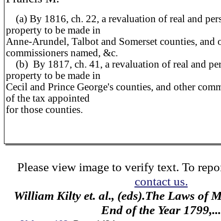
(a)
By 1816, ch. 22, a revaluation of real and per
property to be made in
Anne-Arundel, Talbot and Somerset counties, and 
commissioners named, &c.
(b)
By 1817, ch. 41, a revaluation of real and pe
property to be made in
Cecil and Prince George's counties, and other com
of the tax appointed
for those counties.
Please view image to verify text. To repor
contact us.
William Kilty et. al., (eds).The Laws of
End of the Year 1799,...