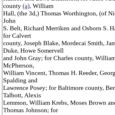
county
(a)
, William
Hall, (the 3d,) Thomas Worthington, (of Ni
John
S. Belt, Richard Merriken and Osborn S. 
for Calvert
county, Joseph Blake, Mordecai Smith, Ja
Duke, Howe Somervell
and John Gray; for Charles county, Willia
McPherson,
William Vincent, Thomas H. Reeder, Geor
Spalding and
Lawrence Posey; for Baltimore county, Be
Talbott, Alexis
Lemmon, William Krebs, Moses Brown an
Thomas Johnson; for