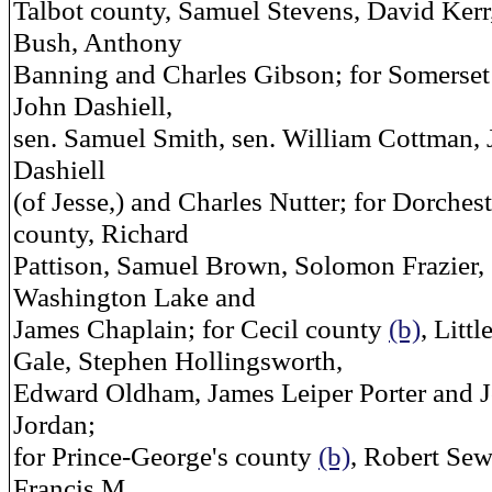
Talbot county, Samuel Stevens, David Kerr
Bush, Anthony
Banning and Charles Gibson; for Somerset
John Dashiell,
sen. Samuel Smith, sen. William Cottman,
Dashiell
(of Jesse,) and Charles Nutter; for Dorchest
county, Richard
Pattison, Samuel Brown, Solomon Frazier,
Washington Lake and
James Chaplain; for Cecil county
(b)
, Littl
Gale, Stephen Hollingsworth,
Edward Oldham, James Leiper Porter and 
Jordan;
for Prince-George's county
(b)
, Robert Sew
Francis M.