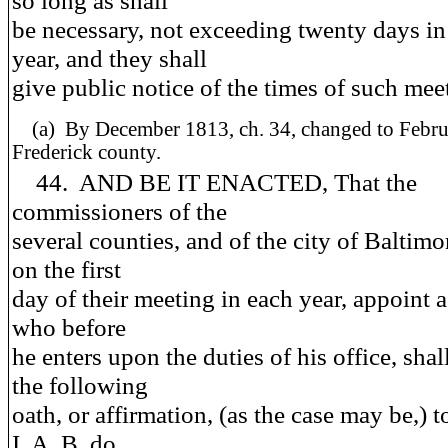
so long as shall
be necessary, not exceeding twenty days in
year, and they shall
give public notice of the times of such mee
(a)
By December 1813, ch. 34, changed to Februa
Frederick county.
44. AND BE IT ENACTED, That the
commissioners of the
several counties, and of the city of Baltimor
on the first
day of their meeting in each year, appoint a
who before
he enters upon the duties of his office, shal
the following
oath, or affirmation, (as the case may be,) t
I, A. B. do