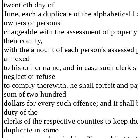
twentieth day of
June, each a duplicate of the alphabetical li
owners or persons
chargeable with the assessment of property
their county,
with the amount of each person's assessed 
annexed
to his or her name, and in case such clerk s
neglect or refuse
to comply therewith, he shall forfeit and pa
sum of two hundred
dollars for every such offence; and it shall 
duty of the
clerks of the respective counties to keep th
duplicate in some