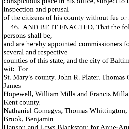
conspicuous place in his office, subject to 
inspection and perusal
of the citizens of his county without fee or
46. AND BE IT ENACTED, That the fol
persons shall be,
and are hereby appointed commissioners fo
several and respective
counties of this state, and the city of Baltim
wit: For
St. Mary's county, John R. Plater, Thomas 
James
Hopewell, William Mills and Francis Millar
Kent county,
Nathaniel Comegys, Thomas Whittington,
Brook, Benjamin
Hanson and Lews Blackston; for Anne-Ar