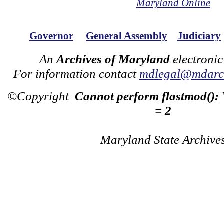
Maryland Online
Governor
General Assembly
Judiciary
An
Archives of Maryland
electronic
For information contact
mdlegal@mdarch
©Copyright
Cannot perform flastmod():
= 2
Maryland State Archive