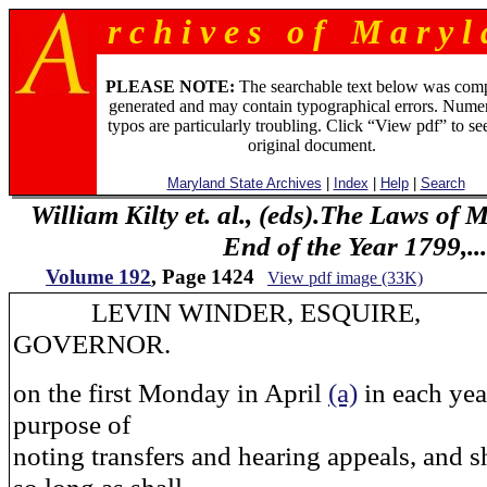
r c h i v e s o f M a r y l 
PLEASE NOTE:
The searchable text below was com
generated and may contain typographical errors. Numer
typos are particularly troubling. Click “View pdf” to se
original document.
Maryland State Archives
|
Index
|
Help
|
Search
William Kilty et. al., (eds).The Laws of
End of the Year 1799,...
Volume 192
, Page 1424
View pdf image (33K)
LEVIN WINDER, ESQUIRE,
GOVERNOR.
on the first Monday in April
(a)
in each year
purpose of
noting transfers and hearing appeals, and sh