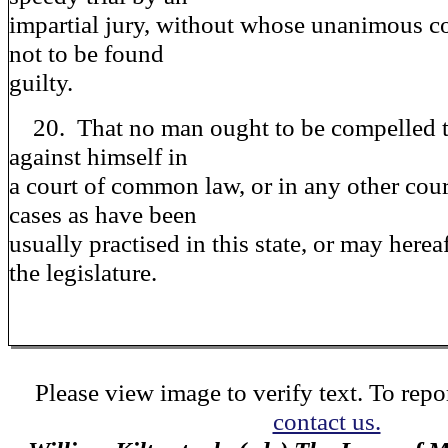
impartial jury, without whose unanimous c
not to be found
guilty.
20. That no man ought to be compelled t
against himself in
a court of common law, or in any other cour
cases as have been
usually practised in this state, or may herea
the legislature.
Please view image to verify text. To repor
contact us.