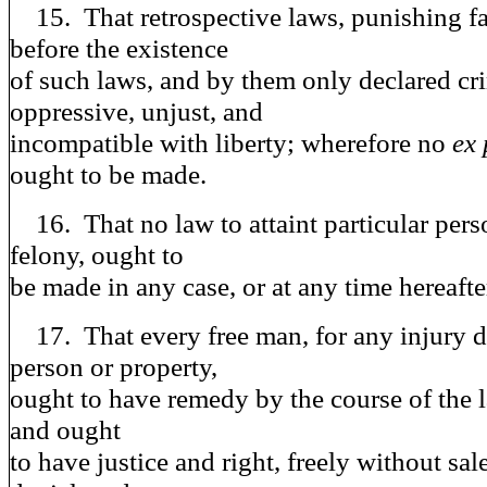
15. That retrospective laws, punishing f
before the existence
of such laws, and by them only declared cri
oppressive, unjust, and
incompatible with liberty; wherefore no
ex 
ought to be made.
16. That no law to attaint particular perso
felony, ought to
be made in any case, or at any time hereafte
17. That every free man, for any injury d
person or property,
ought to have remedy by the course of the l
and ought
to have justice and right, freely without sal