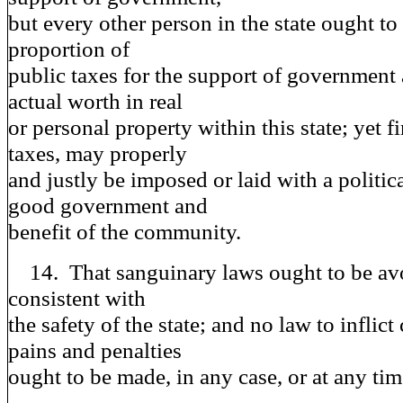
but every other person in the state ought to
proportion of
public taxes for the support of government 
actual worth in real
or personal property within this state; yet fi
taxes, may properly
and justly be imposed or laid with a politic
good government and
benefit of the community.
14. That sanguinary laws ought to be avoi
consistent with
the safety of the state; and no law to inflic
pains and penalties
ought to be made, in any case, or at any tim