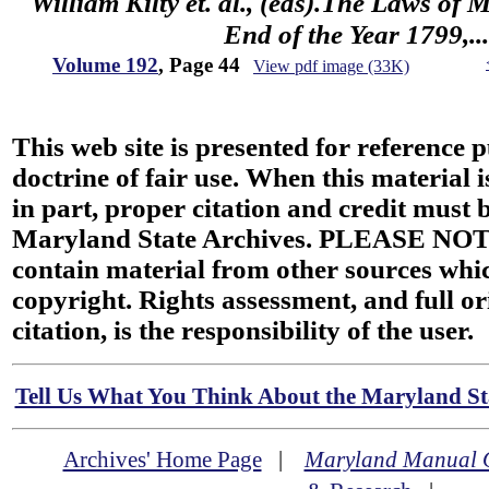
William Kilty et. al., (eds).The Laws of
End of the Year 1799,...
Volume 192
, Page 44
View pdf image (33K)
This web site is presented for reference 
doctrine of fair use. When this material i
in part, proper citation and credit must b
Maryland State Archives. PLEASE NOT
contain material from other sources wh
copyright. Rights assessment, and full or
citation, is the responsibility of the user.
Tell Us What You Think About the Maryland Sta
Archives' Home Page
|
Maryland Manual 