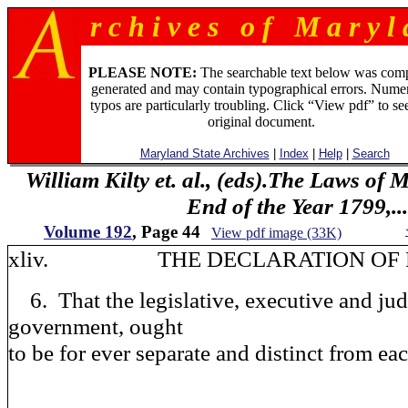
r c h i v e s o f M a r y l 
PLEASE NOTE:
The searchable text below was com
generated and may contain typographical errors. Numer
typos are particularly troubling. Click “View pdf” to se
original document.
Maryland State Archives
|
Index
|
Help
|
Search
William Kilty et. al., (eds).The Laws of
End of the Year 1799,...
Volume 192
, Page 44
View pdf image (33K)
xliv. THE DECLARATION OF R
6. That the legislative, executive and jud
government, ought
to be for ever separate and distinct from eac