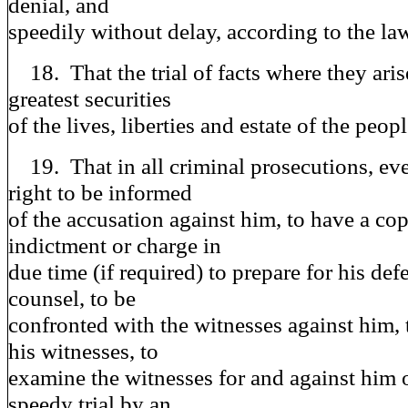
denial, and
speedily without delay, according to the law
18. That the trial of facts where they arise
greatest securities
of the lives, liberties and estate of the peopl
19. That in all criminal prosecutions, ev
right to be informed
of the accusation against him, to have a cop
indictment or charge in
due time (if required) to prepare for his def
counsel, to be
confronted with the witnesses against him, 
his witnesses, to
examine the witnesses for and against him o
speedy trial by an