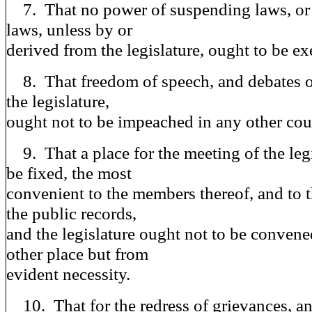
7. That no power of suspending laws, or 
laws, unless by or
derived from the legislature, ought to be ex
8. That freedom of speech, and debates o
the legislature,
ought not to be impeached in any other cour
9. That a place for the meeting of the legi
be fixed, the most
convenient to the members thereof, and to t
the public records,
and the legislature ought not to be convene
other place but from
evident necessity.
10. That for the redress of grievances, a