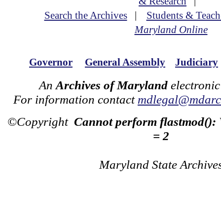
& Research
|
Search the Archives
|
Students & Teach
Maryland Online
Governor
General Assembly
Judiciary
An
Archives of Maryland
electronic
For information contact
mdlegal@mdarch
©Copyright
Cannot perform flastmod():
= 2
Maryland State Archive