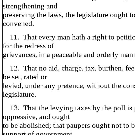
strengthening and
preserving the laws, the legislature ought t
convened.
11. That every man hath a right to petitio
for the redress of
grievances, in a peaceable and orderly man
12. That no aid, charge, tax, burthen, fee 
be set, rated or
levied, under any pretence, without the con
legislature.
13. That the levying taxes by the poll is
oppressive, and ought
to be abolished; that paupers ought not to b
support of government,