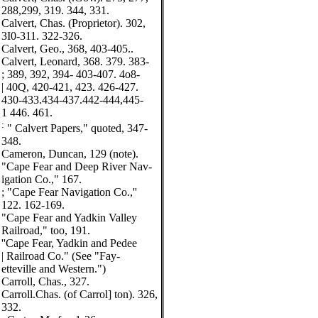
288,299, 319. 344, 331.
Calvert, Chas. (Proprietor). 302,
3I0-311. 322-326.
Calvert, Geo., 368, 403-405..
Calvert, Leonard, 368. 379. 383-
; 389, 392, 394- 403-407. 4o8-
| 40Q, 420-421, 423. 426-427.
430-433.434-437.442-444,445-
1 446. 461.
:
" Calvert Papers," quoted, 347-
348.
Cameron, Duncan, 129 (note).
"Cape Fear and Deep River Nav-
igation Co.," 167.
; "Cape Fear Navigation Co.,''
122. 162-169.
"Cape Fear and Yadkin Valley
Railroad," too, 191.
''Cape Fear, Yadkin and Pedee
| Railroad Co." (See "Fay-
etteville and Western.")
Carroll, Chas., 327.
Carroll.Chas. (of Carrol] ton). 326,
332.