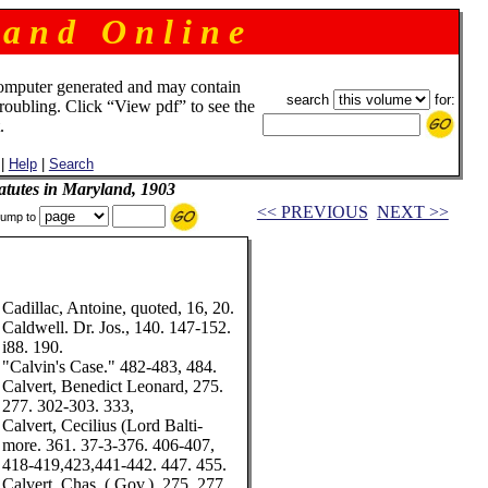
 a n d O n l i n e
omputer generated and may contain
search
for:
troubling. Click “View pdf” to see the
.
|
Help
|
Search
tatutes in Maryland, 1903
<< PREVIOUS
NEXT >>
ump to
Cadillac, Antoine, quoted, 16, 20.
Caldwell. Dr. Jos., 140. 147-152.
i88. 190.
"Calvin's Case." 482-483, 484.
Calvert, Benedict Leonard, 275.
277. 302-303. 333,
Calvert, Cecilius (Lord Balti-
more. 361. 37-3-376. 406-407,
418-419,423,441-442. 447. 455.
Calvert, Chas. (.Gov.). 275, 277,