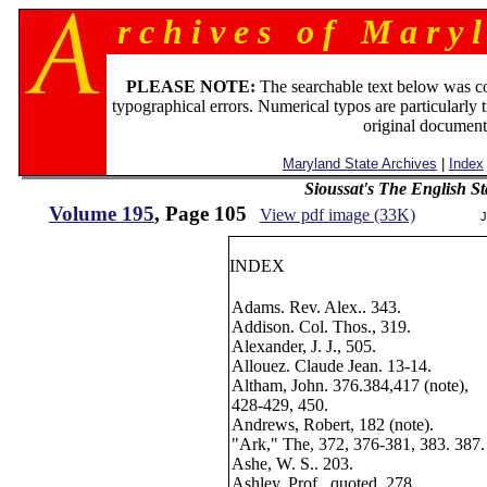
r c h i v e s o f M a r y l
PLEASE NOTE:
The searchable text below was c
typographical errors. Numerical typos are particularly 
original document
Maryland State Archives
|
Index
Sioussat's The English S
Volume 195
, Page 105
View pdf image (33K)
J
INDEX
Adams. Rev. Alex.. 343.
Addison. Col. Thos., 319.
Alexander, J. J., 505.
Allouez. Claude Jean. 13-14.
Altham, John. 376.384,417 (note),
428-429, 450.
Andrews, Robert, 182 (note).
"Ark," The, 372, 376-381, 383. 387.
Ashe, W. S.. 203.
Ashley, Prof., quoted, 278.