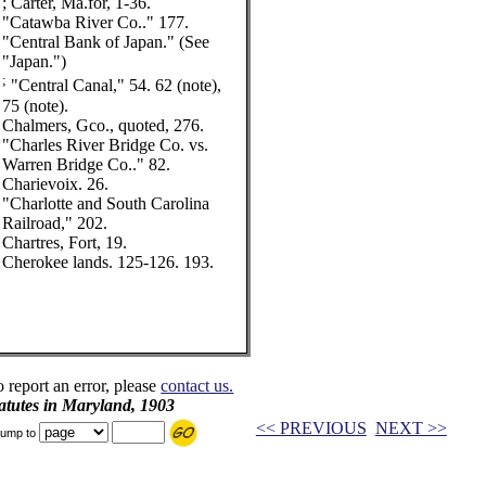
; Carter, Ma.for, 1-36.
"Catawba River Co.." 177.
"Central Bank of Japan." (See
"Japan.")
;
"Central Canal," 54. 62 (note),
75 (note).
Chalmers, Gco., quoted, 276.
"Charles River Bridge Co. vs.
Warren Bridge Co.." 82.
Charievoix. 26.
"Charlotte and South Carolina
Railroad," 202.
Chartres, Fort, 19.
Cherokee lands. 125-126. 193.
o report an error, please
contact us.
tatutes in Maryland, 1903
<< PREVIOUS
NEXT >>
ump to