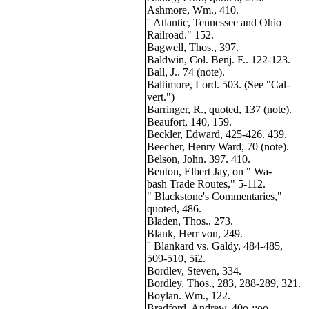
Ashmore, Wm., 410.
'' Atlantic, Tennessee and Ohio
Railroad." 152.
Bagwell, Thos., 397.
Baldwin, Col. Benj. F.. 122-123.
Ball, J.. 74 (note).
Baltimore, Lord. 503. (See "Cal-
vert.")
Barringer, R., quoted, 137 (note).
Beaufort, 140, 159.
Beckler, Edward, 425-426. 439.
Beecher, Henry Ward, 70 (note).
Belson, John. 397. 410.
Benton, Elbert Jay, on " Wa-
bash Trade Routes," 5-112.
" Blackstone's Commentaries,"
quoted, 486.
Bladen, Thos., 273.
Blank, Herr von, 249.
'' Blankard vs. Galdy, 484-485,
509-510, 5i2.
Bordlev, Steven, 334.
Bordley, Thos., 283, 288-289, 321.
Boylan. Wm., 122.
Bradford, Andrew, 40o-;;oo.