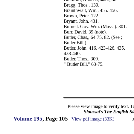
Bragg. Thos., 139.
Brainthwait, Wm.. 455. 456.
Brown, Peter. 122.
Bryant, John, 431.
Burnett. Gov. Wm. (Mass.'). 301.
Burr, David. 39 (note).
Butler, Chas,, 64-75, 82. (See ;
Butler Bill.)
Butler, John, 416, 423-426. 435,
438-440.
Butler, Thos., 309.
" Butler Bill." 63-75.
Please view image to verify text. T
Sioussat's The English S
Volume 195
, Page 105
View pdf image (33K)
J