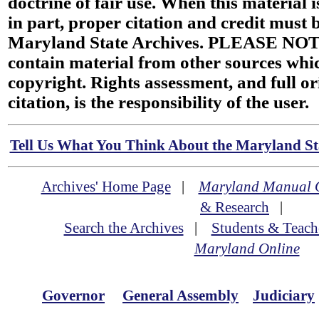
doctrine of fair use. When this material i
in part, proper citation and credit must b
Maryland State Archives. PLEASE NOT
contain material from other sources wh
copyright. Rights assessment, and full or
citation, is the responsibility of the user.
Tell Us What You Think About the Maryland Sta
Archives' Home Page
|
Maryland Manual 
& Research
|
Search the Archives
|
Students & Teach
Maryland Online
Governor
General Assembly
Judiciary