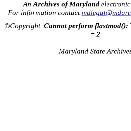
An
Archives of Maryland
electronic
For information contact
mdlegal@mdarch
©Copyright
Cannot perform flastmod():
= 2
Maryland State Archive