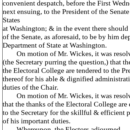
convenient despatch, before the First Wedn
next ensuing, to the President of the Senate
States
at Washington; & in the event there should
of the Senate, as aforesaid, to be by him de
Department of State at Washington.
On motion of Mr. Wickes, it was resol
(the Secretary purring the question,) that th
the Electoral College are tendered to the Pr
thereof for his able & dignified administrat
duties of the Chair.
On motion of Mr. Wickes, it was resol
that the thanks of the Electoral College are
to the Secretary for the skillful & efficient
of his important duties.
Whereupon, the Electors adjourned.