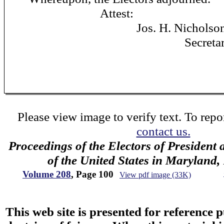
Attest:
Jos. H. Nicholso
Secretary
Please view image to verify text. To repor
contact us.
Proceedings of the Electors of President 
of the United States in Maryland
Volume 208
, Page 100
View pdf image (33K)
This web site is presented for reference 