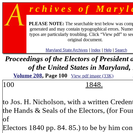
r c h i v e s o f M a r y l 
PLEASE NOTE:
The searchable text below was com
generated and may contain typographical errors. Numer
typos are particularly troubling. Click “View pdf” to se
original document.
Maryland State Archives
|
Index
|
Help
|
Search
Proceedings of the Electors of President 
of the United States in Maryland
Volume 208
, Page 100
View pdf image (33K)
100
1848.
to Jos. H. Nicholson, with a written Creden
the Hands & Seals of the Electors, (for Fou
of
Electors 1840 pp. 84. 85.) to be by him con