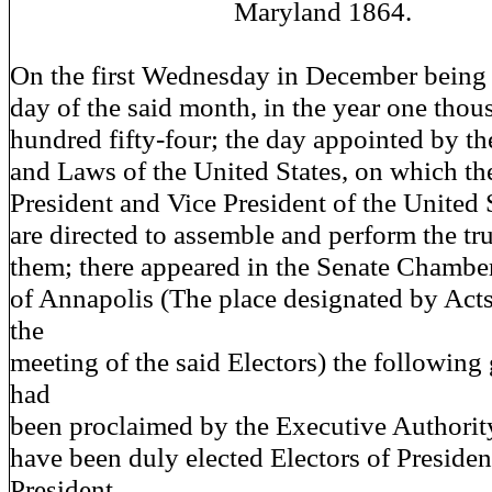
Maryland 1864.
On the first Wednesday in December being
day of the said month, in the year one thou
hundred fifty-four; the day appointed by th
and Laws of the United States, on which the
President and Vice President of the United 
are directed to assemble and perform the tr
them; there appeared in the Senate Chamber
of Annapolis (The place designated by Act
the
meeting of the said Electors) the followin
had
been proclaimed by the Executive Authority 
have been duly elected Electors of Presiden
President