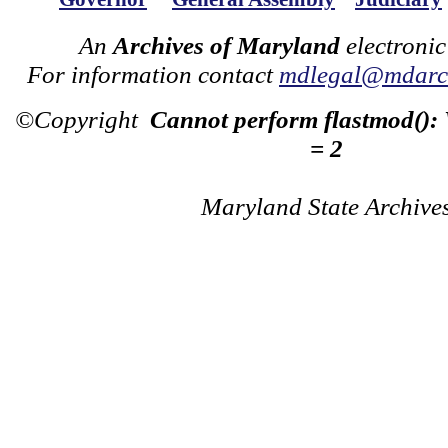
An
Archives of Maryland
electronic
For information contact
mdlegal@mdarch
©Copyright
Cannot perform flastmod():
= 2
Maryland State Archive