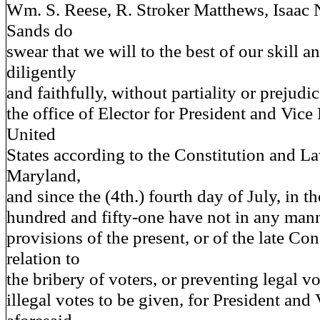
Wm. S. Reese, R. Stroker Matthews, Isaac 
Sands do
swear that we will to the best of our skill 
diligently
and faithfully, without partiality or prejudi
the office of Elector for President and Vice 
United
States according to the Constitution and La
Maryland,
and since the (4th.) fourth day of July, in t
hundred and fifty-one have not in any mann
provisions of the present, or of the late Con
relation to
the bribery of voters, or preventing legal v
illegal votes to be given, for President and 