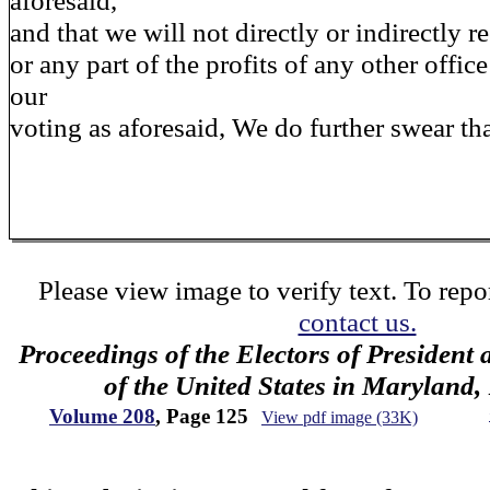
aforesaid,
and that we will not directly or indirectly re
or any part of the profits of any other offic
our
voting as aforesaid, We do further swear tha
Please view image to verify text. To repor
contact us.
Proceedings of the Electors of President 
of the United States in Maryland
Volume 208
, Page 125
View pdf image (33K)