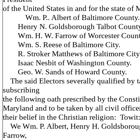
of the United States in and for the state of
Wm. P.. Albert of Baltimore County.
Henry N. Goldsborough Talbot County
Wm. H. W. Farrow of Worcester Count
Wm. S. Reese of Baltimore City.
R. Stroker Matthews of Baltimore City
Isaac Nesbit of Washington County.
Geo. W. Sands of Howard County.
The said Electors severally qualified by 
subscribing
the following oath prescribed by the Const
Maryland and to be taken by all civil office
their belief in the Christian religion: Towit
We Wm. P. Albert, Henry H. Goldsborou
Farrow,