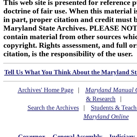
This web site is presented for reference 
doctrine of fair use. When this material i
in part, proper citation and credit must b
Maryland State Archives. PLEASE NOT
contain material from other sources wh
copyright. Rights assessment, and full or
citation, is the responsibility of the user.
Tell Us What You Think About the Maryland Sta
Archives' Home Page
|
Maryland Manual 
& Research
|
Search the Archives
|
Students & Teach
Maryland Online
Governor
General Assembly
Judiciary