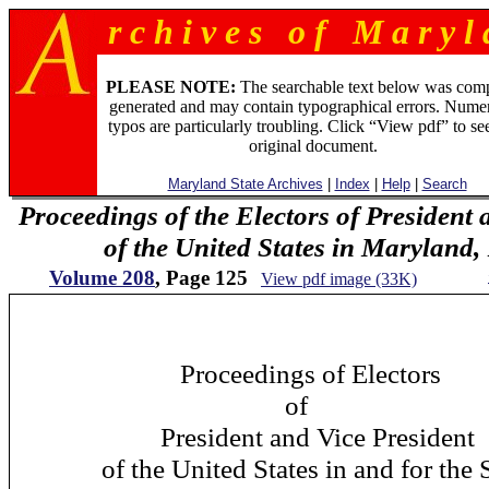
r c h i v e s o f M a r y l 
PLEASE NOTE:
The searchable text below was com
generated and may contain typographical errors. Numer
typos are particularly troubling. Click “View pdf” to se
original document.
Maryland State Archives
|
Index
|
Help
|
Search
Proceedings of the Electors of President 
of the United States in Maryland
Volume 208
, Page 125
View pdf image (33K)
12
Proceedings of Electors
of
President and Vice President
of the United States in and for the St