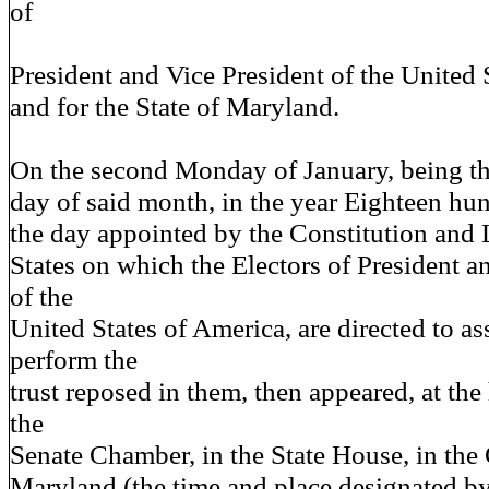
of
President and Vice President of the United S
and for the State of Maryland.
On the second Monday of January, being t
day of said month, in the year Eighteen hu
the day appointed by the Constitution and 
States on which the Electors of President a
of the
United States of America, are directed to a
perform the
trust reposed in them, then appeared, at the
the
Senate Chamber, in the State House, in the
Maryland (the time and place designated b