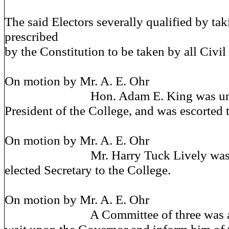
The said Electors severally qualified by tak
prescribed
by the Constitution to be taken by all Civil 
On motion by Mr. A. E. Ohr
Hon. Adam E. King was unani
President of the College, and was escorted 
On motion by Mr. A. E. Ohr
Mr. Harry Tuck Lively was un
elected Secretary to the College.
On motion by Mr. A. E. Ohr
A Committee of three was app