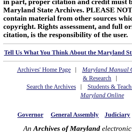
in part, proper citation and credit must b
Maryland State Archives. PLEASE NOT
contain material from other sources wh
copyright. Rights assessment, and full or
citation, is the responsibility of the user.
Tell Us What You Think About the Maryland Sta
Archives' Home Page
|
Maryland Manual 
& Research
|
Search the Archives
|
Students & Teach
Maryland Online
Governor
General Assembly
Judiciary
An
Archives of Maryland
electronic