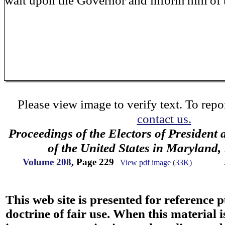
wait upon the Governor and inform him of 
Please view image to verify text. To repor
contact us.
Proceedings of the Electors of President 
of the United States in Maryland
Volume 208
, Page 229
View pdf image (33K)
This web site is presented for reference 
doctrine of fair use. When this material i