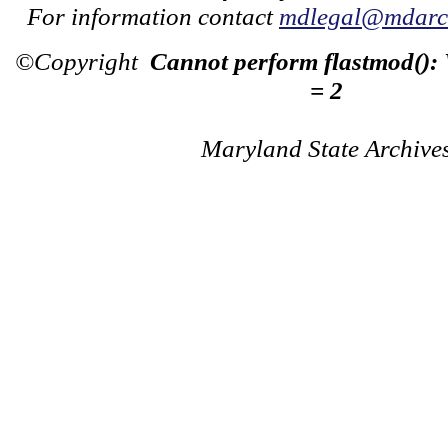
For information contact
mdlegal@mdarch
©Copyright
Cannot perform flastmod():
= 2
Maryland State Archive