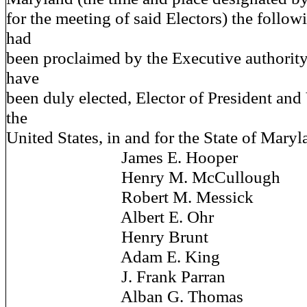
for the meeting of said Electors) the foll
had
been proclaimed by the Executive authority 
have
been duly elected, Elector of President and
the
United States, in and for the State of Ma
James E. Hooper
Henry M. McCullough
Robert M. Messick
Albert E. Ohr
Henry Brunt
Adam E. King
J. Frank Parran
Alban G. Thomas