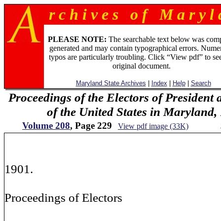
r c h i v e s o f M a r y l 
PLEASE NOTE:
The searchable text below was com
generated and may contain typographical errors. Numer
typos are particularly troubling. Click “View pdf” to se
original document.
Maryland State Archives
|
Index
|
Help
|
Search
Proceedings of the Electors of President 
of the United States in Maryland
Volume 208
, Page 229
View pdf image (33K)
20
1901.
Proceedings of Electors