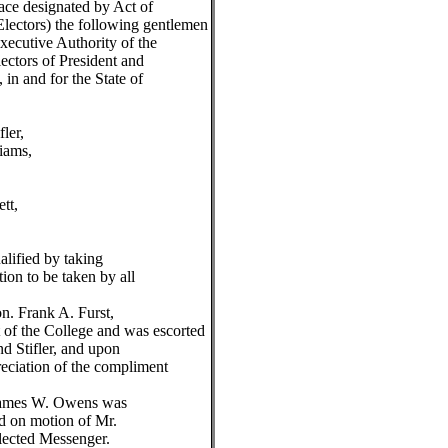
lace designated by Act of
Electors) the following gentlemen
ecutive Authority of the
lectors of President and
 in and for the State of
er,
ms,
,
t,
ified by taking
tion to be taken by all
 Frank A. Furst,
of the College and was escorted
nd Stifler, and upon
reciation of the compliment
ames W. Owens was
nd on motion of Mr.
lected Messenger.