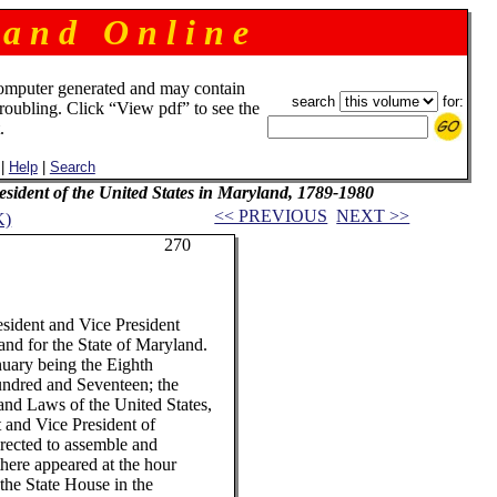
 a n d O n l i n e
omputer generated and may contain
search
for:
troubling. Click “View pdf” to see the
.
|
Help
|
Search
resident of the United States in Maryland, 1789-1980
<< PREVIOUS
NEXT >>
K)
70
ident and Vice President
and for the State of Maryland.
ry being the Eighth
hundred and Seventeen; the
and Laws of the United States,
t and Vice President of
irected to assemble and
there appeared at the hour
the State House in the