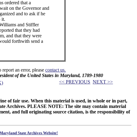
 ordered that a
 wait on the Governor and
ganized and to ask if he
it.
liams and Stiffler
ported that they had
m, and that they were
would forthwith send a
o report an error, please
contact us.
resident of the United States in Maryland, 1789-1980
<< PREVIOUS
NEXT >>
K)
ne of fair use. When this material is used, in whole or in part,
 State Archives. PLEASE NOTE: The site may contain material
t, and full originating source citation, is the responsibility of
Maryland State Archives Website!