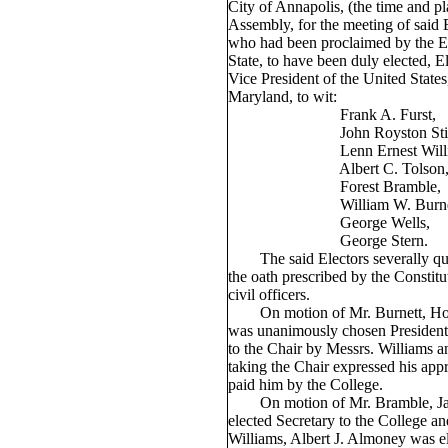
City of Annapolis, (the time and p
Assembly, for the meeting of said 
who had been proclaimed by the Ex
State, to have been duly elected, E
Vice President of the United States,
Maryland, to wit:
Frank A. Furst,
John Royston Stifl
Lenn Ernest Willia
Albert C. Tolson
Forest Bramble,
William W. Burnet
George Wells,
George Stern.
The said Electors severally qual
the oath prescribed by the Constitu
civil officers.
On motion of Mr. Burnett, Hon.
was unanimously chosen President 
to the Chair by Messrs. Williams a
taking the Chair expressed his app
paid him by the College.
On motion of Mr. Bramble, J
elected Secretary to the College a
Williams, Albert J. Almoney was e