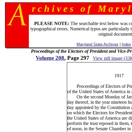
r c h i v e s o f M a r y l
PLEASE NOTE:
The searchable text below was c
typographical errors. Numerical typos are particularly 
original document
Maryland State Archives
|
Index
Proceedings of the Electors of President and Vice-P
Volume 208
, Page 297
View pdf image (33
2
1917
Proceedings of Electors of Pres
of the United States of America in 
On the second Monday of Janua
day thereof, in the year nineteen 
day appointed by the Constitution 
on which the Electors for Presiden
the United States of America are d
perform the trust reposed in them, 
of noon, in the Senate Chamber in 