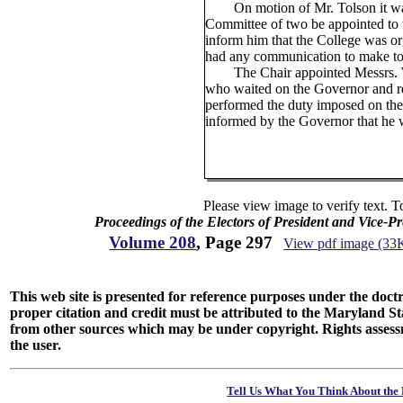
On motion of Mr. Tolson it was
Committee of two be appointed to
inform him that the College was or
had any communication to make to 
The Chair appointed Messrs. Wil
who waited on the Governor and re
performed the duty imposed on the
informed by the Governor that he 
Please view image to verify text. T
Proceedings of the Electors of President and Vice-P
Volume 208
, Page 297
View pdf image (33
This web site is presented for reference purposes under the doctri
proper citation and credit must be attributed to the Maryland
from other sources which may be under copyright. Rights assessmen
the user.
Tell Us What You Think About the 