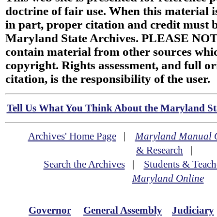
doctrine of fair use. When this material i
in part, proper citation and credit must b
Maryland State Archives. PLEASE NOT
contain material from other sources wh
copyright. Rights assessment, and full or
citation, is the responsibility of the user.
Tell Us What You Think About the Maryland Sta
Archives' Home Page
|
Maryland Manual 
& Research
|
Search the Archives
|
Students & Teach
Maryland Online
Governor
General Assembly
Judiciary