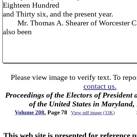
Eighteen Hundred
and Thirty six, and the present year.
Mr. Thomas A. Shearer of Worcester C
also been
Please view image to verify text. To repor
contact us.
Proceedings of the Electors of President 
of the United States in Maryland
Volume 208
, Page 78
View pdf image (33K)
This web site is presented for reference 