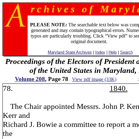
r c h i v e s o f M a r y l 
PLEASE NOTE:
The searchable text below was com
generated and may contain typographical errors. Numer
typos are particularly troubling. Click “View pdf” to se
original document.
Maryland State Archives
|
Index
|
Help
|
Search
Proceedings of the Electors of President 
of the United States in Maryland
Volume 208
, Page 78
View pdf image (33K)
78.
1840.
The Chair appointed Messrs. John P. Ken
Kerr and
Richard J. Bowie a committee to report a m
the