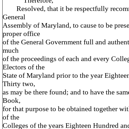
Therefore,
Resolved, that it be respectfully recom
General
Assembly of Maryland, to cause to be pres
proper office
of the General Government full and authent
much
of the proceedings of each and every Colleg
Electors of the
State of Maryland prior to the year Eighte
Thirty two,
as may be there found; and to have the sam
Book,
for that purpose to be obtained together wi
of the
Colleges of the years Eighteen Hundred an