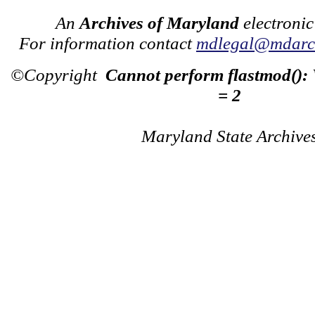
An
Archives of Maryland
electronic
For information contact
mdlegal@mdarch
©Copyright
Cannot perform flastmod():
= 2
Maryland State Archive