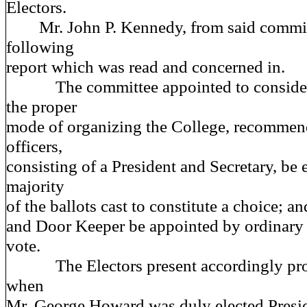
Electors.
Mr. John P. Kennedy, from said committ
following
report which was read and concerned in.
The committee appointed to consider 
the proper
mode of organizing the College, recommend
officers,
consisting of a President and Secretary, be e
majority
of the ballots cast to constitute a choice; a
and Door Keeper be appointed by ordinary
vote.
The Electors present accordingly proce
when
Mr. George Howard was duly elected Presid