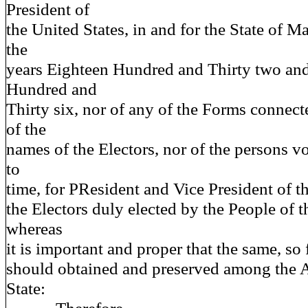
President of
the United States, in and for the State of M
the
years Eighteen Hundred and Thirty two an
Hundred and
Thirty six, nor of any of the Forms connect
of the
names of the Electors, nor of the persons v
to
time, for PResident and Vice President of t
the Electors duly elected by the People of 
whereas
it is important and proper that the same, so 
should obtained and preserved among the A
State: