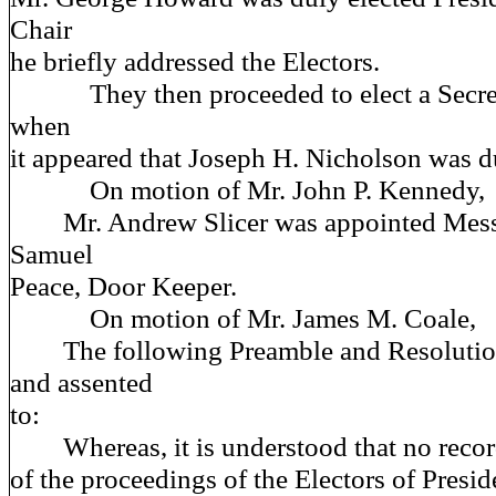
Chair
he briefly addressed the Electors.
They then proceeded to elect a Secreta
when
it appeared that Joseph H. Nicholson was d
On motion of Mr. John P. Kennedy,
Mr. Andrew Slicer was appointed Messe
Samuel
Peace, Door Keeper.
On motion of Mr. James M. Coale,
The following Preamble and Resolution
and assented
to:
Whereas, it is understood that no recor
of the proceedings of the Electors of Presi