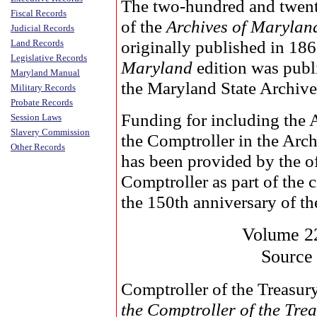
The two-hundred and twen
Fiscal Records
of the
Archives of Marylan
Judicial Records
originally published in 18
Land Records
Legislative Records
Maryland
edition was publ
Maryland Manual
the Maryland State Archive
Military Records
Probate Records
Funding for including the 
Session Laws
Slavery Commission
the Comptroller in the Arc
Other Records
has been provided by the of
Comptroller as part of the
the 150th anniversary of the
Volume 2
Source
Comptroller of the Treasur
the Comptroller of the Tr