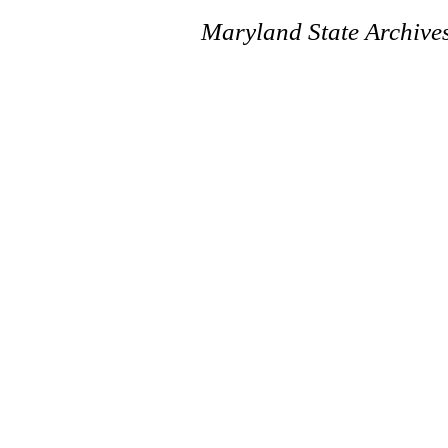
Maryland State Archive