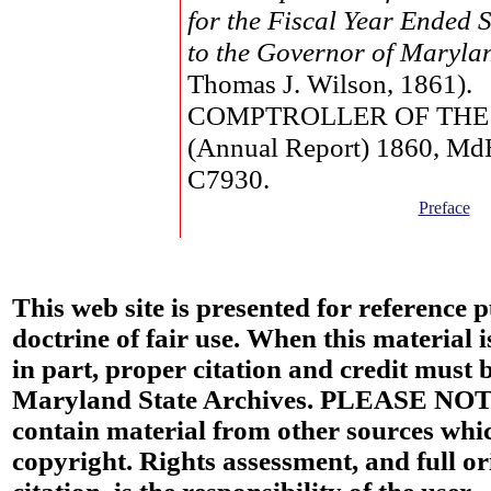
for the Fiscal Year Ended 
to the Governor of Maryla
Thomas J. Wilson, 1861).
COMPTROLLER OF THE
(Annual Report) 1860, M
C7930.
Preface
This web site is presented for reference 
doctrine of fair use. When this material i
in part, proper citation and credit must b
Maryland State Archives. PLEASE NOT
contain material from other sources wh
copyright. Rights assessment, and full or