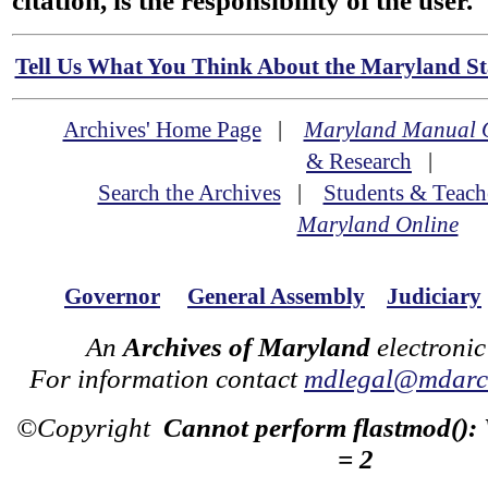
citation, is the responsibility of the user.
Tell Us What You Think About the Maryland Sta
Archives' Home Page
|
Maryland Manual 
& Research
|
Search the Archives
|
Students & Teach
Maryland Online
Governor
General Assembly
Judiciary
An
Archives of Maryland
electronic
For information contact
mdlegal@mdarch
©Copyright
Cannot perform flastmod():
= 2