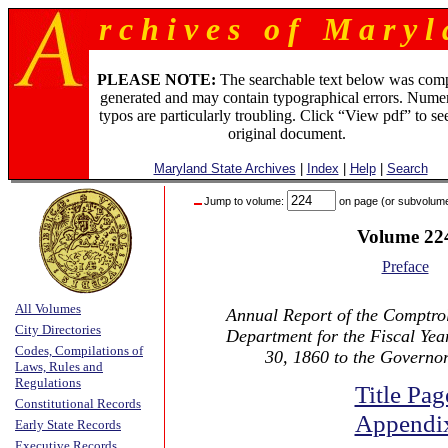
r c h i v e s o f M a r y l 
PLEASE NOTE:
The searchable text below was com
generated and may contain typographical errors. Numer
typos are particularly troubling. Click “View pdf” to se
original document.
Maryland State Archives
|
Index
|
Help
|
Search
Jump to volume:
on page (or subvolum
Volume 22
Preface
All Volumes
Annual Report of the Comptrol
City Directories
Department for the Fiscal Ye
Codes, Compilations of
30, 1860 to the Governo
Laws, Rules and
Regulations
Title Pag
Constitutional Records
Appendi
Early State Records
Executive Records