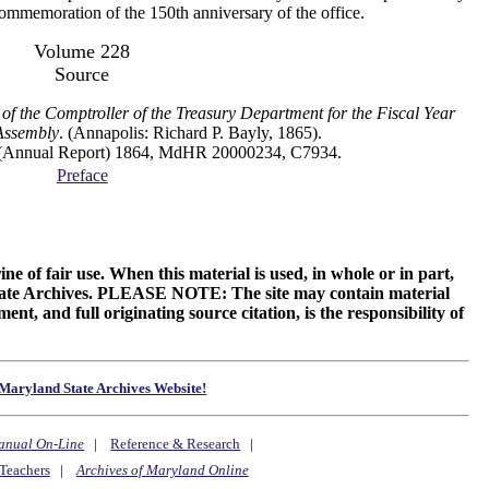
 commemoration of the 150th anniversary of the office.
Volume 228
Source
of the Comptroller of the Treasury Department for the Fiscal Year
Assembly
. (Annapolis: Richard P. Bayly, 1865).
al Report) 1864, MdHR 20000234, C7934.
Preface
ne of fair use. When this material is used, in whole or in part,
 State Archives. PLEASE NOTE: The site may contain material
t, and full originating source citation, is the responsibility of
Maryland State Archives Website!
anual On-Line
|
Reference & Research
|
Teachers
|
Archives of Maryland Online