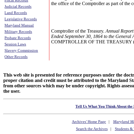
Fiscal Records
the office of the Comptroller as part of the
Judicial Records
Land Records
Legislative Records
Maryland Manual
Comptroller of the Treasury.
Annual Report 
Military Records
Ended September 30, 1864 to the General 
Probate Records
COMPTROLLER OF THE TREASURY (Annu
Session Laws
Slavery Commission
Other Records
This web site is presented for reference purposes under the doctri
proper citation and credit must be attributed to the Maryland
from other sources which may be under copyright. Rights assessmen
the user.
Tell Us What You Think About the 
Archives' Home Page
|
Maryland M
Search the Archives
|
Students & 