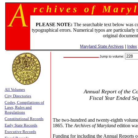
r c h i v e s o f M a r y l
PLEASE NOTE:
The searchable text below was c
typographical errors. Numerical typos are particularly 
original document
Maryland State Archives
|
Index
Jump to volume:
All Volumes
Annual Report of the Co
City Directories
Fiscal Year Ended Se
Codes, Compilations of
Laws, Rules and
Regulations
Constitutional Records
The two-hundred and twenty-eighth volume
Early State Records
1865. The
Archives of Maryland
edition wa
Executive Records
Funding for including the Annual Reports o