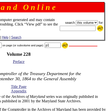
 a n d O n l i n e
omputer generated and may contain
search
for:
troubling. Click “View pdf” to see the
.
|
Help
|
Search
on page (or subvolume and page):
Volume 228
Preface
mptroller of the Treasury Department for the
ptember 30, 1864 to the General Assembly
Title Page
Appendix
 of the
Archives of Maryland
series was originally published in
s published in 2001 by the Maryland State Archives.
f the Comptroller in the Archives of Maryland has been provided by