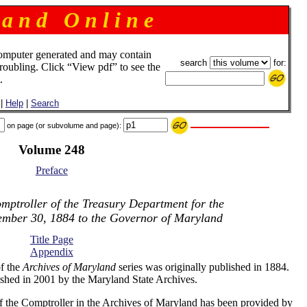
 a n d O n l i n e
omputer generated and may contain
search
for:
troubling. Click “View pdf” to see the
.
|
Help
|
Search
on page (or subvolume and page):
Volume 248
Preface
mptroller of the Treasury Department for the
ember 30, 1884 to the Governor of Maryland
Title Page
Appendix
f the
Archives of Maryland
series was originally published in 1884.
shed in 2001 by the Maryland State Archives.
f the Comptroller in the Archives of Maryland has been provided by