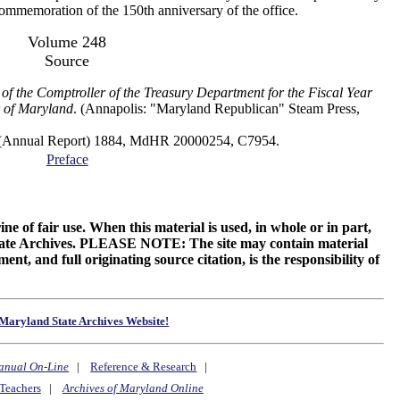
 commemoration of the 150th anniversary of the office.
Volume 248
Source
of the Comptroller of the Treasury Department for the Fiscal Year
 of Maryland
. (Annapolis: "Maryland Republican" Steam Press,
al Report) 1884, MdHR 20000254, C7954.
Preface
ne of fair use. When this material is used, in whole or in part,
 State Archives. PLEASE NOTE: The site may contain material
t, and full originating source citation, is the responsibility of
Maryland State Archives Website!
anual On-Line
|
Reference & Research
|
Teachers
|
Archives of Maryland Online