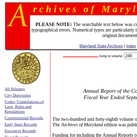
r c h i v e s o f M a r y l
PLEASE NOTE:
The searchable text below was c
typographical errors. Numerical typos are particularly 
original document
Maryland State Archives
|
Index
Jump to volume:
All Volumes
Annual Report of the Co
City Directories
Fiscal Year Ended Sept
Codes, Compilations of
Laws, Rules and
Regulations
Constitutional Records
The two-hundred and forty-eighth volume o
Early State Records
The
Archives of Maryland
edition was publi
Executive Records
Funding for including the Annual Reports o