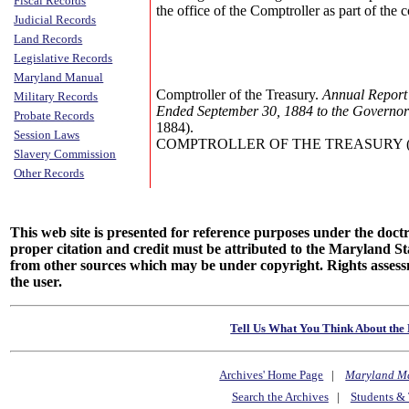
Fiscal Records
the office of the Comptroller as part of the
Judicial Records
Land Records
Legislative Records
Maryland Manual
Comptroller of the Treasury.
Annual Report 
Military Records
Ended September 30, 1884 to the Governor
Probate Records
1884).
Session Laws
COMPTROLLER OF THE TREASURY (Annu
Slavery Commission
Other Records
This web site is presented for reference purposes under the doctri
proper citation and credit must be attributed to the Maryland
from other sources which may be under copyright. Rights assessmen
the user.
Tell Us What You Think About the 
Archives' Home Page
|
Maryland M
Search the Archives
|
Students & 