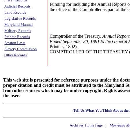
Fiscal Records
Funding for including the Annual Reports o
Judicial Records
the office of the Comptroller as part of the
Land Records
Legislative Records
Maryland Manual
Military Records
Comptroller of the Treasury.
Annual Report 
Probate Records
Ended September 30, 1891 to the General 
Session Laws
Printers, 1892).
Slavery Commission
COMPTROLLER OF THE TREASURY (Annu
Other Records
This web site is presented for reference purposes under the doctri
proper citation and credit must be attributed to the Maryland
from other sources which may be under copyright. Rights assessmen
the user.
Tell Us What You Think About the 
Archives' Home Page
|
Maryland M