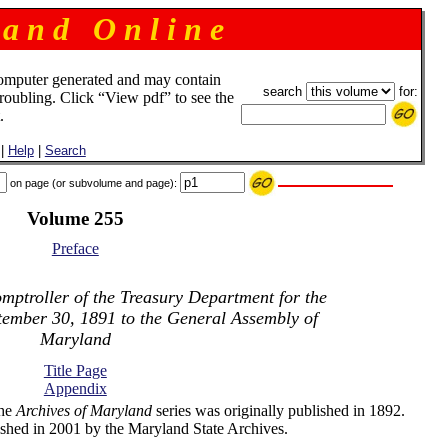
 a n d O n l i n e
omputer generated and may contain
search
for:
troubling. Click “View pdf” to see the
.
|
Help
|
Search
on page (or subvolume and page):
Volume 255
Preface
mptroller of the Treasury Department for the
tember 30, 1891 to the General Assembly of
Maryland
Title Page
Appendix
the
Archives of Maryland
series was originally published in 1892.
shed in 2001 by the Maryland State Archives.