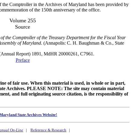
f the Comptroller in the Archives of Maryland has been provided by
 commemoration of the 150th anniversary of the office.
Volume 255
Source
of the Comptroller of the Treasury Department for the Fiscal Year
Assembly of Maryland
. (Annapolis: C. H. Baughman & Co., State
al Report) 1891, MdHR 20000261, C7961.
Preface
ne of fair use. When this material is used, in whole or in part,
 State Archives. PLEASE NOTE: The site may contain material
t, and full originating source citation, is the responsibility of
Maryland State Archives Website!
anual On-Line
|
Reference & Research
|