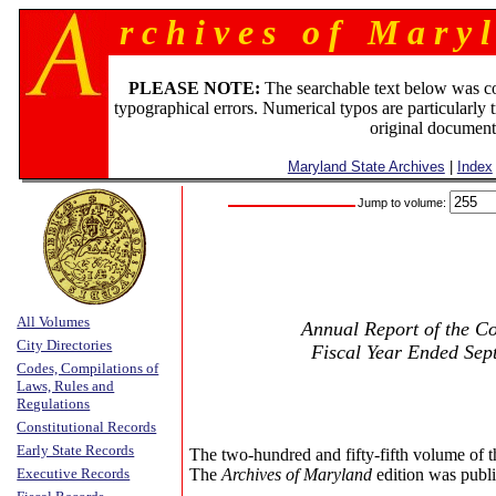
r c h i v e s o f M a r y l
PLEASE NOTE:
The searchable text below was c
typographical errors. Numerical typos are particularly 
original document
Maryland State Archives
|
Index
Jump to volume:
All Volumes
Annual Report of the Co
City Directories
Fiscal Year Ended Sep
Codes, Compilations of
Laws, Rules and
Regulations
Constitutional Records
Early State Records
The two-hundred and fifty-fifth volume of 
Executive Records
The
Archives of Maryland
edition was publi