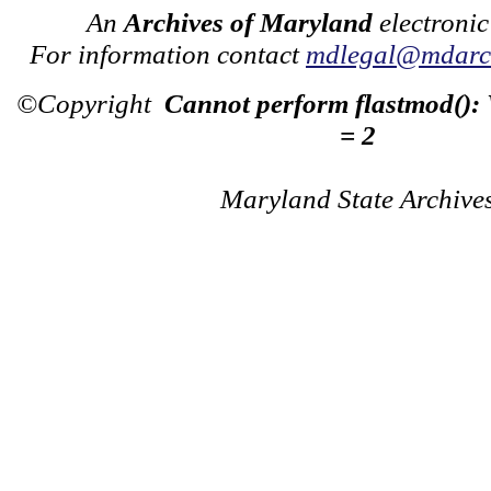
An
Archives of Maryland
electronic
For information contact
mdlegal@mdarch
©Copyright
Cannot perform flastmod():
= 2
Maryland State Archive