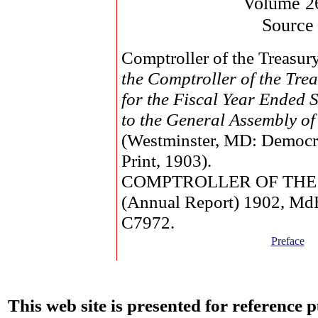
Volume 2
Source
Comptroller of the Treasur
the Comptroller of the Tr
for the Fiscal Year Ended 
to the General Assembly o
(Westminster, MD: Democr
Print, 1903).
COMPTROLLER OF THE
(Annual Report) 1902, M
C7972.
Preface
This web site is presented for reference 