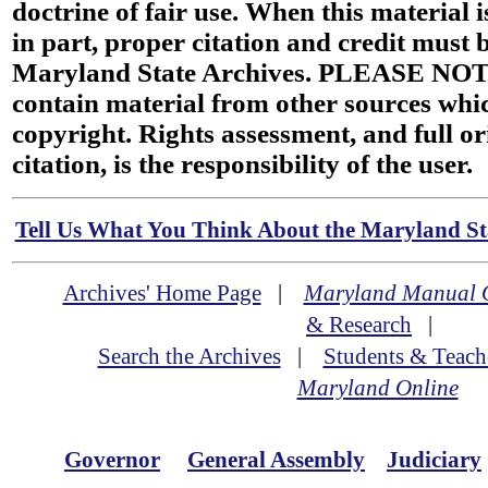
doctrine of fair use. When this material i
in part, proper citation and credit must b
Maryland State Archives. PLEASE NOT
contain material from other sources wh
copyright. Rights assessment, and full or
citation, is the responsibility of the user.
Tell Us What You Think About the Maryland Sta
Archives' Home Page
|
Maryland Manual 
& Research
|
Search the Archives
|
Students & Teach
Maryland Online
Governor
General Assembly
Judiciary