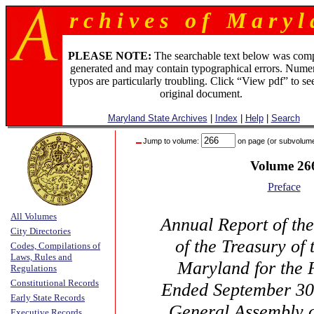
r c h i v e s o f M a r y l 
PLEASE NOTE:
The searchable text below was com
generated and may contain typographical errors. Numer
typos are particularly troubling. Click “View pdf” to se
original document.
Maryland State Archives
|
Index
|
Help
|
Search
Jump to volume:
on page (or subvolum
Volume 26
Preface
All Volumes
Annual Report of th
City Directories
of the Treasury of 
Codes, Compilations of
Laws, Rules and
Maryland for the 
Regulations
Constitutional Records
Ended September 30,
Early State Records
General Assembly 
Executive Records