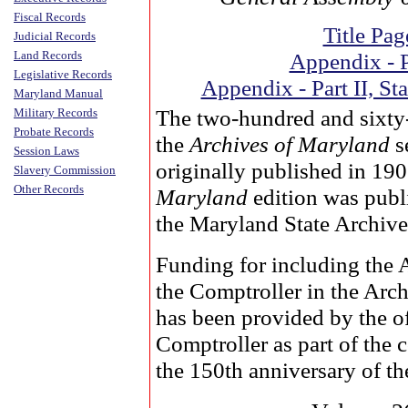
Fiscal Records
Title Pag
Judicial Records
Land Records
Appendix - P
Legislative Records
Appendix - Part II, Sta
Maryland Manual
The two-hundred and sixty
Military Records
Probate Records
the
Archives of Maryland
s
Session Laws
originally published in 19
Slavery Commission
Other Records
Maryland
edition was publ
the Maryland State Archive
Funding for including the 
the Comptroller in the Arc
has been provided by the of
Comptroller as part of the
the 150th anniversary of the