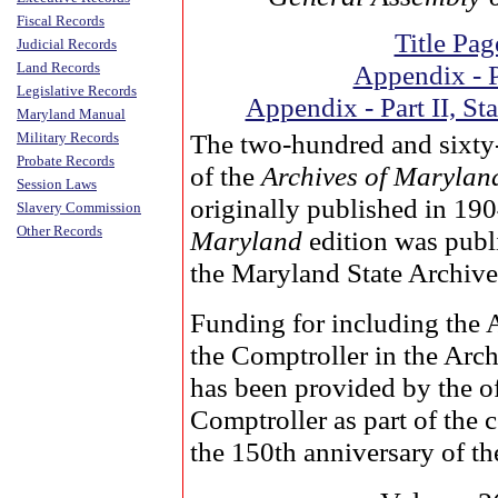
Fiscal Records
Title Pag
Judicial Records
Land Records
Appendix - P
Legislative Records
Appendix - Part II, Sta
Maryland Manual
The two-hundred and sixty
Military Records
Probate Records
of the
Archives of Marylan
Session Laws
originally published in 19
Slavery Commission
Other Records
Maryland
edition was publ
the Maryland State Archive
Funding for including the 
the Comptroller in the Arc
has been provided by the of
Comptroller as part of the
the 150th anniversary of the