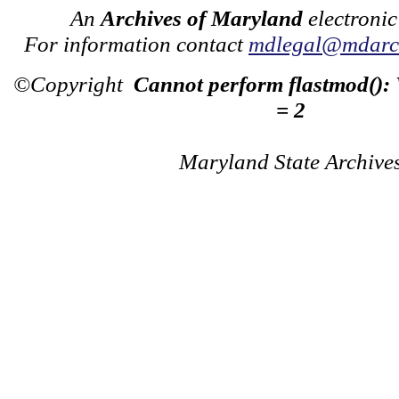
An
Archives of Maryland
electronic
For information contact
mdlegal@mdarch
©Copyright
Cannot perform flastmod():
= 2
Maryland State Archive