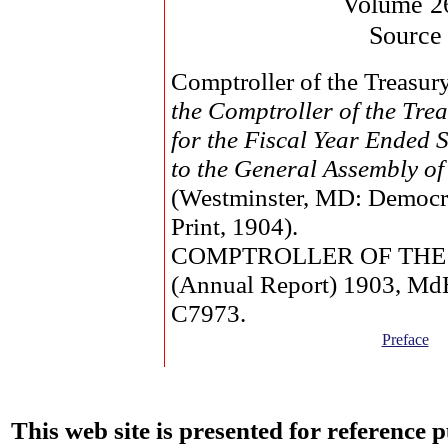
Volume 2
Source
Comptroller of the Treasur
the Comptroller of the Tr
for the Fiscal Year Ended 
to the General Assembly o
(Westminster, MD: Democr
Print, 1904).
COMPTROLLER OF THE
(Annual Report) 1903, M
C7973.
Preface
This web site is presented for reference 