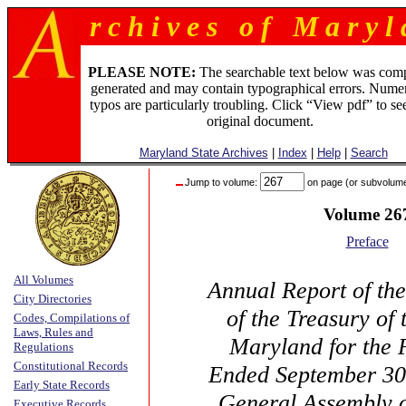
r c h i v e s o f M a r y l 
PLEASE NOTE:
The searchable text below was com
generated and may contain typographical errors. Numer
typos are particularly troubling. Click “View pdf” to se
original document.
Maryland State Archives
|
Index
|
Help
|
Search
Jump to volume:
on page (or subvolum
Volume 26
Preface
All Volumes
Annual Report of th
City Directories
of the Treasury of 
Codes, Compilations of
Laws, Rules and
Maryland for the 
Regulations
Constitutional Records
Ended September 30,
Early State Records
General Assembly 
Executive Records