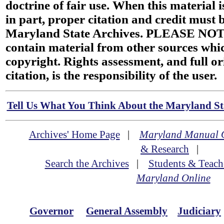
doctrine of fair use. When this material i
in part, proper citation and credit must b
Maryland State Archives. PLEASE NOT
contain material from other sources wh
copyright. Rights assessment, and full or
citation, is the responsibility of the user.
Tell Us What You Think About the Maryland Sta
Archives' Home Page
|
Maryland Manual 
& Research
|
Search the Archives
|
Students & Teach
Maryland Online
Governor
General Assembly
Judiciary