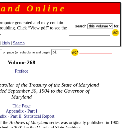
 a n d O n l i n e
omputer generated and may contain
search
for:
troubling. Click “View pdf” to see the
.
|
Help
|
Search
on page (or subvolume and page):
Volume 268
Preface
roller of the Treasury of the State of Maryland
nded September 30, 1904 to the Governor of
Maryland
Title Page
Appendix - Part I
ix - Part II, Statistical Report
f the
Archives of Maryland
series was originally published in 1905.
shed in 2001 by the Maryland State Archives.