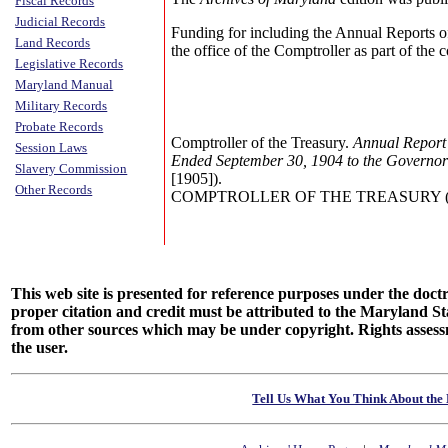
Fiscal Records
Judicial Records
Funding for including the Annual Reports o
Land Records
the office of the Comptroller as part of the
Legislative Records
Maryland Manual
Military Records
Probate Records
Comptroller of the Treasury.
Annual Report 
Session Laws
Ended September 30, 1904 to the Governor
Slavery Commission
[1905]).
Other Records
COMPTROLLER OF THE TREASURY (Annu
This web site is presented for reference purposes under the doctri
proper citation and credit must be attributed to the Maryland
from other sources which may be under copyright. Rights assessmen
the user.
Tell Us What You Think About the 