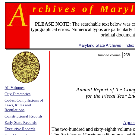
r c h i v e s o f M a r y l
PLEASE NOTE:
The searchable text below was c
typographical errors. Numerical typos are particularly 
original document
Maryland State Archives
|
Index
Jump to volume:
All Volumes
Annual Report of the Compt
City Directories
for the Fiscal Year E
Codes, Compilations of
Laws, Rules and
Regulations
Constitutional Records
Append
Early State Records
Executive Records
The two-hundred and sixty-eighth volume o
The
Archives of Maryland
edition was publi