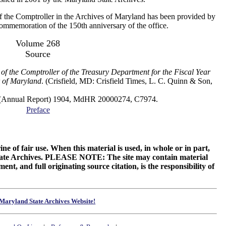
f the Comptroller in the Archives of Maryland has been provided by
 commemoration of the 150th anniversary of the office.
Volume 268
Source
of the Comptroller of the Treasury Department for the Fiscal Year
 of Maryland
. (Crisfield, MD: Crisfield Times, L. C. Quinn & Son,
al Report) 1904, MdHR 20000274, C7974.
Preface
ne of fair use. When this material is used, in whole or in part,
 State Archives. PLEASE NOTE: The site may contain material
t, and full originating source citation, is the responsibility of
Maryland State Archives Website!