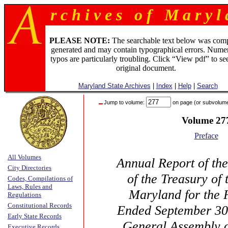
r c h i v e s o f M a r y l 
PLEASE NOTE:
The searchable text below was com
generated and may contain typographical errors. Numer
typos are particularly troubling. Click “View pdf” to se
original document.
Maryland State Archives
|
Index
|
Help
|
Search
Jump to volume:
on page (or subvolum
Volume 27
Preface
All Volumes
Annual Report of th
City Directories
of the Treasury of 
Codes, Compilations of
Laws, Rules and
Maryland for the 
Regulations
Constitutional Records
Ended September 30,
Early State Records
General Assembly 
Executive Records