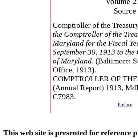
Volume 2
Source
Comptroller of the Treasur
the Comptroller of the Trea
Maryland for the Fiscal Y
September 30, 1913 to the
of Maryland
. (Baltimore: 
Office, 1913).
COMPTROLLER OF THE
(Annual Report) 1913, M
C7983.
Preface
This web site is presented for reference 