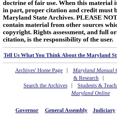
doctrine of fair use. When this material i
in part, proper citation and credit must b
Maryland State Archives. PLEASE NOT
contain material from other sources wh
copyright. Rights assessment, and full or
citation, is the responsibility of the user.
Tell Us What You Think About the Maryland Sta
Archives' Home Page
|
Maryland Manual 
& Research
|
Search the Archives
|
Students & Teach
Maryland Online
Governor
General Assembly
Judiciary