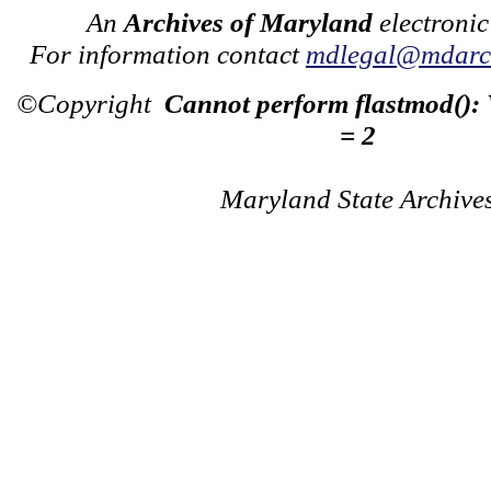
An
Archives of Maryland
electronic
For information contact
mdlegal@mdarch
©Copyright
Cannot perform flastmod():
= 2
Maryland State Archive