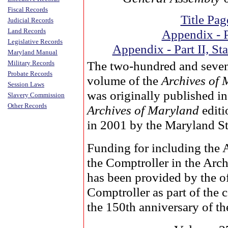
Fiscal Records
Title Pag
Judicial Records
Land Records
Appendix - P
Legislative Records
Appendix - Part II, Sta
Maryland Manual
The two-hundred and seve
Military Records
Probate Records
volume of the
Archives of
Session Laws
was originally published i
Slavery Commission
Other Records
Archives of Maryland
editi
in 2001 by the Maryland St
Funding for including the 
the Comptroller in the Arc
has been provided by the of
Comptroller as part of the
the 150th anniversary of the