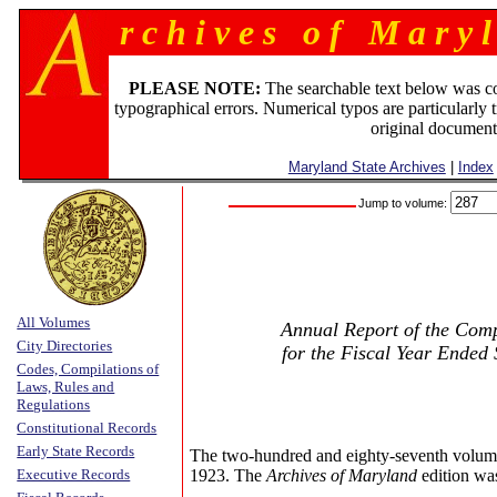
r c h i v e s o f M a r y l
PLEASE NOTE:
The searchable text below was c
typographical errors. Numerical typos are particularly 
original document
Maryland State Archives
|
Index
Jump to volume:
All Volumes
Annual Report of the Compt
City Directories
for the Fiscal Year Ended
Codes, Compilations of
Laws, Rules and
Regulations
Constitutional Records
Early State Records
The two-hundred and eighty-seventh volum
Executive Records
1923. The
Archives of Maryland
edition wa