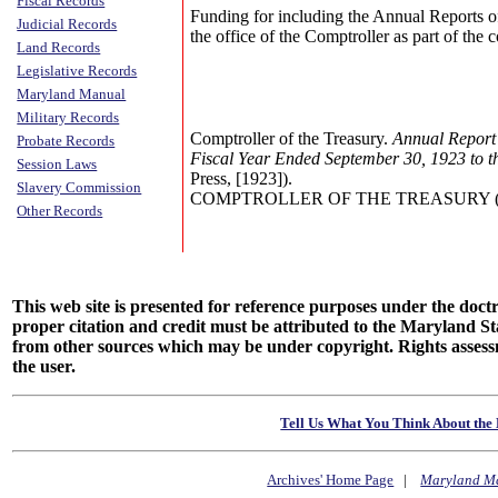
Fiscal Records
Funding for including the Annual Reports o
Judicial Records
the office of the Comptroller as part of the
Land Records
Legislative Records
Maryland Manual
Military Records
Comptroller of the Treasury.
Annual Report 
Probate Records
Fiscal Year Ended September 30, 1923 to 
Session Laws
Press, [1923]).
Slavery Commission
COMPTROLLER OF THE TREASURY (Annu
Other Records
This web site is presented for reference purposes under the doctri
proper citation and credit must be attributed to the Maryland
from other sources which may be under copyright. Rights assessmen
the user.
Tell Us What You Think About the 
Archives' Home Page
|
Maryland M