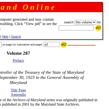
 a n d O n l i n e
omputer generated and may contain
search
for:
troubling. Click “View pdf” to see the
.
|
Help
|
Search
on page (or subvolume and page):
Volume 287
Preface
roller of the Treasury of the State of Maryland
 September 30, 1923 to the General Assembly of
Maryland
Title Page
Appendix
e of the
Archives of Maryland
series was originally published in
s published in 2001 by the Maryland State Archives.