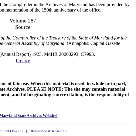
f the Comptroller in the Archives of Maryland has been provided by
 commemoration of the 150th anniversary of the office.
Volume 287
Source
of the Comptroller of the Treasury of the State of Maryland for the
the General Assembly of Maryland
. (Annapolis: Capital-Gazette
al Report) 1923, MdHR 20000293, C7993.
Preface
ne of fair use. When this material is used, in whole or in part,
 State Archives. PLEASE NOTE: The site may contain material
t, and full originating source citation, is the responsibility of
Maryland State Archives Website!
anual On-Line
|
Reference & Research
|