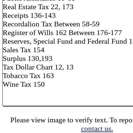
Real Estate Tax 22, 173
Receipts 136-143
Recordalion Tax Between 58-59
Register of Wills 162 Between 176-177
Reserves, Special Fund and Federal Fund 
Sales Tax 154
Surplus 130,193
Tax Dollar Chart 12, 13
Tobacco Tax 163
Wine Tax 150
Please view image to verify text. To repor
contact us.