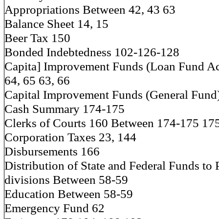
Appropriations Between 42, 43 63
Balance Sheet 14, 15
Beer Tax 150
Bonded Indebtedness 102-126-128
Capita] Improvement Funds (Loan Fund A
64, 65 63, 66
Capital Improvement Funds (General Fund
Cash Summary 174-175
Clerks of Courts 160 Between 174-175 17
Corporation Taxes 23, 144
Disbursements 166
Distribution of State and Federal Funds to 
divisions Between 58-59
Education Between 58-59
Emergency Fund 62