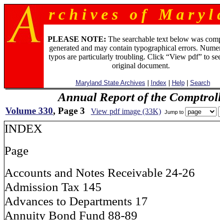
r c h i v e s o f M a r y l 
PLEASE NOTE:
The searchable text below was com
generated and may contain typographical errors. Numer
typos are particularly troubling. Click “View pdf” to se
original document.
Maryland State Archives
|
Index
|
Help
|
Search
Annual Report of the Comptroll
Volume 330
, Page 3
View pdf image (33K)
Jump to
INDEX
Page
Accounts and Notes Receivable 24-26
Admission Tax 145
Advances to Departments 17
Annuity Bond Fund 88-89