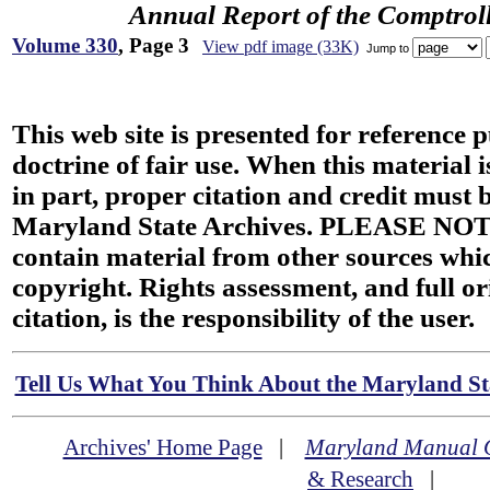
Annual Report of the Comptroll
Volume 330
, Page 3
View pdf image (33K)
Jump to
This web site is presented for reference 
doctrine of fair use. When this material i
in part, proper citation and credit must b
Maryland State Archives. PLEASE NOT
contain material from other sources wh
copyright. Rights assessment, and full or
citation, is the responsibility of the user.
Tell Us What You Think About the Maryland Sta
Archives' Home Page
|
Maryland Manual 
& Research
|