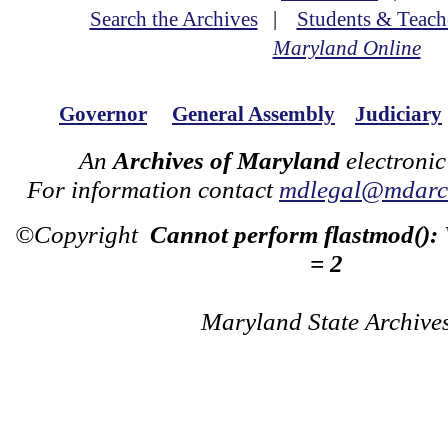
Search the Archives
|
Students & Teach
Maryland Online
Governor
General Assembly
Judiciary
An
Archives of Maryland
electronic
For information contact
mdlegal@mdarch
©Copyright
Cannot perform flastmod():
= 2
Maryland State Archive