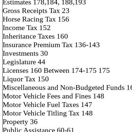
Estimates 178,184, 188,193
Gross Receipts Tax 23
Horse Racing Tax 156
Income Tax 152
Inheritance Taxes 160
Insurance Premium Tax 136-143
Investments 30
Legislature 44
Licenses 160 Between 174-175 175
Liquor Tax 150
Miscellaneous and Non-Budgeted Funds 16
Motor Vehicle Fees and Fines 148
Motor Vehicle Fuel Taxes 147
Motor Vehicle Titling Tax 148
Property 36
Public Assistance 60-61