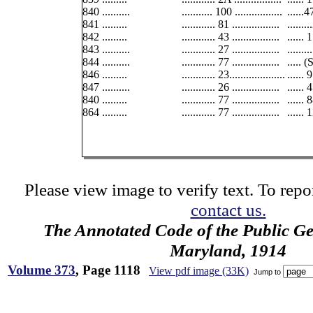
840 ..........
........... 100 .................
......
841 .........
............ 81 .................
......
842 .........
............ 43 .................
......
843 ..........
............ 27 .................
......
844 ..........
............ 77 .................
..... 
846 .........
............ 23....................
......
847 ..........
............ 26 .................
...... 
840 .........
............ 77 .................
......
864 .........
............ 77 .................
...... 
Please view image to verify text. To repor
contact us.
The Annotated Code of the Public Ge
Maryland, 1914
Volume 373
, Page 1118
View pdf image (33K)
Jump to