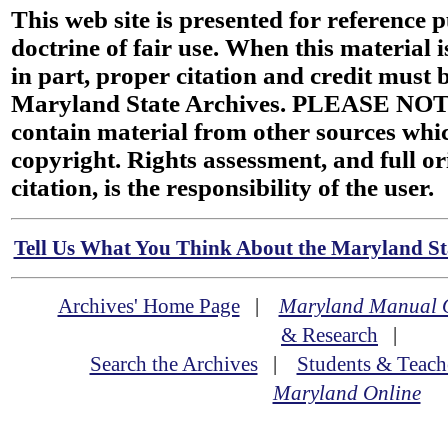
This web site is presented for reference 
doctrine of fair use. When this material i
in part, proper citation and credit must b
Maryland State Archives. PLEASE NOT
contain material from other sources wh
copyright. Rights assessment, and full or
citation, is the responsibility of the user.
Tell Us What You Think About the Maryland Sta
Archives' Home Page
|
Maryland Manual 
& Research
|
Search the Archives
|
Students & Teach
Maryland Online