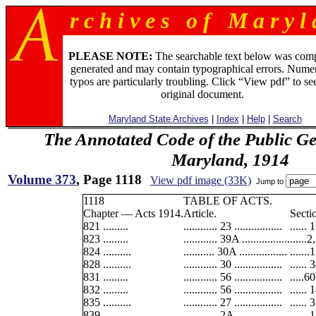
r c h i v e s o f M a r y l 
PLEASE NOTE:
The searchable text below was com
generated and may contain typographical errors. Numer
typos are particularly troubling. Click “View pdf” to se
original document.
Maryland State Archives
|
Index
|
Help
|
Search
The Annotated Code of the Public Ge
Maryland, 1914
Volume 373
, Page 1118
View pdf image (33K)
Jump to
1118
TABLE OF ACTS.
Chapter — Acts 1914.
Article.
Secti
821 .........
............ 23 .................
...... 
823 .........
............ 39A .................
......
824 ..........
........... 30A .................
......
828 ..........
............ 30 .................
...... 
831 .........
............ 56 .................
.....6
832 .........
............ 56 .................
...... 
835 ..........
............ 27 .................
......
839 .........
............ 2A .................
...... 1