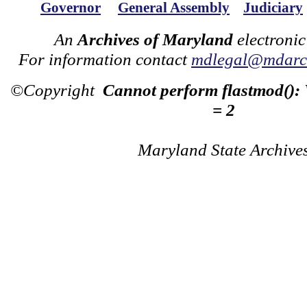
Governor
General Assembly
Judiciary
An
Archives of Maryland
electronic
For information contact
mdlegal@mdarch
©Copyright
Cannot perform flastmod():
= 2
Maryland State Archive