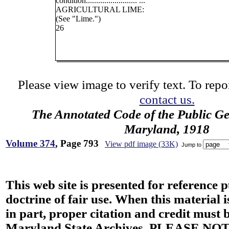
condition......................... ...
AGRICULTURAL LIME:
(See "Lime.")
26
Please view image to verify text. To repor
contact us.
The Annotated Code of the Public Ge
Maryland, 1918
Volume 374
, Page 793
View pdf image (33K)
Jump to
This web site is presented for reference 
doctrine of fair use. When this material i
in part, proper citation and credit must b
Maryland State Archives. PLEASE NOT