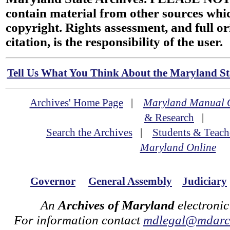
contain material from other sources wh
copyright. Rights assessment, and full or
citation, is the responsibility of the user.
Tell Us What You Think About the Maryland Sta
Archives' Home Page
|
Maryland Manual 
& Research
|
Search the Archives
|
Students & Teach
Maryland Online
Governor
General Assembly
Judiciary
An
Archives of Maryland
electronic
For information contact
mdlegal@mdarch