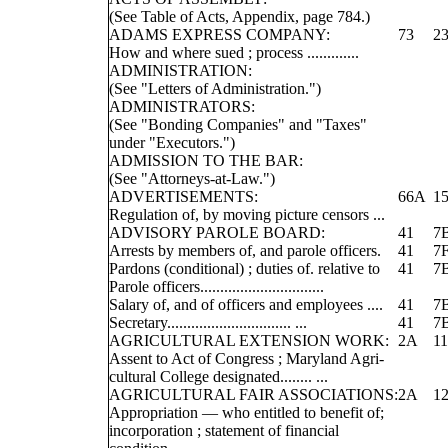
(See Table of Acts, Appendix, page 784.)
ADAMS EXPRESS COMPANY:
73
2
How and where sued ; process .............
ADMINISTRATION:
(See "Letters of Administration.")
ADMINISTRATORS:
(See "Bonding Companies" and "Taxes"
under "Executors.")
ADMISSION TO THE BAR:
(See "Attorneys-at-Law.")
ADVERTISEMENTS:
66A
1
Regulation of, by moving picture censors ...
ADVISORY PAROLE BOARD:
41
7
Arrests by members of, and parole officers.
41
7
Pardons (conditional) ; duties of. relative to
41
7
Parole officers...............................
Salary of, and of officers and employees ....
41
7
Secretary............................... ...
41
7
AGRICULTURAL EXTENSION WORK:
2A
11
Assent to Act of Congress ; Maryland Agri-
cultural College designated........ ...
AGRICULTURAL FAIR ASSOCIATIONS:
2A
12
Appropriation — who entitled to benefit of;
incorporation ; statement of financial