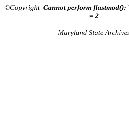
©Copyright
Cannot perform flastmod():
= 2
Maryland State Archive