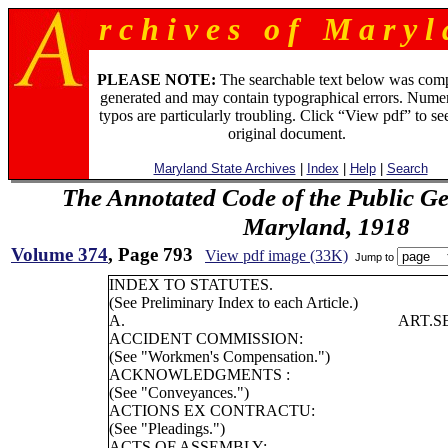
r c h i v e s o f M a r y l 
PLEASE NOTE:
The searchable text below was com
generated and may contain typographical errors. Numer
typos are particularly troubling. Click “View pdf” to se
original document.
Maryland State Archives
|
Index
|
Help
|
Search
The Annotated Code of the Public Ge
Maryland, 1918
Volume 374
, Page 793
View pdf image (33K)
Jump to
INDEX TO STATUTES.
(See Preliminary Index to each Article.)
A.
ART.
S
ACCIDENT COMMISSION:
(See "Workmen's Compensation.")
ACKNOWLEDGMENTS :
(See "Conveyances.")
ACTIONS EX CONTRACTU:
(See "Pleadings.")
ACTS OF ASSEMBLY: