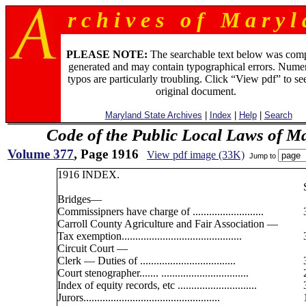
r c h i v e s o f M a r y l 
PLEASE NOTE:
The searchable text below was com
generated and may contain typographical errors. Numer
typos are particularly troubling. Click “View pdf” to se
original document.
Maryland State Archives
|
Index
|
Help
|
Search
Code of the Public Local Laws of M
Volume 377
, Page 1916
View pdf image (33K)
Jump to
1916 INDEX.
Bridges—
Commissipners have charge of ..........................
Carroll County Agriculture and Fair Association —
Tax exemption............................................
Circuit Court —
Clerk — Duties of ...................................
Court stenographer....... ................................
Index of equity records, etc .............................
Jurors..................................................