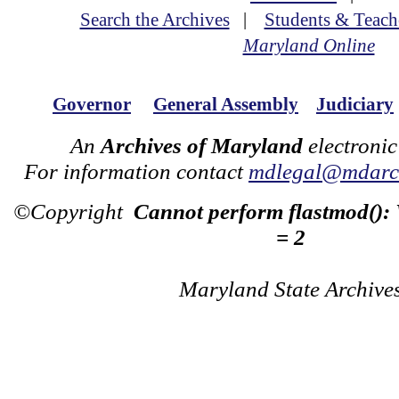
Search the Archives
|
Students & Teach
Maryland Online
Governor
General Assembly
Judiciary
An
Archives of Maryland
electronic
For information contact
mdlegal@mdarch
©Copyright
Cannot perform flastmod():
= 2
Maryland State Archive