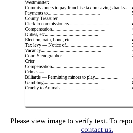
Westminster:
Commissioners to pay franchise tax on savings banks..
Payments to............................................
County Treasurer —
Clerk to commissioners .................................
Compensation.............................................
Duties, etc.............................................
Election, oath, bond, etc. ..............................
Tax levy — Notice of........................................
Vacancy...................................................
Court Stenographer...........................................
Crier
Compensation......... ...................................
Crimes —
Billiards — Permitting minors to play.....................
Gambling..............................................
Cruelty to Animals.......................................
Please view image to verify text. To repor
contact us.