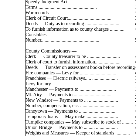
Speedy Judgment Act ...................................
Terms............... .................................
War records....... ......................................
Clerk of Circuit Court.....................................
Deeds — Duty as to recording ............................
To furnish information as to county charges ............
Constables —
Number....... ........................................
County Commissioners —
Clerk — County treasurer to be ........... ...............
Clerk of court to furnish information.....................
Deeds — Transfer on assessment booka before recording
Fire companies — Levy for ..............................
Franchises — Electric railways..... .....................
Levy for jury .........................................
Manchester — Payments to ..............................
Mt. Airy — Payments to ................................
New Windsor — Payments to ... ........................
Number, compensation, etc. ............................
Taneytown — Payments to ..............................
Temporary loans — May make ..........................
Turnpike companies — May subscribe to stock of .........
Union Bridge — Payments to ......... ..................
Weights and Measures — Keeper of standards ............