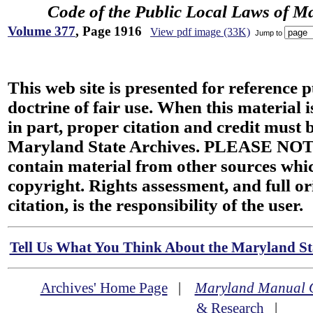
Code of the Public Local Laws of M
Volume 377
, Page 1916
View pdf image (33K)
Jump to
This web site is presented for reference 
doctrine of fair use. When this material i
in part, proper citation and credit must b
Maryland State Archives. PLEASE NOT
contain material from other sources wh
copyright. Rights assessment, and full or
citation, is the responsibility of the user.
Tell Us What You Think About the Maryland Sta
Archives' Home Page
|
Maryland Manual 
& Research
|