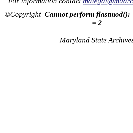
For information contact
mdlegal@mdarch
©Copyright
Cannot perform flastmod():
= 2
Maryland State Archive