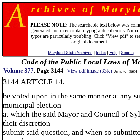
r c h i v e s o f M a r y l 
PLEASE NOTE:
The searchable text below was com
generated and may contain typographical errors. Numer
typos are particularly troubling. Click “View pdf” to se
original document.
Maryland State Archives
|
Index
|
Help
|
Search
Code of the Public Local Laws of M
Volume 377
, Page 3144
View pdf image (33K)
Jump to
3144 ARTICLE 14.
be voted upon in the same manner at any s
municipal election
at which the said Mayor and Council of Sy
their discretion
submit said question, and when so submitt