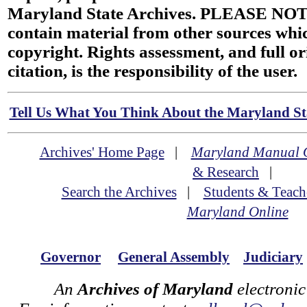
Maryland State Archives. PLEASE NOT
contain material from other sources wh
copyright. Rights assessment, and full or
citation, is the responsibility of the user.
Tell Us What You Think About the Maryland Sta
Archives' Home Page
|
Maryland Manual 
& Research
|
Search the Archives
|
Students & Teach
Maryland Online
Governor
General Assembly
Judiciary
An
Archives of Maryland
electronic