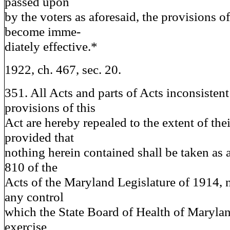
passed upon
by the voters as aforesaid, the provisions of
become imme-
diately effective.*
1922, ch. 467, sec. 20.
351. All Acts and parts of Acts inconsistent
provisions of this
Act are hereby repealed to the extent of the
provided that
nothing herein contained shall be taken as 
810 of the
Acts of the Maryland Legislature of 1914, n
any control
which the State Board of Health of Maryla
exercise