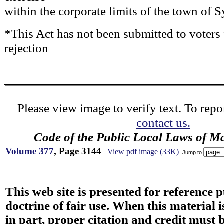
within the corporate limits of the town of S
*This Act has not been submitted to voters f
rejection
Please view image to verify text. To repor
contact us.
Code of the Public Local Laws of M
Volume 377
, Page 3144
View pdf image (33K)
Jump to
This web site is presented for reference 
doctrine of fair use. When this material i
in part, proper citation and credit must b