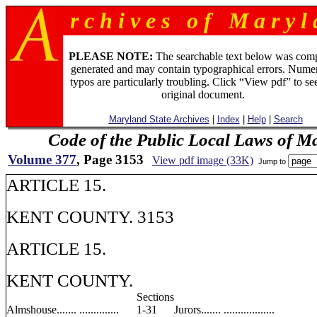
r c h i v e s o f M a r y l 
PLEASE NOTE:
The searchable text below was com
generated and may contain typographical errors. Numer
typos are particularly troubling. Click “View pdf” to se
original document.
Maryland State Archives
|
Index
|
Help
|
Search
Code of the Public Local Laws of M
Volume 377
, Page 3153
View pdf image (33K)
Jump to
ARTICLE 15.
KENT COUNTY. 3153
ARTICLE 15.
KENT COUNTY.
Sections
Almshouse....... ..............
1-31
Jurors....... ..................