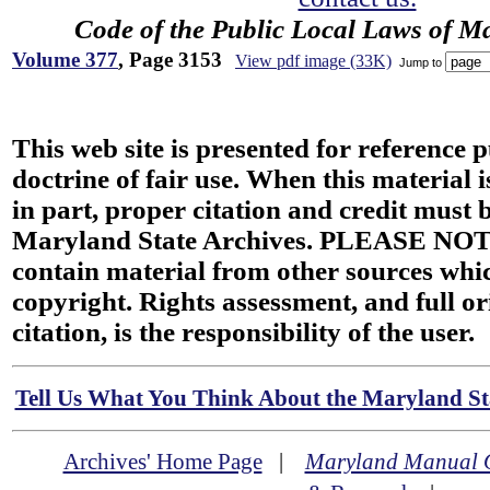
Code of the Public Local Laws of M
Volume 377
, Page 3153
View pdf image (33K)
Jump to
This web site is presented for reference 
doctrine of fair use. When this material i
in part, proper citation and credit must b
Maryland State Archives. PLEASE NOT
contain material from other sources wh
copyright. Rights assessment, and full or
citation, is the responsibility of the user.
Tell Us What You Think About the Maryland Sta
Archives' Home Page
|
Maryland Manual 