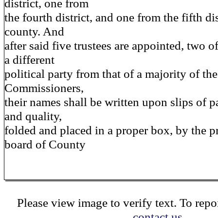
district, one from
the fourth district, and one from the fifth dis
county. And
after said five trustees are appointed, two 
a different
political party from that of a majority of t
Commissioners,
their names shall be written upon slips of p
and quality,
folded and placed in a proper box, by the pr
board of County
Please view image to verify text. To repor
contact us.