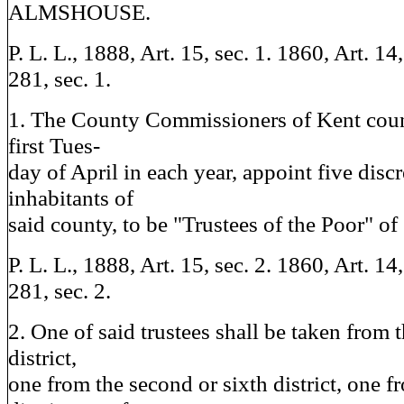
ALMSHOUSE.
P. L. L., 1888, Art. 15, sec. 1. 1860, Art. 14,
281, sec. 1.
1. The County Commissioners of Kent count
first Tues-
day of April in each year, appoint five discr
inhabitants of
said county, to be "Trustees of the Poor" of
P. L. L., 1888, Art. 15, sec. 2. 1860, Art. 14
281, sec. 2.
2. One of said trustees shall be taken from t
district,
one from the second or sixth district, one f