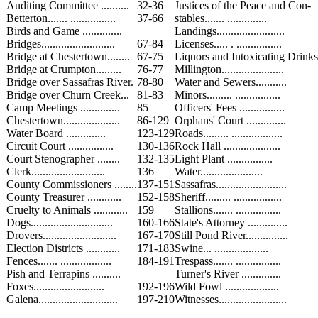
Auditing Committee ..........
32-36
Justices of the Peace and Con-
Betterton....... ................
37-66
stables....... ..............
Birds and Game ..............
Landings........................
Bridges..........................
67-84
Licenses..... . ................
Bridge at Chestertown........
67-75
Liquors and Intoxicating Drinks
Bridge at Crumpton.........
76-77
Millington......................
Bridge over Sassafras River.
78-80
Water and Sewers...........
Bridge over Churn Creek...
81-83
Minors......... ................
Camp Meetings ..............
85
Officers' Fees ................
Chestertown....................
86-129
Orphans' Court ..............
Water Board ..............
123-129
Roads......... ..................
Circuit Court ................
130-136
Rock Hall ....................
Court Stenographer ........
132-135
Light Plant ................
Clerk..........................
136
Water......................
County Commissioners ........
137-151
Sassafras.........................
County Treasurer ............
152-158
Sheriff......... .................
Cruelty to Animals ............
159
Stallions....... ................
Dogs.............................
160-166
State's Attorney ..............
Drovers..........................
167-170
Still Pond River...............
Election Districts ............
171-183
Swine... ...................
Fences....... ..................
184-191
Trespass....... ................
Pish and Terrapins ..........
Turner's River ..............
Foxes.........................
192-196
Wild Fowl ...................
Galena............................
197-210
Witnesses........................