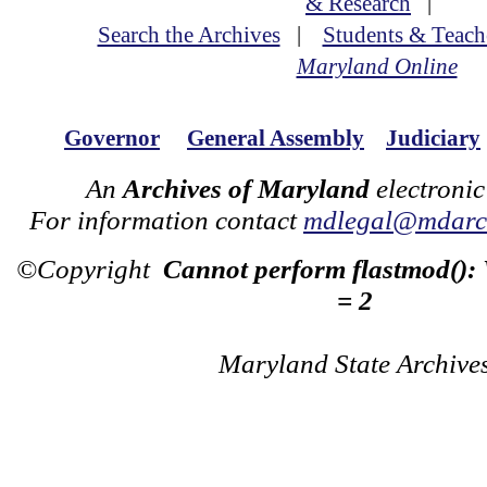
& Research
|
Search the Archives
|
Students & Teach
Maryland Online
Governor
General Assembly
Judiciary
An
Archives of Maryland
electronic
For information contact
mdlegal@mdarch
©Copyright
Cannot perform flastmod():
= 2
Maryland State Archive