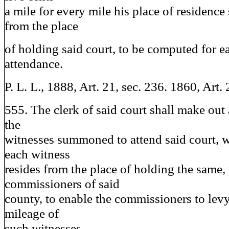
a mile for every mile his place of residence 
from the place
of holding said court, to be computed for e
attendance.
P. L. L., 1888, Art. 21, sec. 236. 1860, Art. 
555. The clerk of said court shall make out a
the
witnesses summoned to attend said court, w
each witness
resides from the place of holding the same, 
commissioners of said
county, to enable the commissioners to lev
mileage of
such witnesses.