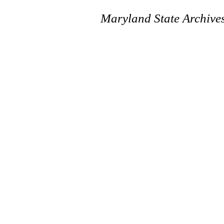
Maryland State Archive