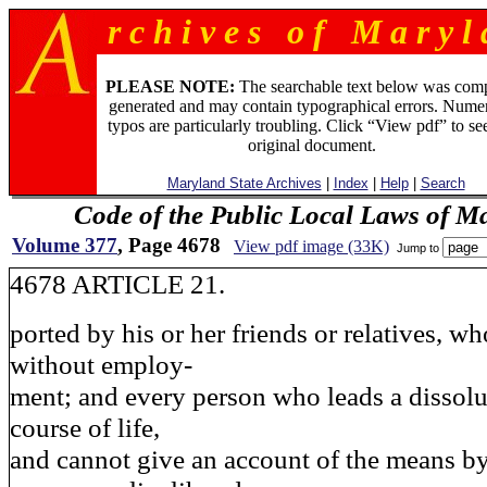
r c h i v e s o f M a r y l 
PLEASE NOTE:
The searchable text below was com
generated and may contain typographical errors. Numer
typos are particularly troubling. Click “View pdf” to se
original document.
Maryland State Archives
|
Index
|
Help
|
Search
Code of the Public Local Laws of M
Volume 377
, Page 4678
View pdf image (33K)
Jump to
4678 ARTICLE 21.
ported by his or her friends or relatives, who
without employ-
ment; and every person who leads a dissolu
course of life,
and cannot give an account of the means b