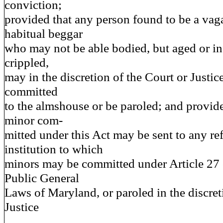
conviction;
provided that any person found to be a va
habitual beggar
who may not be able bodied, but aged or in
crippled,
may in the discretion of the Court or Justic
committed
to the almshouse or be paroled; and provide
minor com-
mitted under this Act may be sent to any r
institution to which
minors may be committed under Article 27 
Public General
Laws of Maryland, or paroled in the discret
Justice