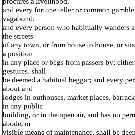
procures a livelihood,
and every fortune teller or common gamble
vagabond;
and every person who habitually wanders a
the streets
of any town, or from house to house, or sits
a position
in any place or begs from passers by; eithe
gestures, shall
be deemed a habitual beggar; and every p
about and
lodges in outhouses, market places, barracks
in any public
building, or in the open air, and has no per
abode, or
visible means of maintenance, shall be dee