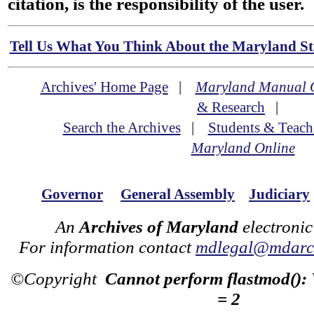
citation, is the responsibility of the user.
Tell Us What You Think About the Maryland Sta
Archives' Home Page
|
Maryland Manual 
& Research
|
Search the Archives
|
Students & Teach
Maryland Online
Governor
General Assembly
Judiciary
An
Archives of Maryland
electronic
For information contact
mdlegal@mdarch
©Copyright
Cannot perform flastmod():
= 2