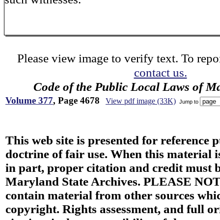
Please view image to verify text. To repor
contact us.
Code of the Public Local Laws of M
Volume 377
, Page 4678
View pdf image (33K)
Jump to
This web site is presented for reference 
doctrine of fair use. When this material i
in part, proper citation and credit must b
Maryland State Archives. PLEASE NOT
contain material from other sources wh
copyright. Rights assessment, and full or