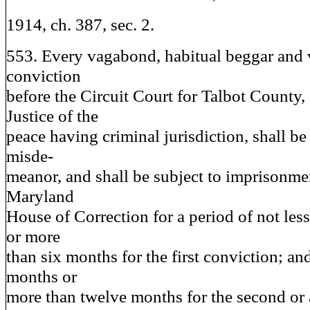
1914, ch. 387, sec. 2.
553. Every vagabond, habitual beggar and 
conviction
before the Circuit Court for Talbot County,
Justice of the
peace having criminal jurisdiction, shall be
misde-
meanor, and shall be subject to imprisonment
Maryland
House of Correction for a period of not le
or more
than six months for the first conviction; and
months or
more than twelve months for the second or