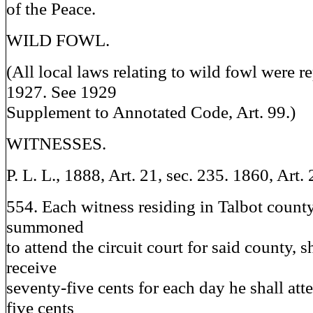
of the Peace.
WILD FOWL.
(All local laws relating to wild fowl were r
1927. See 1929
Supplement to Annotated Code, Art. 99.)
WITNESSES.
P. L. L., 1888, Art. 21, sec. 235. 1860, Art. 
554. Each witness residing in Talbot count
summoned
to attend the circuit court for said county, sh
receive
seventy-five cents for each day he shall att
five cents