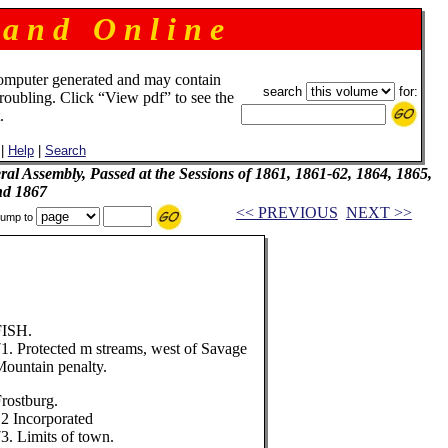
 a n d O n l i n e
omputer generated and may contain
search
for:
troubling. Click “View pdf” to see the
.
|
Help
|
Search
al Assembly, Passed at the Sessions of 1861, 1861-62, 1864, 1865,
nd 1867
<< PREVIOUS
NEXT >>
ump to
FISH.
1. Protected m streams, west of Savage
ountain penalty.
rostburg.
2 Incorporated
3. Limits of town.