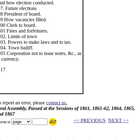
nd how election conducted.
7. Future elections
8 President of board.
9 How vacancies filled.
00 Clerk to board.
01 Fines and forfeitures.
02. Limits of town
03. Powers to make laws and to tax.
04. Town bailiff.
05 Corporation not to issue notes, &c., as
 currency.
317
o report an error, please
contact us.
al Assembly, Passed at the Sessions of 1861, 1861-62, 1864, 1865,
nd 1867
<< PREVIOUS
NEXT >>
ump to