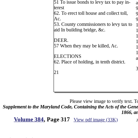
51 To issue bonds to levy tax to pay in-
a
terest
9
62. To erect toll house and collect toll,
9
Ac.
9
53. County commissioners to levy tax to
1
aid In building bridge, &c.
1
1
DEER.
1
57 When they may be killed, Ac.
1
1
ELECTIONS
a
62. Place of holding, in tenth district.
21
Please view image to verify text. T
Supplement to the Maryland Code, Containing the Acts of the Gener
1866, a
Volume 384
, Page 317
View pdf image (33K)
J