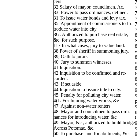
cers
7
32 Salary of mayor, councilmen, Ac.
7
33. Power to pass ordinances, defined.
7
31 To issue water bonds and levy tax.
7
35. Appointment of commissioners to In-
7
troduce water into city.
7
3G. Authorized to purchase real estate,
8
&c, for such purpose.
S
117 In what cases, jury to value land.
8
38 Power of sheriff in summoning jury.
w
39, Oath to jurors
8
40. Jury to summon witnesses.
o
41 Inquisition.
8
42 Inquisition to be confirmed and re-
6
corded.
8
43. If set aside.
9
44 Inquisition to fissure title to city.
9
45. Penalty for polluting city water.
9
4(1. For Injuring water works, &e
p
47. Against non-water renters.
9
48. Mayor and councilmen to pass ordi-
s
nances for introducing water, &c
49. Mayor, &c , authorized to build bridge
9
Across Potomac, &c.
9
60 To purchase land for abutments, &c.
9