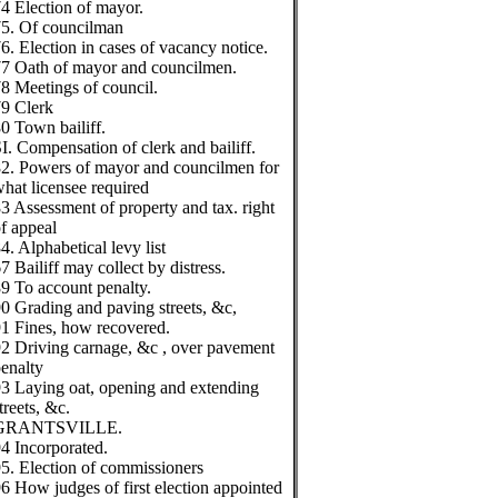
4 Election of mayor.
5. Of councilman
6. Election in cases of vacancy notice.
7 Oath of mayor and councilmen.
8 Meetings of council.
9 Clerk
0 Town bailiff.
I. Compensation of clerk and bailiff.
2. Powers of mayor and councilmen for
hat licensee required
3 Assessment of property and tax. right
f appeal
4. Alphabetical levy list
7 Bailiff may collect by distress.
9 To account penalty.
0 Grading and paving streets, &c,
1 Fines, how recovered.
2 Driving carnage, &c , over pavement
enalty
3 Laying oat, opening and extending
treets, &c.
GRANTSVILLE.
4 Incorporated.
5. Election of commissioners
6 How judges of first election appointed