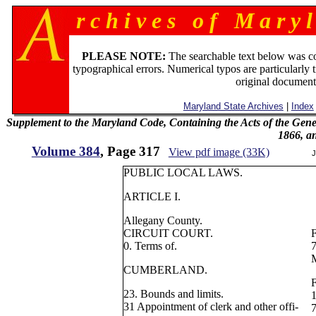
r c h i v e s o f M a r y l
PLEASE NOTE:
The searchable text below was c
typographical errors. Numerical typos are particularly 
original document
Maryland State Archives
|
Index
Supplement to the Maryland Code, Containing the Acts of the Gener
1866, a
Volume 384
, Page 317
View pdf image (33K)
J
PUBLIC LOCAL LAWS.
ARTICLE I.
Allegany County.
CIRCUIT COURT.
0. Terms of.
7
M
CUMBERLAND.
F
23. Bounds and limits.
1
31 Appointment of clerk and other offi-
7