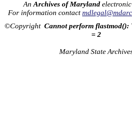
An
Archives of Maryland
electronic
For information contact
mdlegal@mdarch
©Copyright
Cannot perform flastmod():
= 2
Maryland State Archive