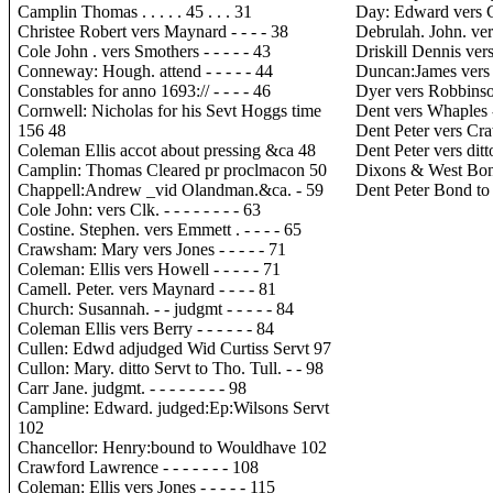
Camplin Thomas . . . . . 45 . . . 31
Day: Edward vers Cox
Christee Robert vers Maynard - - - - 38
Debrulah. John. vers
Cole John . vers Smothers - - - - - 43
Driskill Dennis vers 
Conneway: Hough. attend - - - - - 44
Duncan:James vers Kn
Constables for anno 1693:// - - - - 46
Dyer vers Robbinson. 
Cornwell: Nicholas for his Sevt Hoggs time
Dent vers Whaples - -
156 48
Dent Peter vers Craw
Coleman Ellis accot about pressing &ca 48
Dent Peter vers ditto 
Camplin: Thomas Cleared pr proclmacon 50
Dixons & West Bon
Chappell:Andrew _vid Olandman.&ca. - 59
Dent Peter Bond to 
Cole John: vers Clk. - - - - - - - - 63
Costine. Stephen. vers Emmett . - - - - 65
Crawsham: Mary vers Jones - - - - - 71
Coleman: Ellis vers Howell - - - - - 71
Camell. Peter. vers Maynard - - - - 81
Church: Susannah. - - judgmt - - - - - 84
Coleman Ellis vers Berry - - - - - - 84
Cullen: Edwd adjudged Wid Curtiss Servt 97
Cullon: Mary. ditto Servt to Tho. Tull. - - 98
Carr Jane. judgmt. - - - - - - - - 98
Campline: Edward. judged:Ep:Wilsons Servt
102
Chancellor: Henry:bound to Wouldhave 102
Crawford Lawrence - - - - - - - 108
Coleman: Ellis vers Jones - - - - - 115