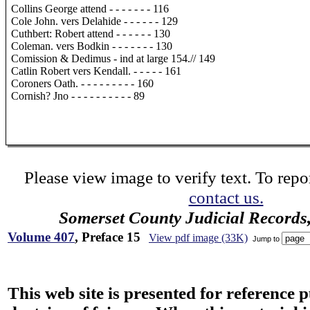
Collins George attend - - - - - - - 116
Cole John. vers Delahide - - - - - - 129
Cuthbert: Robert attend - - - - - - 130
Coleman. vers Bodkin - - - - - - - 130
Comission & Dedimus - ind at large 154.// 149
Catlin Robert vers Kendall. - - - - - 161
Coroners Oath. - - - - - - - - - 160
Cornish? Jno - - - - - - - - - - 89
Please view image to verify text. To repor
contact us.
Somerset County Judicial Records
Volume 407
, Preface 15
View pdf image (33K)
Jump to
This web site is presented for reference 