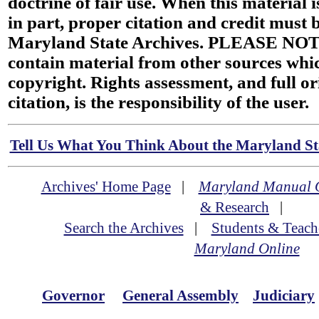
doctrine of fair use. When this material i
in part, proper citation and credit must b
Maryland State Archives. PLEASE NOT
contain material from other sources wh
copyright. Rights assessment, and full or
citation, is the responsibility of the user.
Tell Us What You Think About the Maryland Sta
Archives' Home Page
|
Maryland Manual 
& Research
|
Search the Archives
|
Students & Teach
Maryland Online
Governor
General Assembly
Judiciary