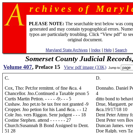
r c h i v e s o f M a r y l 
PLEASE NOTE:
The searchable text below was com
generated and may contain typographical errors. Numer
typos are particularly troubling. Click “View pdf” to se
original document.
Maryland State Archives
|
Index
|
Help
|
Search
Somerset County Judicial Records
Volume 407
, Preface 15
View pdf image (33K)
Jump to
C.
D.
Cox, Tho: Pet:for remitmt. of fine &ca. 4
Donnaho. Daniel Petn
Chancellor. Jno.Continued a Taxable prson 5
4
Curtis Martin Petion. - - - - -9:- - - 5
ditto bond to behavior
Cushaw. Jno pet.to be tax free not granted -9
Drue, Margarett. pe
Cropper. Jno petion for his Land &ca. - - 12
&ca.19/17/18 10
Cole Jno. vers Riggon. Senr judgmt - - - 18
Dent Peter Attrny for 
Costine Stephen. attend - - - - - - 27
Dent Peter vers Bowl
Church:Susannah B Bond Assigned to Dent.
Duncan James. vers.
51 28
Doe Ralph. vers Taylo