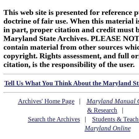
This web site is presented for reference 
doctrine of fair use. When this material i
in part, proper citation and credit must b
Maryland State Archives. PLEASE NOT
contain material from other sources wh
copyright. Rights assessment, and full or
citation, is the responsibility of the user.
Tell Us What You Think About the Maryland Sta
Archives' Home Page
|
Maryland Manual 
& Research
|
Search the Archives
|
Students & Teach
Maryland Online