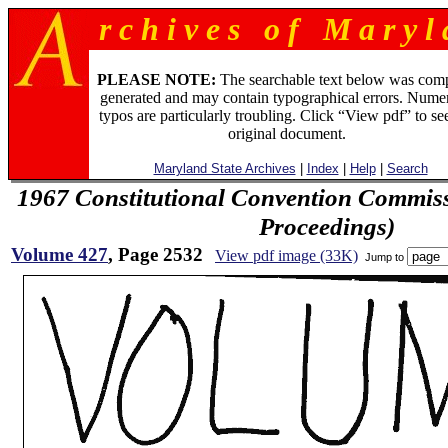
r c h i v e s o f M a r y l 
PLEASE NOTE:
The searchable text below was com
generated and may contain typographical errors. Numer
typos are particularly troubling. Click “View pdf” to se
original document.
Maryland State Archives
|
Index
|
Help
|
Search
1967 Constitutional Convention Commiss
Proceedings)
Volume 427
, Page 2532
View pdf image (33K)
Jump to