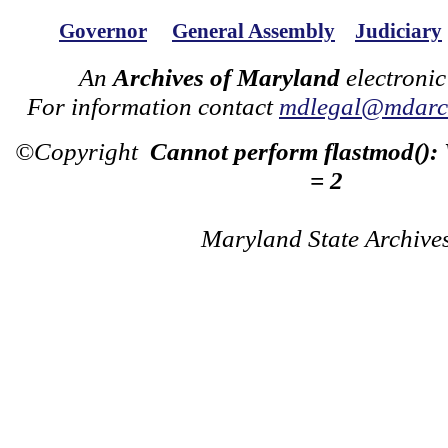
Governor
General Assembly
Judiciary
An
Archives of Maryland
electronic
For information contact
mdlegal@mdarch
©Copyright
Cannot perform flastmod():
= 2
Maryland State Archive