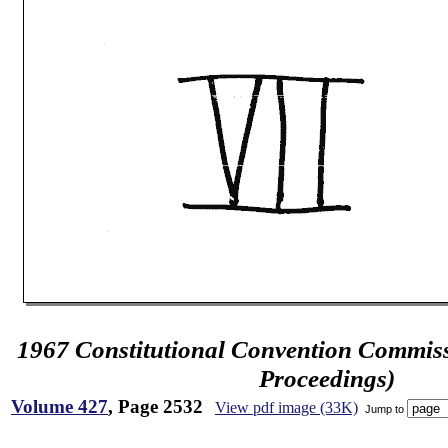
1967 Constitutional Convention Commiss
Proceedings)
Volume 427
, Page 2532
View pdf image (33K)
Jump to