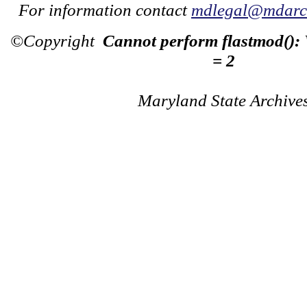
For information contact
mdlegal@mdarch
©Copyright
Cannot perform flastmod():
= 2
Maryland State Archive