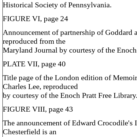
Historical Society of Pennsylvania.
FIGURE VI, page 24
Announcement of partnership of Goddard 
reproduced from the
Maryland Journal by courtesy of the Enoch 
PLATE VII, page 40
Title page of the London edition of Memoir
Charles Lee, reproduced
by courtesy of the Enoch Pratt Free Library
FIGURE VIII, page 43
The announcement of Edward Crocodile's
Chesterfield is an