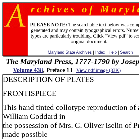
r c h i v e s o f M a r y l 
PLEASE NOTE:
The searchable text below was com
generated and may contain typographical errors. Numer
typos are particularly troubling. Click “View pdf” to se
original document.
Maryland State Archives
|
Index
|
Help
|
Search
The Maryland Press, 1777-1790 by Jose
Volume 438
, Preface 13
View pdf image (33K)
DESCRIPTION OF PLATES
FRONTISPIECE
This hand tinted collotype reproduction of a
William Goddard in
the possession of Mrs. C. Oliver Iselin of 
made possible