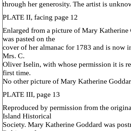
through her generosity. The artist is unkno
PLATE II, facing page 12
Enlarged from a picture of Mary Katherin
was pasted on the
cover of her almanac for 1783 and is now i
Mrs. C.
Oliver Iselin, with whose permission it is r
first time.
No other picture of Mary Katherine Godda
PLATE III, page 13
Reproduced by permission from the origina
Island Historical
Society. Mary Katherine Goddard was postm