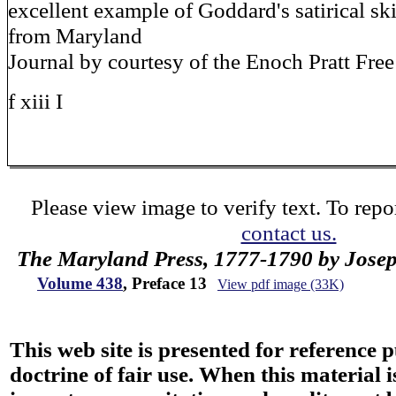
excellent example of Goddard's satirical sk
from Maryland
Journal by courtesy of the Enoch Pratt Free
f xiii I
Please view image to verify text. To repor
contact us.
The Maryland Press, 1777-1790 by Jose
Volume 438
, Preface 13
View pdf image (33K)
This web site is presented for reference 
doctrine of fair use. When this material i