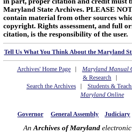
in part, proper citation and credit must b
Maryland State Archives. PLEASE NOT
contain material from other sources wh
copyright. Rights assessment, and full or
citation, is the responsibility of the user.
Tell Us What You Think About the Maryland Sta
Archives' Home Page
|
Maryland Manual 
& Research
|
Search the Archives
|
Students & Teach
Maryland Online
Governor
General Assembly
Judiciary
An
Archives of Maryland
electronic