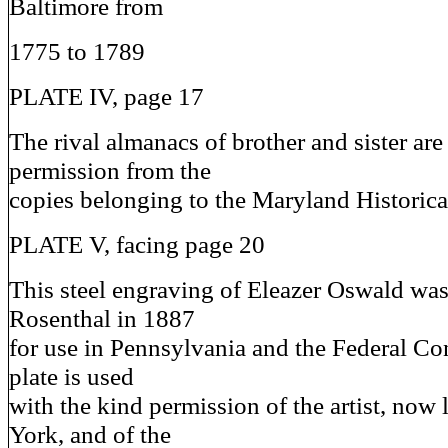
Baltimore from
1775 to 1789
PLATE IV, page 17
The rival almanacs of brother and sister ar
permission from the
copies belonging to the Maryland Historica
PLATE V, facing page 20
This steel engraving of Eleazer Oswald wa
Rosenthal in 1887
for use in Pennsylvania and the Federal Co
plate is used
with the kind permission of the artist, now
York, and of the