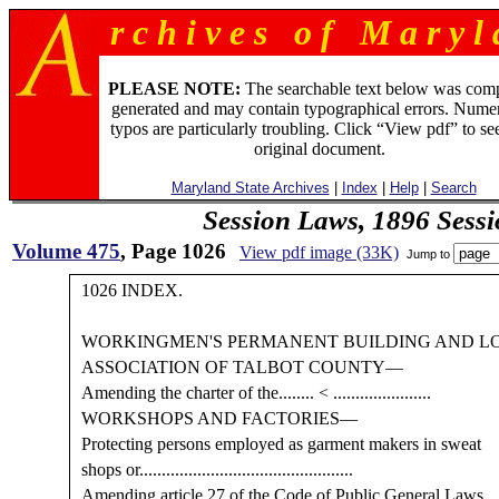
r c h i v e s o f M a r y l 
PLEASE NOTE:
The searchable text below was com
generated and may contain typographical errors. Numer
typos are particularly troubling. Click “View pdf” to se
original document.
Maryland State Archives
|
Index
|
Help
|
Search
Session Laws, 1896 Sess
Volume 475
, Page 1026
View pdf image (33K)
Jump to
1026 INDEX.
WORKINGMEN'S PERMANENT BUILDING AND L
ASSOCIATION OF TALBOT COUNTY—
Amending the charter of the........ < ......................
WORKSHOPS AND FACTORIES—
Protecting persons employed as garment makers in sweat
shops or................................................
Amending article 27 of the Code of Public General Laws,