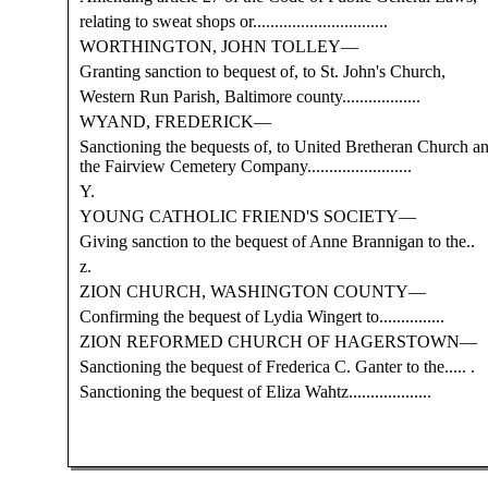
relating to sweat shops or...............................
WORTHINGTON, JOHN TOLLEY—
Granting sanction to bequest of, to St. John's Church,
Western Run Parish, Baltimore county..................
WYAND, FREDERICK—
Sanctioning the bequests of, to United Bretheran Church a
the Fairview Cemetery Company........................
Y.
YOUNG CATHOLIC FRIEND'S SOCIETY—
Giving sanction to the bequest of Anne Brannigan to the..
z.
ZION CHURCH, WASHINGTON COUNTY—
Confirming the bequest of Lydia Wingert to...............
ZION REFORMED CHURCH OF HAGERSTOWN—
Sanctioning the bequest of Frederica C. Ganter to the..... .
Sanctioning the bequest of Eliza Wahtz...................