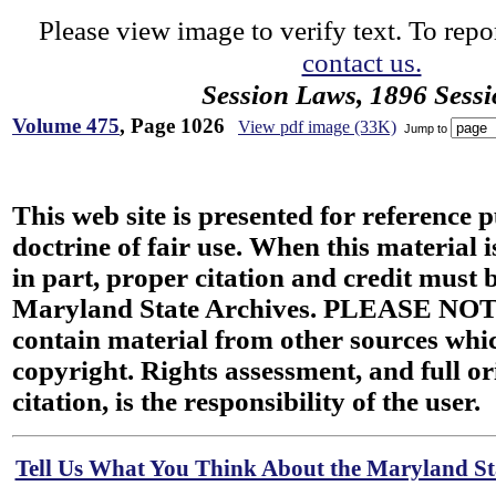
Please view image to verify text. To repor
contact us.
Session Laws, 1896 Sess
Volume 475
, Page 1026
View pdf image (33K)
Jump to
This web site is presented for reference 
doctrine of fair use. When this material i
in part, proper citation and credit must b
Maryland State Archives. PLEASE NOT
contain material from other sources wh
copyright. Rights assessment, and full or
citation, is the responsibility of the user.
Tell Us What You Think About the Maryland Sta