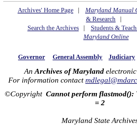
Archives' Home Page
|
Maryland Manual 
& Research
|
Search the Archives
|
Students & Teach
Maryland Online
Governor
General Assembly
Judiciary
An
Archives of Maryland
electronic
For information contact
mdlegal@mdarch
©Copyright
Cannot perform flastmod():
= 2
Maryland State Archive