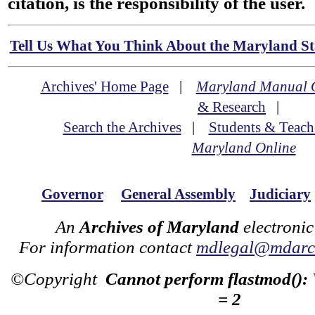
citation, is the responsibility of the user.
Tell Us What You Think About the Maryland Sta
Archives' Home Page
|
Maryland Manual 
& Research
|
Search the Archives
|
Students & Teach
Maryland Online
Governor
General Assembly
Judiciary
An
Archives of Maryland
electronic
For information contact
mdlegal@mdarch
©Copyright
Cannot perform flastmod():
= 2