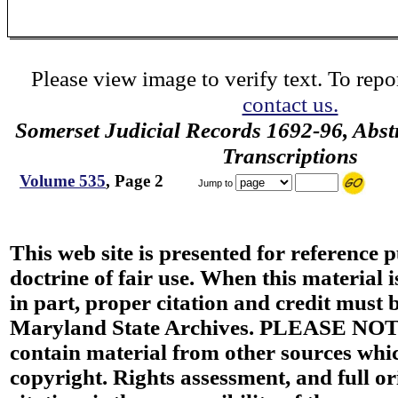
Please view image to verify text. To repor
contact us.
Somerset Judicial Records 1692-96, Abstr
Transcriptions
Volume 535
, Page 2
Jump to
This web site is presented for reference 
doctrine of fair use. When this material i
in part, proper citation and credit must b
Maryland State Archives. PLEASE NOT
contain material from other sources wh
copyright. Rights assessment, and full or