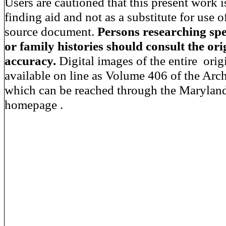
Users are cautioned that this present work i
finding aid and not as a substitute for use o
source document.
Persons researching spec
or family histories should consult the orig
accuracy.
Digital images of the entire orig
available on line as Volume 406 of the Arc
which can be reached through the Maryland
homepage .