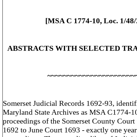
[MSA C 1774-10, Loc. 1/48/
ABSTRACTS WITH SELECTED TR
~~~~~~~~~~~~~~~~~~~~~~
Somerset Judicial Records 1692-93, identif
Maryland State Archives as MSA C1774-10,
proceedings of the Somerset County Court
1692 to June Court 1693 - exactly one year