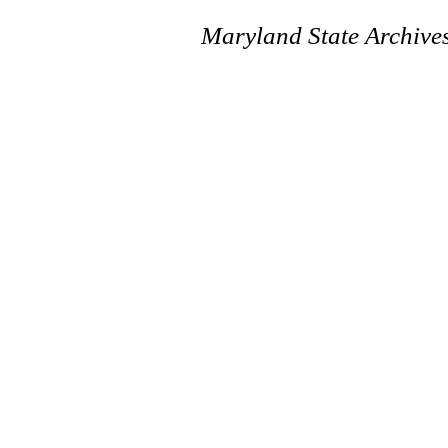
Maryland State Archive