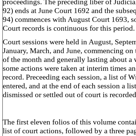
proceedings. The preceding liber of Judici
92) ends at June Court 1692 and the subseq
94) commences with August Court 1693, so
Court records is continuous for this period.
Court sessions were held in August, Septe
January, March, and June, commencing on 
of the month and generally lasting about a 
some actions were taken at interim times an
record. Preceeding each session, a list of W
entered, and at the end of each session a lis
dismissed or settled out of court is recorded
The first eleven folios of this volume conta
list of court actions, followed by a three pag