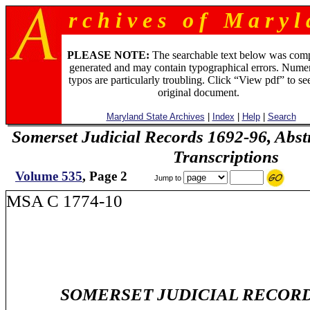
r c h i v e s o f M a r y l 
PLEASE NOTE:
The searchable text below was com
generated and may contain typographical errors. Numer
typos are particularly troubling. Click “View pdf” to se
original document.
Maryland State Archives
|
Index
|
Help
|
Search
Somerset Judicial Records 1692-96, Abstr
Transcriptions
Volume 535
, Page 2
Jump to
MSA C 1774-10
SOMERSET JUDICIAL RECORDS