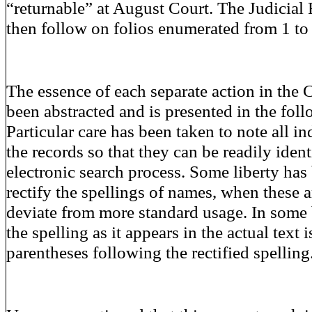
“returnable” at August Court. The Judicial
then follow on folios enumerated from 1 to
The essence of each separate action in the 
been abstracted and is presented in the fol
Particular care has been taken to note all in
the records so that they can be readily iden
electronic search process. Some liberty has
rectify the spellings of names, when these a
deviate from more standard usage. In some b
the spelling as it appears in the actual text 
parentheses following the rectified spelling