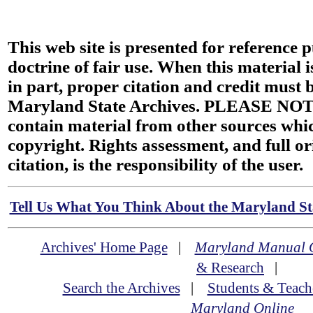
This web site is presented for reference 
doctrine of fair use. When this material i
in part, proper citation and credit must b
Maryland State Archives. PLEASE NOT
contain material from other sources wh
copyright. Rights assessment, and full or
citation, is the responsibility of the user.
Tell Us What You Think About the Maryland Sta
Archives' Home Page
|
Maryland Manual 
& Research
|
Search the Archives
|
Students & Teach
Maryland Online