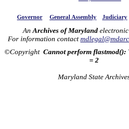
Governor
General Assembly
Judiciary
An
Archives of Maryland
electronic
For information contact
mdlegal@mdarch
©Copyright
Cannot perform flastmod():
= 2
Maryland State Archive