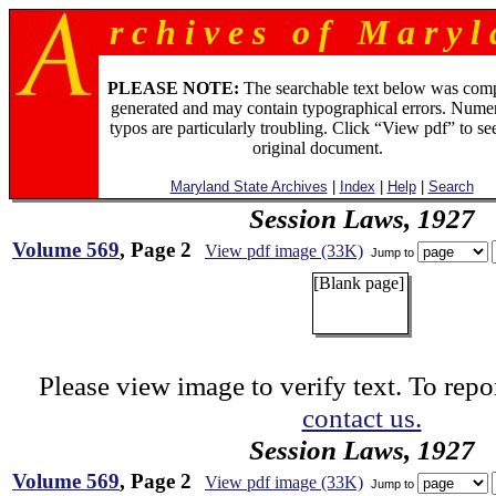
r c h i v e s o f M a r y l 
PLEASE NOTE:
The searchable text below was com
generated and may contain typographical errors. Numer
typos are particularly troubling. Click “View pdf” to se
original document.
Maryland State Archives
|
Index
|
Help
|
Search
Session Laws, 1927
Volume 569
, Page 2
View pdf image (33K)
Jump to
[Blank page]
Please view image to verify text. To repor
contact us.
Session Laws, 1927
Volume 569
, Page 2
View pdf image (33K)
Jump to