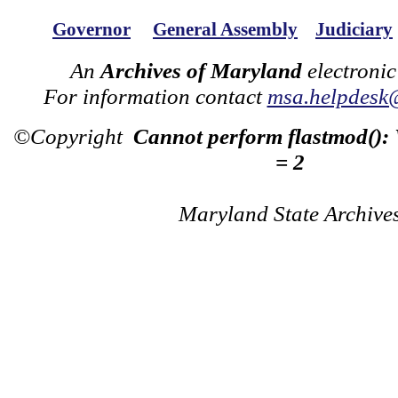
Governor
General Assembly
Judiciary
An
Archives of Maryland
electronic
For information contact
msa.helpdesk
©Copyright
Cannot perform flastmod():
= 2
Maryland State Archive