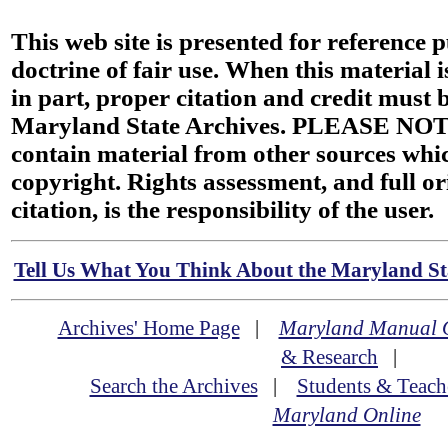
This web site is presented for reference 
doctrine of fair use. When this material i
in part, proper citation and credit must b
Maryland State Archives. PLEASE NOT
contain material from other sources wh
copyright. Rights assessment, and full or
citation, is the responsibility of the user.
Tell Us What You Think About the Maryland Sta
Archives' Home Page
|
Maryland Manual 
& Research
|
Search the Archives
|
Students & Teach
Maryland Online