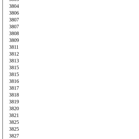
3804
3806
3807
3807
3808
3809
3811
3812
3813
3815
3815
3816
3817
3818
3819
3820
3821
3825
3825
3827