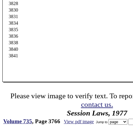
3828
3830
3831
3834
3835
3836
3838
3840
3841
Please view image to verify text. To repor
contact us.
Session Laws, 1977
Volume 735
, Page 3766
View pdf image
Jump to