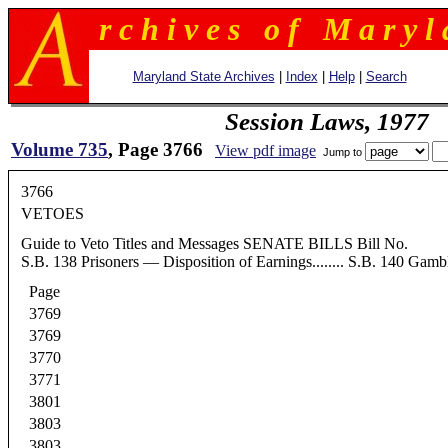
r c h i v e s o f M a r y l 
Maryland State Archives
|
Index
|
Help
|
Search
Session Laws, 1977
Volume 735
, Page 3766
View pdf image
Jump to
3766
VETOES
Guide to Veto Titles and Messages SENATE BILLS Bill No. Subject S.B.
S.B. 138 Prisoners — Disposition of Earnings........ S.B. 140 Gamb
Page
3769
3769
3770
3771
3801
3803
3803